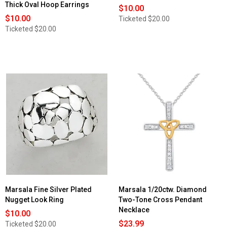
Thick Oval Hoop Earrings
$10.00
$10.00
Ticketed
$20.00
Ticketed
$20.00
Marsala Fine Silver Plated
Marsala 1/20ctw. Diamond
Nugget Look Ring
Two-Tone Cross Pendant
Necklace
$10.00
$23.99
Ticketed
$20.00