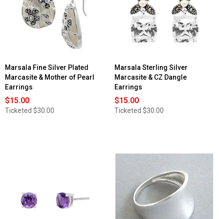
Marsala Fine Silver Plated
Marsala Sterling Silver
Marcasite & Mother of Pearl
Marcasite & CZ Dangle
Earrings
Earrings
$15.00
$15.00
Ticketed
$30.00
Ticketed
$30.00