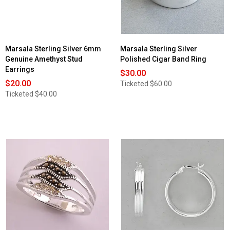
Marsala Sterling Silver 6mm
Marsala Sterling Silver
Genuine Amethyst Stud
Polished Cigar Band Ring
Earrings
$30.00
$20.00
Ticketed
$60.00
Ticketed
$40.00