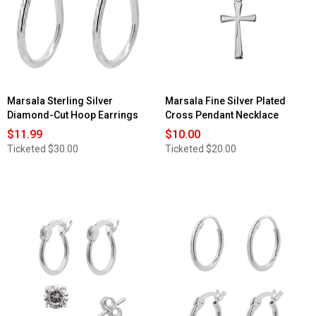
Marsala Sterling Silver
Marsala Fine Silver Plated
Diamond-Cut Hoop Earrings
Cross Pendant Necklace
$11.99
$10.00
Ticketed
$30.00
Ticketed
$20.00