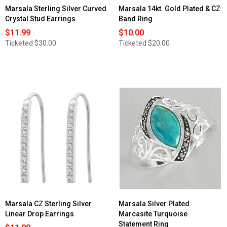
Marsala Sterling Silver Curved
Marsala 14kt. Gold Plated & CZ
Crystal Stud Earrings
Band Ring
$11.99
$10.00
Ticketed
$30.00
Ticketed
$20.00
Marsala CZ Sterling Silver
Marsala Silver Plated
Linear Drop Earrings
Marcasite Turquoise
Statement Ring