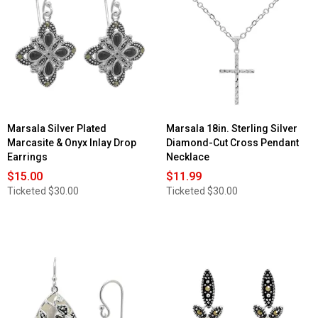
Marsala Silver Plated
Marsala 18in. Sterling Silver
Marcasite & Onyx Inlay Drop
Diamond-Cut Cross Pendant
Earrings
Necklace
$15.00
$11.99
Ticketed
$30.00
Ticketed
$30.00