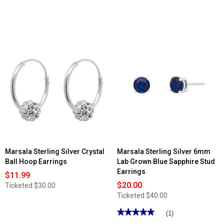
Marsala Sterling Silver Crystal
Marsala Sterling Silver 6mm
Ball Hoop Earrings
Lab Grown Blue Sapphire Stud
Earrings
$11.99
$20.00
Ticketed
$30.00
Ticketed
$40.00
★★★★★
★★★★★
(1)
5