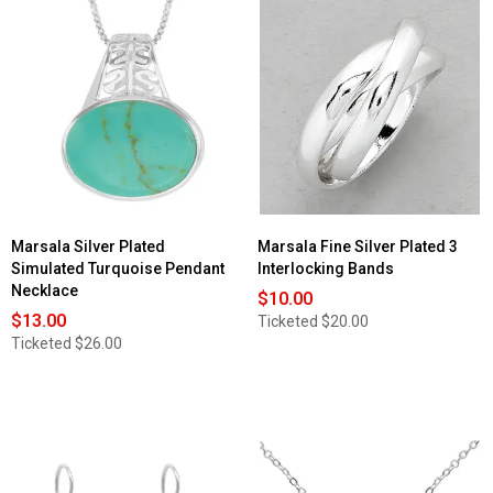
Read
reviews
for
Marsala
Sterling
Silver
Clear
CZ
Bar
Post
Earrings
Marsala Silver Plated
Marsala Fine Silver Plated 3
Simulated Turquoise Pendant
Interlocking Bands
Necklace
$10.00
$13.00
Ticketed
$20.00
Ticketed
$26.00