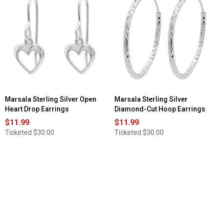
Marsala Sterling Silver Open
Marsala Sterling Silver
Heart Drop Earrings
Diamond-Cut Hoop Earrings
$11.99
$11.99
Ticketed
$30.00
Ticketed
$30.00