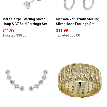
Marsala 2pr. Sterling Silver
Marsala 2pr. 12mm Sterling
Hoop & CZ Stud Earrings Set
Silver Hoop Earrings Set
$11.99
$11.99
Ticketed
$30.00
Ticketed
$30.00