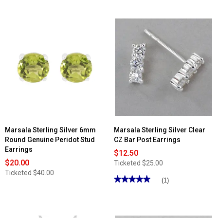
out
of
5
stars.
Read
reviews
for
Marsala
Sterling
Silver
6mm
Lab
Grown
Blue
Sapphire
Stud
Earrings
Marsala Sterling Silver 6mm
Marsala Sterling Silver Clear
Round Genuine Peridot Stud
CZ Bar Post Earrings
Earrings
$12.50
$20.00
Ticketed
$25.00
Ticketed
$40.00
★★★★★
★★★★★
(1)
5
out
of
5
stars.