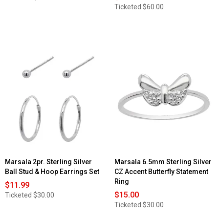
Ticketed
$60.00
Marsala 2pr. Sterling Silver
Marsala 6.5mm Sterling Silver
Ball Stud & Hoop Earrings Set
CZ Accent Butterfly Statement
Ring
$11.99
$15.00
Ticketed
$30.00
Ticketed
$30.00