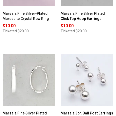
Marsala Fine Silver-Plated
Marsala Fine Silver Plated
Marcasite Crystal Row Ring
Click Top Hoop Earrings
$10.00
$10.00
Ticketed
$20.00
Ticketed
$20.00
Marsala Fine Silver Plated
Marsala 3pr. Ball Post Earrings