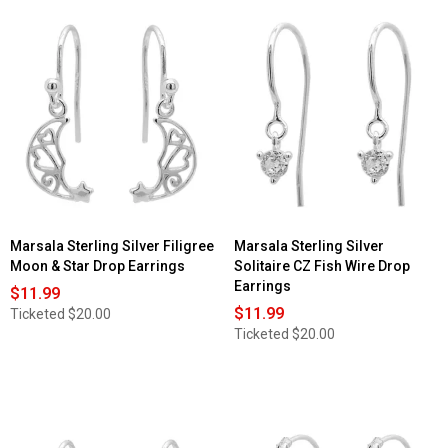
Marsala Sterling Silver Filigree
Marsala Sterling Silver
Moon & Star Drop Earrings
Solitaire CZ Fish Wire Drop
Earrings
$11.99
$11.99
Ticketed
$20.00
Ticketed
$20.00