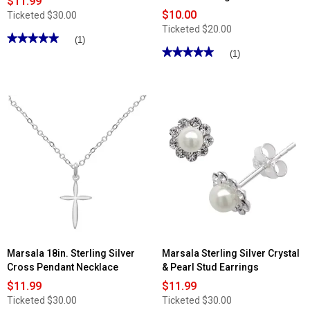
$11.99
$10.00
Ticketed
$30.00
Ticketed
$20.00
★★★★★
★★★★★
(1)
★★★★★
★★★★★
5
(1)
out
5
of
out
5
of
stars.
5
Read
stars.
reviews
Read
for
reviews
Marsala
for
CZ
Marsala
Sterling
Silver
Silver
Plated
Linear
Marcasite
Drop
Turquoise
Earrings
Statement
Ring
Marsala 18in. Sterling Silver
Marsala Sterling Silver Crystal
Cross Pendant Necklace
& Pearl Stud Earrings
$11.99
$11.99
Ticketed
$30.00
Ticketed
$30.00