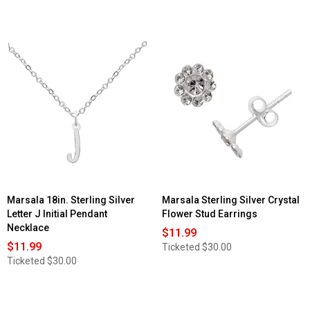
Marsala 18in. Sterling Silver
Marsala Sterling Silver Crystal
Letter J Initial Pendant
Flower Stud Earrings
Necklace
$11.99
$11.99
Ticketed
$30.00
Ticketed
$30.00