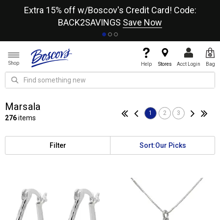
re
Extra 15% off w/Boscov's Credit Card! Code:
A+
BACK2SAVINGS
Save Now
Shop
Help
Stores
Acct Login
Bag
Marsala
1
2
3
276
items
Filter
Sort:
Our Picks