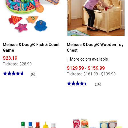
&
Magnetic
Doug®
Car
Wooden
Loader
Horse
with
Carrier
Cars
Truck
Toy
Melissa & Doug® Fish & Count
Melissa & Doug® Wooden Toy
Game
Chest
$23.19
+ More colors available
Ticketed
$28.99
$129.59 - $159.99
★★★★★
★★★★★
Ticketed
$161.99 - $199.99
(6)
4.66
out
★★★★★
★★★★★
(16)
of
4.5
5
out
stars.
of
Read
5
reviews
stars.
for
Read
Melissa
reviews
&
for
Doug®
Melissa
Fish
&
&
Doug®
Count