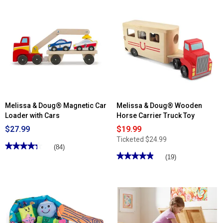
Read
Read
reviews
reviews
for
for
Melissa
Melissa
&
&
Doug®
Doug®
Doll
Monster
Care
Bowling
Play
Center
Melissa & Doug® Magnetic Car
Melissa & Doug® Wooden
Loader with Cars
Horse Carrier Truck Toy
$27.99
$19.99
Ticketed
$24.99
★★★★★
★★★★★
(84)
★★★★★
★★★★★
4.3
(19)
out
4.94
of
out
5
of
stars.
5
Read
stars.
reviews
Read
for
reviews
Melissa
for
&
Melissa
Doug®