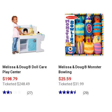
of
5
stars.
Read
reviews
for
Melissa
&
Doug®
Ms.
Rachel™
Sound
Puzzle
Melissa & Doug® Doll Care
Melissa & Doug® Monster
Play Center
Bowling
$198.79
$25.59
Ticketed
$248.49
Ticketed
$31.99
★★★★★
★★★★★
★★★★★
★★★★★
(27)
(29)
2.4
4.51
out
out
of
of
5
5
stars.
stars.