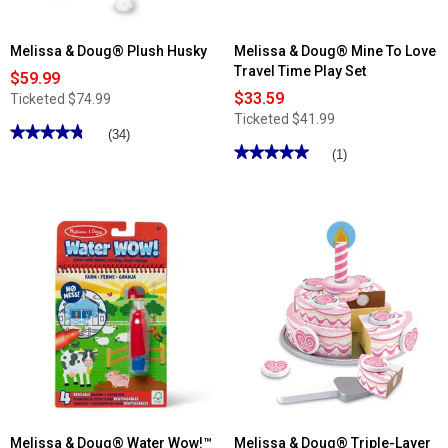
Melissa & Doug® Plush Husky
Melissa & Doug® Mine To Love
Travel Time Play Set
$59.99
$33.59
Ticketed
$74.99
Ticketed
$41.99
★★★★★
★★★★★
(34)
★★★★★
★★★★★
4.79
(1)
out
5
of
out
5
of
stars.
5
Read
stars.
reviews
Read
for
reviews
Melissa
for
&
Melissa
Doug®
&
Plush
Doug®
Husky
Mine
To
Love
Travel
Time
Play
Set
Melissa & Doug® Water Wow!™
Melissa & Doug® Triple-Layer