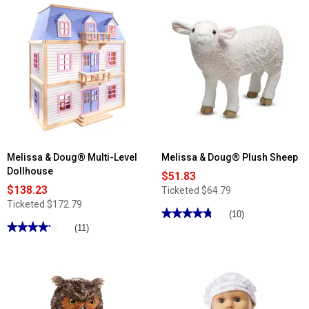
stars.
reviews
Read
for
reviews
Melissa
for
&
Melissa
Doug®
&
Scoop
Doug®
&
Paw
Serve
Patrol
Ice
Marshall
Cream
Wooden
Counter
Rescue
Caddy
Melissa & Doug® Multi-Level
Melissa & Doug® Plush Sheep
Dollhouse
$51.83
$138.23
Ticketed
$64.79
Ticketed
$172.79
★★★★★
★★★★★
(10)
★★★★★
★★★★★
4.8
(11)
out
4.18
of
out
5
of
stars.
5
Read
stars.
reviews
Read
for
reviews
Melissa
for
&