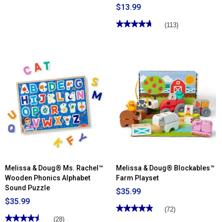
$13.99
★★★★★
★★★★★
(113)
4.74
out
of
5
stars.
Read
reviews
for
Melissa
&
Doug®
Sticker
Wow!
™
Dino
Activity
Pad
&
Sticker
Stamper
Melissa & Doug® Ms. Rachel™
Melissa & Doug® Blockables™
Wooden Phonics Alphabet
Farm Playset
Sound Puzzle
$35.99
$35.99
★★★★★
★★★★★
(72)
★★★★★
★★★★★
4.91
(28)