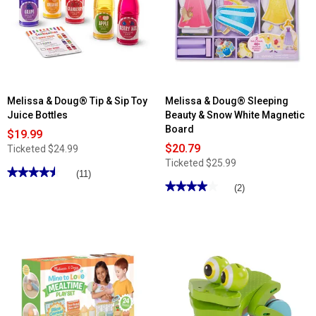
Melissa & Doug® Tip & Sip Toy
Melissa & Doug® Sleeping
Juice Bottles
Beauty & Snow White Magnetic
Board
$19.99
$20.79
Ticketed
$24.99
Ticketed
$25.99
★★★★★
★★★★★
(11)
★★★★★
★★★★★
4.54
(2)
out
4
of
out
5
of
stars.
5
Read
stars.
reviews
Read
for
reviews
Melissa
for
&
Melissa
Doug®
&
Tip
Doug®
&
Sleeping
Sip
Beauty
Toy