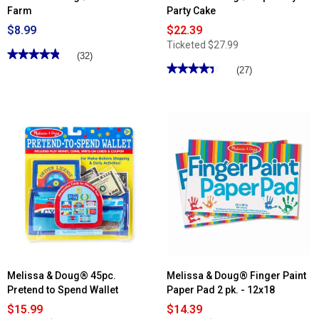
Farm
Party Cake
$8.99
$22.39
Ticketed
$27.99
★★★★★
★★★★★
(32)
★★★★★
★★★★★
4.84
(27)
out
4.4
of
out
5
of
stars.
5
Read
stars.
reviews
Read
for
reviews
Melissa
for
&
Melissa
Doug®
&
Water
Doug®
Wow!
Triple-
™
Layer
Farm
Party
Cake
Melissa & Doug® 45pc.
Melissa & Doug® Finger Paint
Pretend to Spend Wallet
Paper Pad 2 pk. - 12x18
$15.99
$14.39