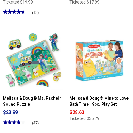
Ticketed
$19.99
Ticketed
$17.99
★★★★★
★★★★★
(13)
4.76
out
of
5
stars.
Read
reviews
for
Melissa
&
Doug®
45pc.
Pretend
to
Spend
Wallet
Melissa & Doug® Ms. Rachel™
Melissa & Doug® Mine to Love
Sound Puzzle
Bath Time 19pc. Play Set
$23.99
$28.63
Ticketed
$35.79
★★★★★
★★★★★
(47)
3.82
out