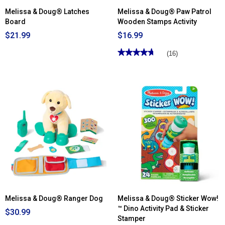
Melissa & Doug® Latches
Melissa & Doug® Paw Patrol
Board
Wooden Stamps Activity
$21.99
$16.99
★★★★★
★★★★★
(16)
4.68
out
of
5
stars.
Read
reviews
for
Melissa
&
Doug®
Paw
Patrol
Wooden
Stamps
Activity
Melissa & Doug® Ranger Dog
Melissa & Doug® Sticker Wow!
™ Dino Activity Pad & Sticker
$30.99
Stamper