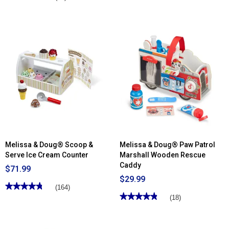
out
4.5
of
out
5
of
stars.
5
Read
stars.
reviews
Read
for
reviews
Melissa
for
&
Melissa
Doug®
&
Blockables™
Doug®
Farm
Ms.
Playset
Rachel™
Wooden
Phonics
Alphabet
Sound
Puzzle
Melissa & Doug® Scoop &
Melissa & Doug® Paw Patrol
Serve Ice Cream Counter
Marshall Wooden Rescue
Caddy
$71.99
$29.99
★★★★★
★★★★★
(164)
★★★★★
★★★★★
4.79
(18)
out
4.83
of
out
5
of
stars.
5
Read