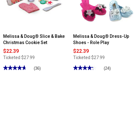
Love
Mariana
Doll
Melissa & Doug® Slice & Bake
Melissa & Doug® Dress-Up
Christmas Cookie Set
Shoes - Role Play
$22.39
$22.39
Ticketed
$27.99
Ticketed
$27.99
★★★★★
★★★★★
★★★★★
★★★★★
(36)
(24)
4.69
4.25
out
out
of
of
5
5
stars.
stars.
Read
Read
reviews
reviews
for
for
Melissa
Melissa
&
&
Doug®
Doug®
Slice
Dress-
&
Up
Bake
Shoes
Christmas
-
Cookie
Role
Set
Play