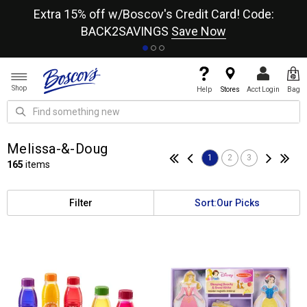
re
Extra 15% off w/Boscov's Credit Card! Code:
A+
BACK2SAVINGS
Save Now
Shop
Help
Stores
Acct Login
Bag
Melissa-&-Doug
1
2
3
165
items
Filter
Sort:
Our Picks