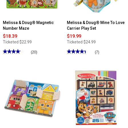
Fillers
Melissa & Doug® Magnetic
Melissa & Doug® Mine To Love
Number Maze
Carrier Play Set
$18.39
$19.99
Ticketed
$22.99
Ticketed
$24.99
★★★★★
★★★★★
★★★★★
★★★★★
(20)
(7)
4.09
4.42
out
out
of
of
5
5
stars.
stars.
Read
Read
reviews
reviews
for
for
Melissa
Melissa
&
&
Doug®
Doug®
Magnetic
Mine
Number
To
Maze
Love
Carrier
Play
Set