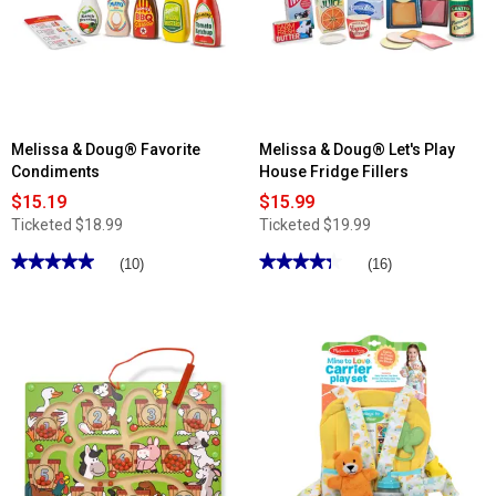
Wooden
Game
Toy
Chest
Melissa & Doug® Favorite
Melissa & Doug® Let's Play
Condiments
House Fridge Fillers
$15.19
$15.99
Ticketed
$18.99
Ticketed
$19.99
★★★★★
★★★★★
★★★★★
★★★★★
(10)
(16)
5
4.37
out
out
of
of
5
5
stars.
stars.
Read
Read
reviews
reviews
for
for
Melissa
Melissa
&
&
Doug®
Doug®
Favorite
Let's
Condiments
Play
House
Fridge