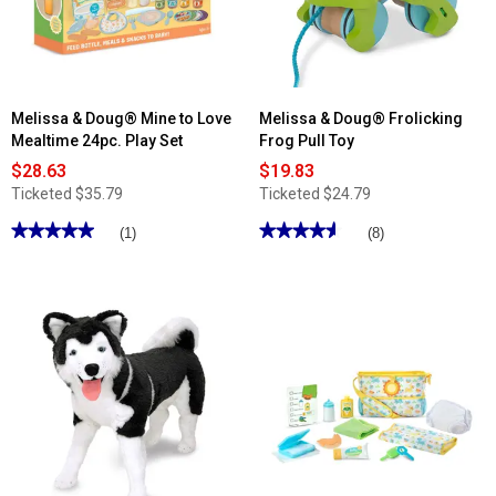
&
Juice
Snow
Bottles
White
Magnetic
Board
Melissa & Doug® Mine to Love
Melissa & Doug® Frolicking
Mealtime 24pc. Play Set
Frog Pull Toy
$28.63
$19.83
Ticketed
$35.79
Ticketed
$24.79
★★★★★
★★★★★
★★★★★
★★★★★
(1)
(8)
5
4.62
out
out
of
of
5
5
stars.
stars.
Read
Read
reviews
reviews
for
for
Melissa
Melissa
&
&
Doug®
Doug®
Mine
Frolicking
to
Frog
Love
Pull
Mealtime
Toy
24pc.
Play
Set