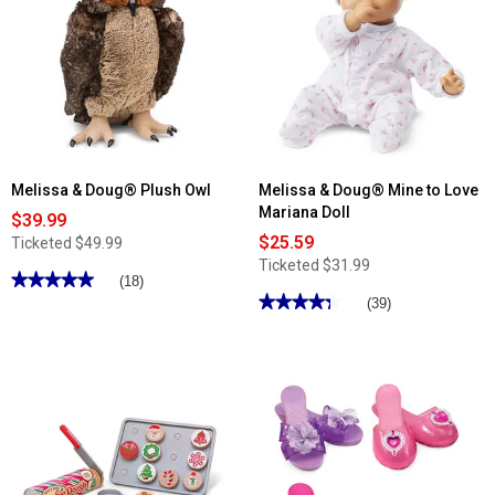
Melissa
Doug®
&
Plush
Doug®
Sheep
Multi-
Level
Dollhouse
Melissa & Doug® Plush Owl
Melissa & Doug® Mine to Love
Mariana Doll
$39.99
$25.59
Ticketed
$49.99
Ticketed
$31.99
★★★★★
★★★★★
(18)
★★★★★
★★★★★
5
(39)
out
4.28
of
out
5
of
stars.
5
Read
stars.
reviews
Read
for
reviews
Melissa
for
&
Melissa
Doug®
&
Plush
Doug®
Owl
Mine
to