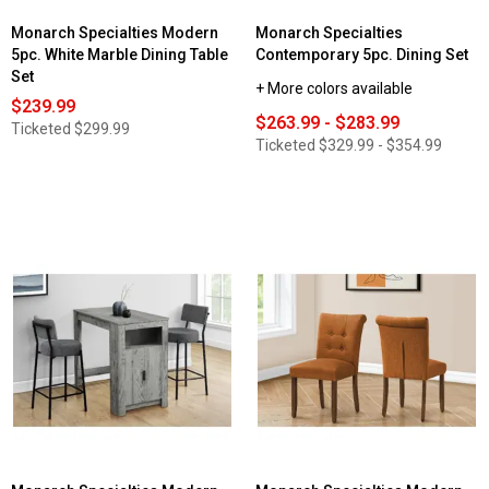
Monarch Specialties Modern
Monarch Specialties
5pc. White Marble Dining Table
Contemporary 5pc. Dining Set
Set
+ More colors available
$239.99
$263.99 - $283.99
Ticketed
$299.99
Ticketed
$329.99 - $354.99