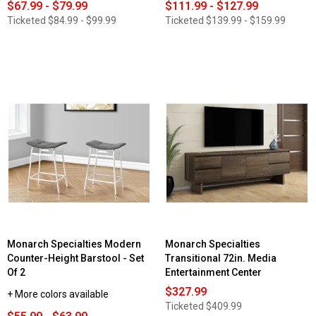
$67.99 - $79.99
$111.99 - $127.99
Ticketed
$84.99 - $99.99
Ticketed
$139.99 - $159.99
Monarch Specialties Modern
Monarch Specialties
Counter-Height Barstool - Set
Transitional 72in. Media
Of 2
Entertainment Center
$327.99
+ More colors available
Ticketed
$409.99