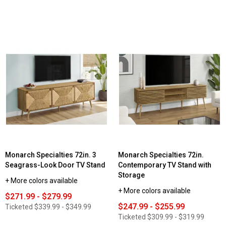
Monarch Specialties 72in. 3
Monarch Specialties 72in.
Seagrass-Look Door TV Stand
Contemporary TV Stand with
Storage
+ More colors available
+ More colors available
$271.99 - $279.99
$247.99 - $255.99
Ticketed
$339.99 - $349.99
Ticketed
$309.99 - $319.99