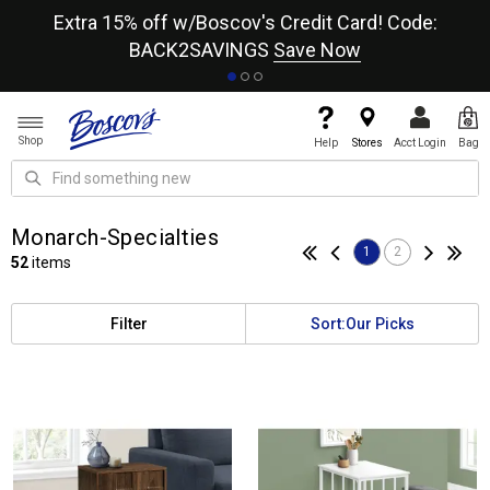
re
Extra 15% off w/Boscov's Credit Card! Code:
A+
BACK2SAVINGS
Save Now
Shop
Help
Stores
Acct Login
Bag
Monarch-Specialties
1
2
52
items
Filter
Sort:
Our Picks