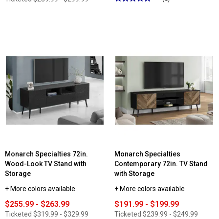
5
out
of
5
stars.
Read
reviews
for
Monarch
Specialties
72in.
Black
TV
Stand
with
2
Wood-
Look
Doors
Monarch Specialties 72in.
Monarch Specialties
Wood-Look TV Stand with
Contemporary 72in. TV Stand
Storage
with Storage
+ More colors available
+ More colors available
$255.99 - $263.99
$191.99 - $199.99
Ticketed
$319.99 - $329.99
Ticketed
$239.99 - $249.99