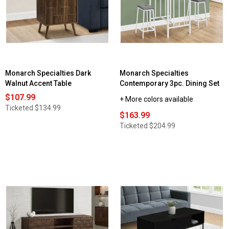
Monarch Specialties Dark
Monarch Specialties
Walnut Accent Table
Contemporary 3pc. Dining Set
$107.99
+ More colors available
Ticketed
$134.99
$163.99
Ticketed
$204.99