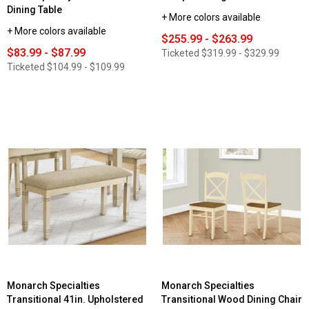
Dining Table
+ More colors available
+ More colors available
$255.99 - $263.99
$83.99 - $87.99
Ticketed
$319.99 - $329.99
Ticketed
$104.99 - $109.99
Monarch Specialties
Monarch Specialties
Transitional 41in. Upholstered
Transitional Wood Dining Chair