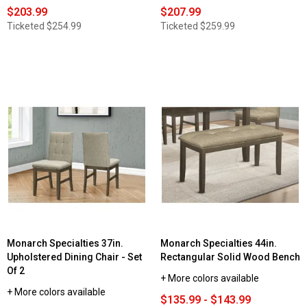
$203.99
$207.99
Ticketed
$254.99
Ticketed
$259.99
Monarch Specialties 37in.
Monarch Specialties 44in.
Upholstered Dining Chair - Set
Rectangular Solid Wood Bench
Of 2
+ More colors available
+ More colors available
$135.99 - $143.99