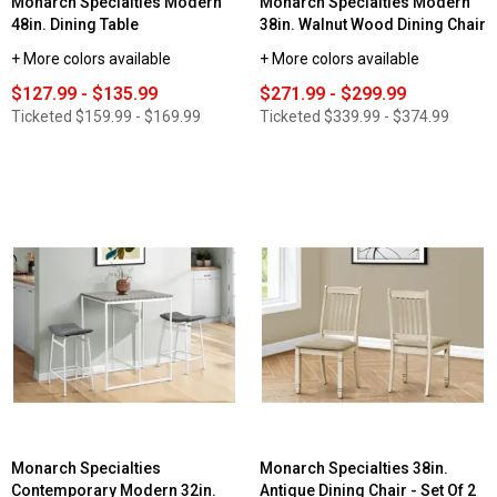
Monarch Specialties Modern
Monarch Specialties Modern
48in. Dining Table
38in. Walnut Wood Dining Chair
+ More colors available
+ More colors available
$127.99 - $135.99
$271.99 - $299.99
Ticketed
$159.99 - $169.99
Ticketed
$339.99 - $374.99
Monarch Specialties
Monarch Specialties 38in.
Contemporary Modern 32in.
Antique Dining Chair - Set Of 2