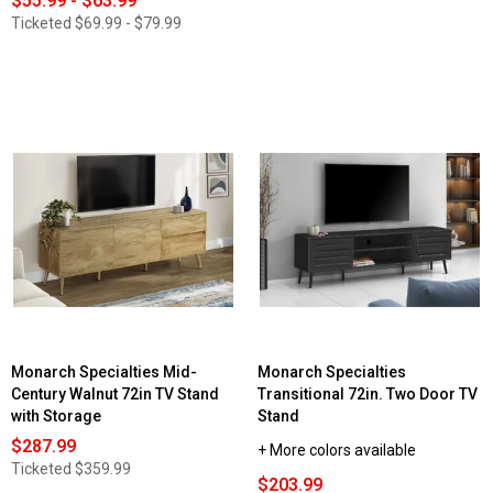
$55.99 - $63.99
Ticketed
$69.99 - $79.99
Monarch Specialties Mid-
Monarch Specialties
Century Walnut 72in TV Stand
Transitional 72in. Two Door TV
with Storage
Stand
$287.99
+ More colors available
Ticketed
$359.99
$203.99