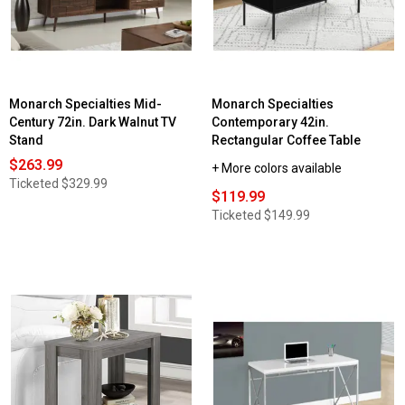
Monarch Specialties Mid-
Monarch Specialties
Century 72in. Dark Walnut TV
Contemporary 42in.
Stand
Rectangular Coffee Table
$263.99
+ More colors available
Ticketed
$329.99
$119.99
Ticketed
$149.99