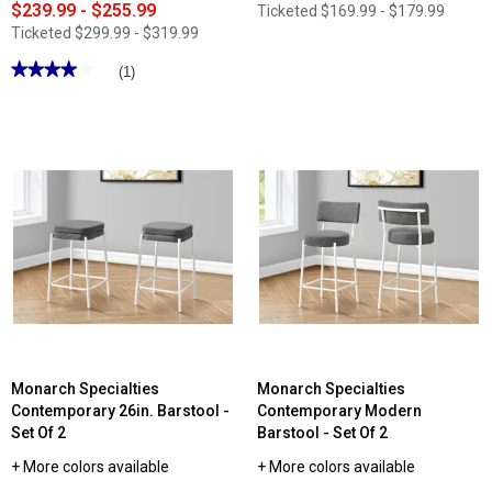
$239.99 - $255.99
Ticketed
$169.99 - $179.99
Ticketed
$299.99 - $319.99
★★★★★
★★★★★
(1)
4
out
of
5
stars.
Read
reviews
for
Monarch
Specialties
37in.
Upholstered
Dining
Chair
-
Set
Of
2
Monarch Specialties
Monarch Specialties
Contemporary 26in. Barstool -
Contemporary Modern
Set Of 2
Barstool - Set Of 2
+ More colors available
+ More colors available