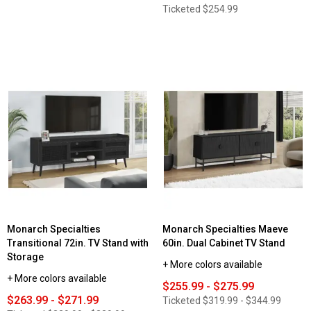
Ticketed
$254.99
Monarch Specialties
Monarch Specialties Maeve
Transitional 72in. TV Stand with
60in. Dual Cabinet TV Stand
Storage
+ More colors available
+ More colors available
$255.99 - $275.99
$263.99 - $271.99
Ticketed
$319.99 - $344.99