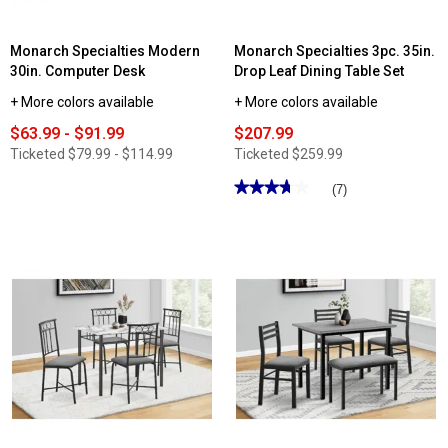
Monarch Specialties Modern
Monarch Specialties 3pc. 35in.
30in. Computer Desk
Drop Leaf Dining Table Set
+ More colors available
+ More colors available
$63.99 - $91.99
$207.99
Ticketed
$79.99 - $114.99
Ticketed
$259.99
★★★★★
★★★★★
(7)
3.71
out
of
5
stars.
Read
reviews
for
Monarch
Specialties
3pc.
35in.
Drop
Leaf
Dining
Table
Set