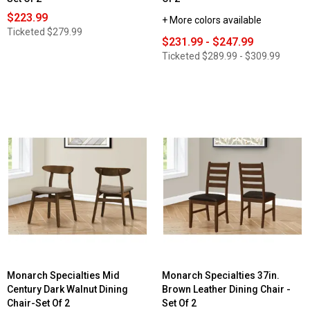
$223.99
+ More colors available
Ticketed
$279.99
$231.99 - $247.99
Ticketed
$289.99 - $309.99
Monarch Specialties Mid
Monarch Specialties 37in.
Century Dark Walnut Dining
Brown Leather Dining Chair -
Chair-Set Of 2
Set Of 2