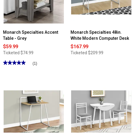
Monarch Specialties Accent
Monarch Specialties 48in.
Table - Grey
White Modern Computer Desk
$59.99
$167.99
Ticketed
$74.99
Ticketed
$209.99
★★★★★
★★★★★
(1)
5
out
of
5
stars.
Read
reviews
for
Monarch
Specialties
Accent
Table
-
Grey