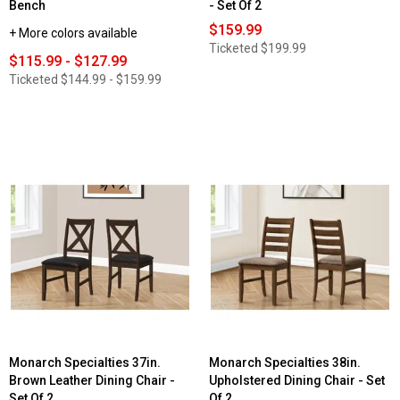
Bench
- Set Of 2
$159.99
+ More colors available
Ticketed
$199.99
$115.99 - $127.99
Ticketed
$144.99 - $159.99
Monarch Specialties 37in.
Monarch Specialties 38in.
Brown Leather Dining Chair -
Upholstered Dining Chair - Set
Set Of 2
Of 2