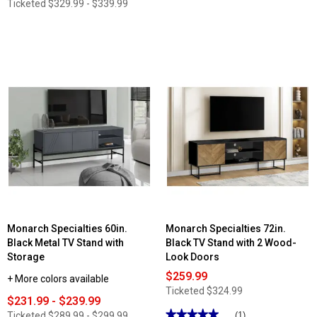
Ticketed
$329.99 - $339.99
Monarch Specialties 60in.
Monarch Specialties 72in.
Black Metal TV Stand with
Black TV Stand with 2 Wood-
Storage
Look Doors
$259.99
+ More colors available
Ticketed
$324.99
$231.99 - $239.99
★★★★★
★★★★★
Ticketed
$289.99 - $299.99
(1)