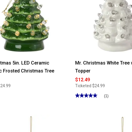
stmas 5in. LED Ceramic
Mr. Christmas White Tree 
c Frosted Christmas Tree
Topper
$12.49
$24.99
Ticketed
$24.99
★★★★★
★★★★★
(1)
5
out
of
5
stars.
Read
reviews
for
Mr.