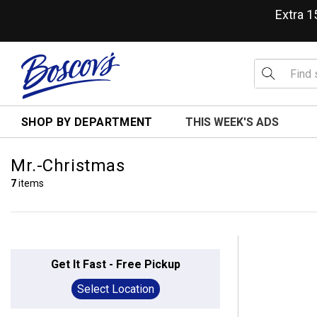
Extra 
SHOP BY DEPARTMENT
THIS WEEK'S ADS
Mr.-Christmas
7
items
Get It Fast - Free Pickup
Select Location