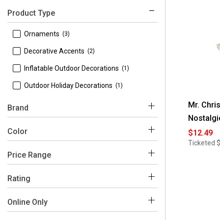
Product Type
 Ornaments
(3)
 Decorative Accents
(2)
 Inflatable Outdoor Decorations
(1)
 Outdoor Holiday Decorations
(1)
Mr. Chri
Brand
Nostalgi
 Mr. Christmas
(7)
Color
$12.49
Ticketed
Price Range
Multi
White
$0 - $100
(5)
Rating
$100 - $150
(1)
 4-5
(1)
Online Only
$150 - $200
(1)