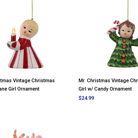
Christmas
White
Tree
with
Ghost
Topper
stmas Vintage Christmas
Mr. Christmas Vintage Ch
ne Girl Ornament
Girl w/ Candy Ornament
$24.99