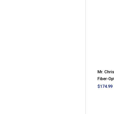
Mr. Chri
Fiber-Op
$174.99