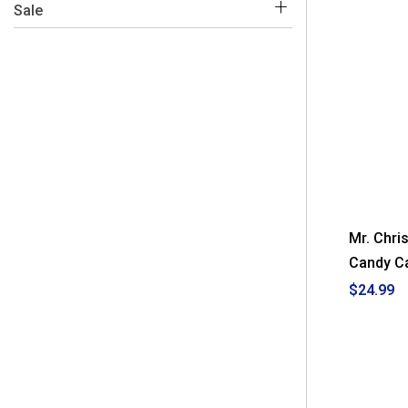
 Yes
(5)
Sale
 No
(2)
 Yes 
(2)
Mr. Chri
Candy Ca
$24.99