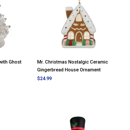
with Ghost
Mr. Christmas Nostalgic Ceramic
Gingerbread House Ornament
$24.99