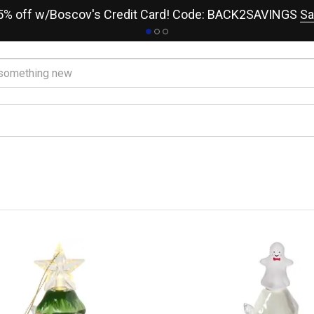
15% off w/Boscov's Credit Card! Code: BACK2SAVINGS
Sa