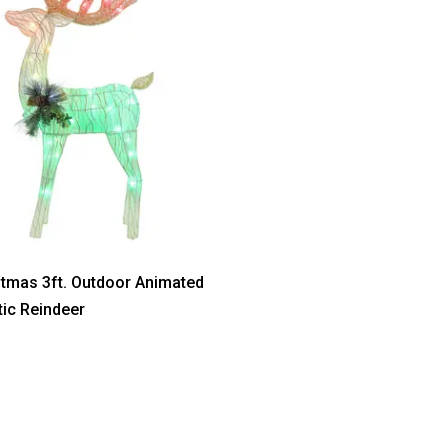
stmas 3ft. Outdoor Animated
tic Reindeer