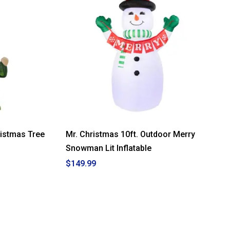
ristmas Tree
Mr. Christmas 10ft. Outdoor Merry
Snowman Lit Inflatable
$149.99