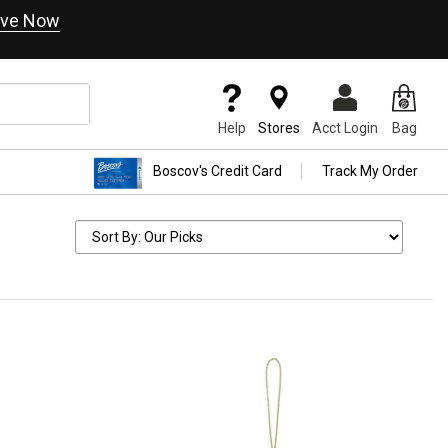
ve Now
Help
Stores
Acct Login
Bag
Boscov's Credit Card
Track My Order