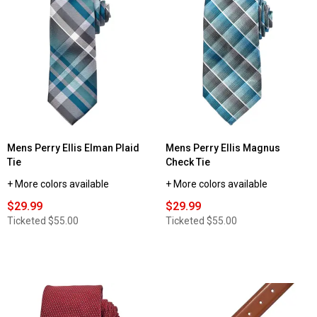
Mens Perry Ellis Elman Plaid
Mens Perry Ellis Magnus
Tie
Check Tie
+ More colors available
+ More colors available
$29.99
$29.99
Ticketed
$55.00
Ticketed
$55.00