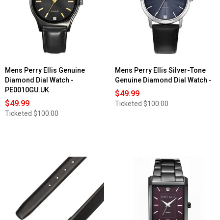
Mens Perry Ellis Genuine
Mens Perry Ellis Silver-Tone
Diamond Dial Watch -
Genuine Diamond Dial Watch -
PE0010GU.UK
$49.99
$49.99
Ticketed
$100.00
Ticketed
$100.00