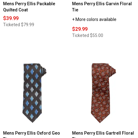
Mens Perry Ellis Packable
Mens Perry Ellis Garvin Floral
Quilted Coat
Tie
$39.99
+ More colors available
Ticketed
$79.99
$29.99
Ticketed
$55.00
Mens Perry Ellis Oxford Geo
Mens Perry Ellis Gartrell Floral