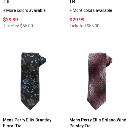
Tie
Tie
+ More colors available
+ More colors available
$29.99
$29.99
Ticketed
$55.00
Ticketed
$55.00
Mens Perry Ellis Brantley
Mens Perry Ellis Solano Wind
Floral Tie
Paisley Tie