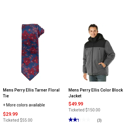
Mens Perry Ellis Tarner Floral
Mens Perry Ellis Color Block
Tie
Jacket
$49.99
+ More colors available
Ticketed
$150.00
$29.99
★★★★★
★★★★★
Ticketed
$55.00
(3)
2.33
out