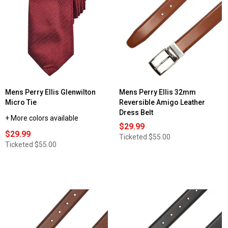
Mens Perry Ellis Glenwilton
Mens Perry Ellis 32mm
Micro Tie
Reversible Amigo Leather
Dress Belt
+ More colors available
$29.99
$29.99
Ticketed
$55.00
Ticketed
$55.00