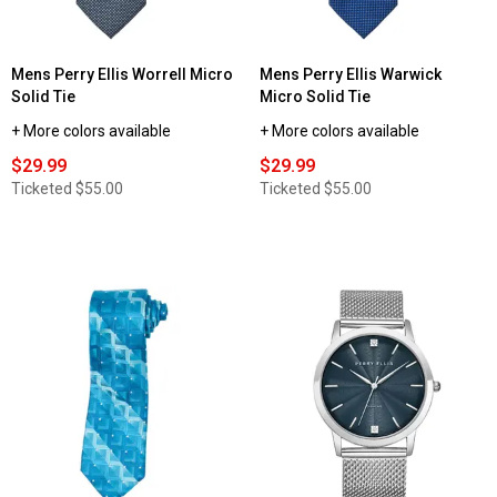
Mens Perry Ellis Worrell Micro
Mens Perry Ellis Warwick
Solid Tie
Micro Solid Tie
+ More colors available
+ More colors available
$29.99
$29.99
Ticketed
$55.00
Ticketed
$55.00