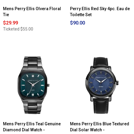
Mens Perry Ellis Olvera Floral
Perry Ellis Red Sky 4pc. Eau de
Tie
Toilette Set
$29.99
$90.00
Ticketed
$55.00
Mens Perry Ellis Teal Genuine
Mens Perry Ellis Blue Textured
Diamond Dial Watch -
Dial Solar Watch -