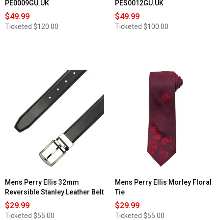
PE0009GU.UK
PES0012GU.UK
$49.99
$49.99
Ticketed
$120.00
Ticketed
$100.00
Mens Perry Ellis 32mm
Mens Perry Ellis Morley Floral
Reversible Stanley Leather Belt
Tie
$29.99
$29.99
Ticketed
$55.00
Ticketed
$55.00