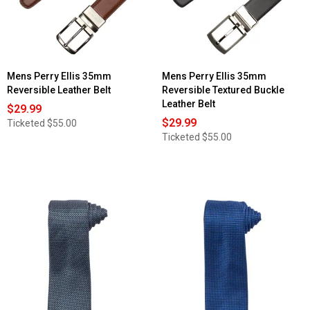
Mens Perry Ellis 35mm
Mens Perry Ellis 35mm
Reversible Leather Belt
Reversible Textured Buckle
Leather Belt
$29.99
$29.99
Ticketed
$55.00
Ticketed
$55.00