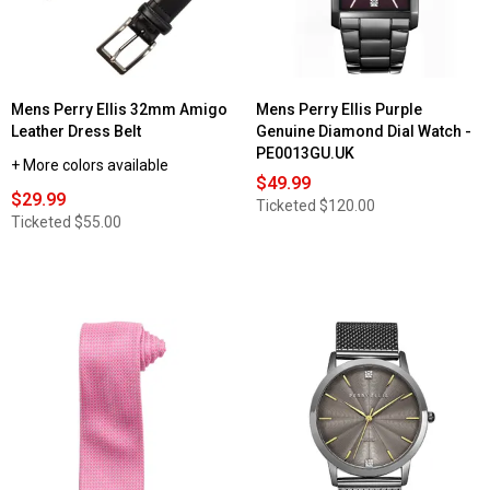
Mens Perry Ellis 32mm Amigo
Mens Perry Ellis Purple
Leather Dress Belt
Genuine Diamond Dial Watch -
PE0013GU.UK
+ More colors available
$49.99
$29.99
Ticketed
$120.00
Ticketed
$55.00