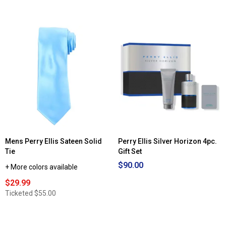
of
5
stars.
Read
reviews
for
Mens
Perry
Ellis
Color
Block
Jacket
Mens Perry Ellis Sateen Solid
Perry Ellis Silver Horizon 4pc.
Tie
Gift Set
$90.00
+ More colors available
$29.99
Ticketed
$55.00