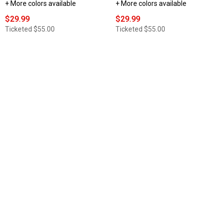
+ More colors available
+ More colors available
$29.99
$29.99
Ticketed
$55.00
Ticketed
$55.00