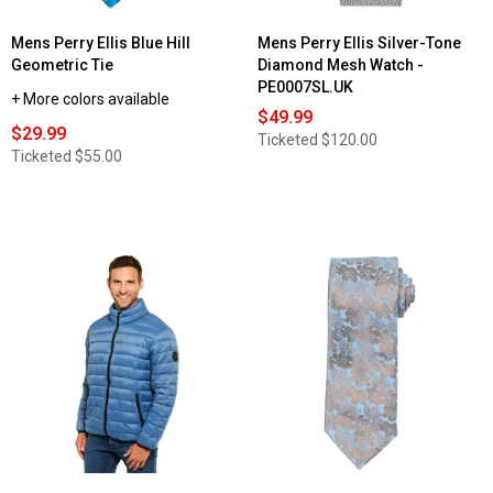
Mens Perry Ellis Blue Hill
Mens Perry Ellis Silver-Tone
Geometric Tie
Diamond Mesh Watch -
PE0007SL.UK
+ More colors available
$49.99
$29.99
Ticketed
$120.00
Ticketed
$55.00