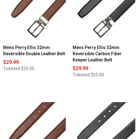
Mens Perry Ellis 32mm
Mens Perry Ellis 32mm
Reversible Double Leather Belt
Reversible Carbon Fiber
Keeper Leather Belt
$29.99
$29.99
Ticketed
$55.00
Ticketed
$55.00