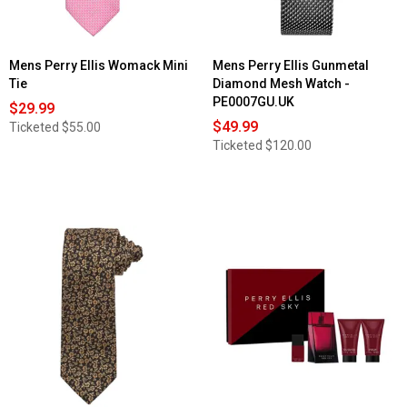
Mens Perry Ellis Womack Mini
Mens Perry Ellis Gunmetal
Tie
Diamond Mesh Watch -
PE0007GU.UK
$29.99
$49.99
Ticketed
$55.00
Ticketed
$120.00