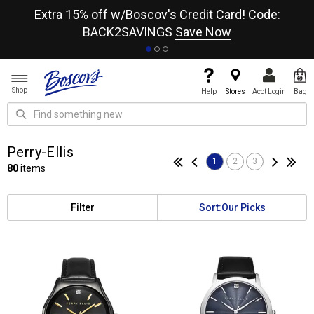
re
Extra 15% off w/Boscov's Credit Card! Code:
A+
BACK2SAVINGS
Save Now
Shop
Help
Stores
Acct Login
Bag
Perry-Ellis
1
2
3
80
items
Filter
Sort:
Our Picks