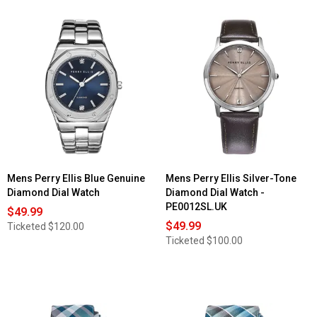
Mens Perry Ellis Blue Genuine
Mens Perry Ellis Silver-Tone
Diamond Dial Watch
Diamond Dial Watch -
PE0012SL.UK
$49.99
$49.99
Ticketed
$120.00
Ticketed
$100.00