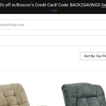
15% off w/Boscov's Credit Card! Code: BACK2SAVINGS
Sa