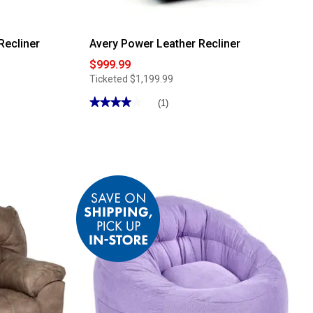
Recliner
Avery Power Leather Recliner
$999.99
Ticketed
$1,199.99
★★★★★
★★★★★
(1)
4
out
of
5
stars.
Read
reviews
for
Avery
Power
Leather
Recliner