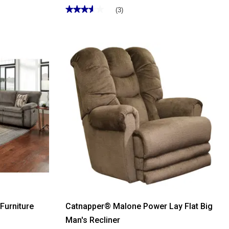
★★★★★
★★★★★
(3)
3.66
out
of
5
stars.
Read
reviews
for
Catnapper®
Malloy
Power
Rocker
Recliner
Furniture
Catnapper® Malone Power Lay Flat Big
Man's Recliner