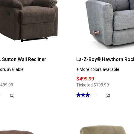
 Sutton Wall Recliner
La-Z-Boy® Hawthorn Rock
ors available
+ More colors available
$499.99
$499.99
Ticketed
$799.99
★
★
★★★★★
★★★★★
(2)
(2)
3
out
of
5
stars.
Read
reviews
for
La-