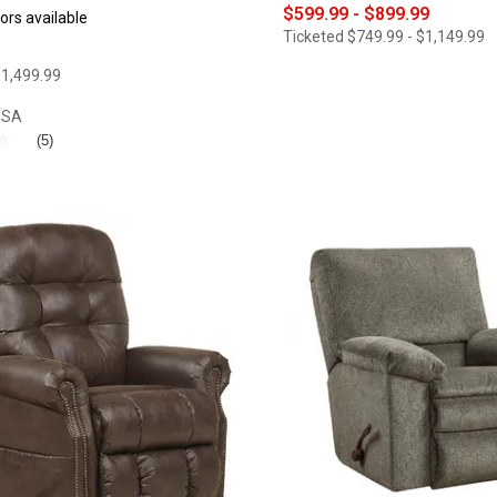
$599.99 - $899.99
ors available
Ticketed
$749.99 - $1,149.99
1,499.99
USA
★
★
(5)
®