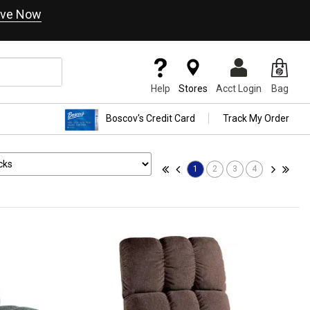
ve Now
Help
Stores
Acct Login
Bag
Boscov's Credit Card
Track My Order
1
2
3
4