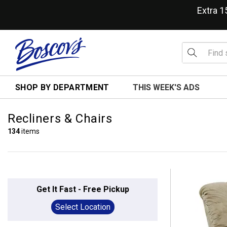
Extra 
SHOP BY DEPARTMENT
THIS WEEK'S ADS
Recliners & Chairs
134
items
Get It Fast - Free Pickup
Select Location