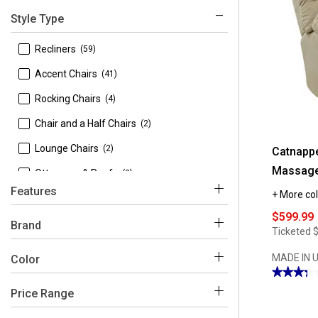
Style Type
 Recliners
(59)
 Accent Chairs
(41)
 Rocking Chairs
(4)
 Chair and a Half Chairs
(2)
 Lounge Chairs
(2)
Catnappe
Massage
 Ottomans & Poufs
(2)
Features
+ More col
 Chaises
(1)
$599.99
 Reclining
(53)
Brand
Ticketed
 Power Lift
(6)
MADE IN 
Color
★★★★
★★★★
3.28
Price Range
out
 9th & Pike
(1)
Brown
Grey
Blue
Black
Multi
Beige
of
5