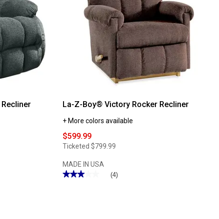
Recliner
La-Z-Boy® Victory Rocker Recliner
+ More colors available
$599.99
Ticketed
$799.99
MADE IN USA
★★★★★
★★★★★
(4)
3
out
of
5
stars.
Read