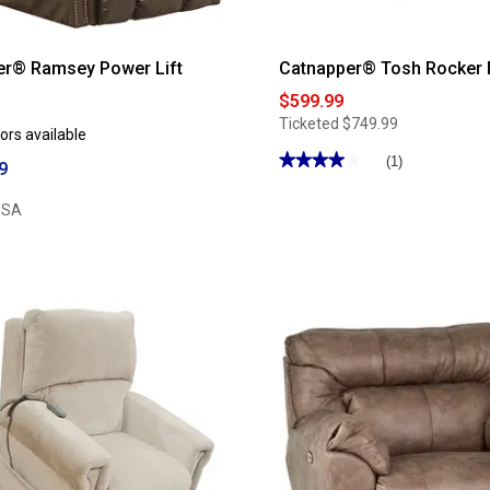
er® Ramsey Power Lift
Catnapper® Tosh Rocker 
$599.99
Ticketed
$749.99
ors available
★★★★★
★★★★★
(1)
9
4
out
USA
of
5
stars.
Read
reviews
for
Catnapper®
Tosh
Rocker
Recliner