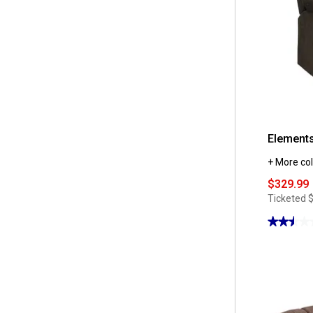
Elements
+ More col
$329.99
Ticketed
★★★★
★★★★
2.5
out
of
5
stars.
Read
reviews
for
Elements