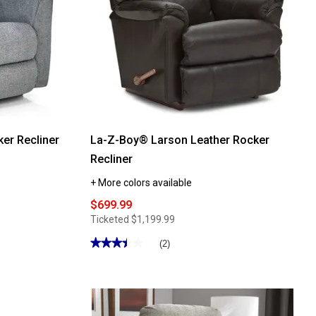
er Recliner
La-Z-Boy® Larson Leather Rocker
Recliner
+ More colors available
$699.99
Ticketed
$1,199.99
★★★★★
★★★★★
(2)
3.5
out
of
5
stars.
Read
reviews