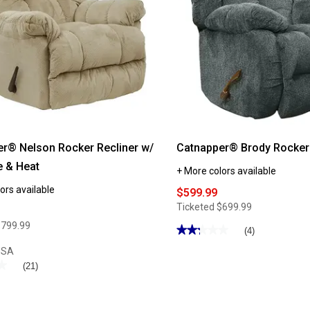
r® Nelson Rocker Recliner w/
Catnapper® Brody Rocker 
 & Heat
+ More colors available
ors available
$599.99
Ticketed
$699.99
$799.99
★★★★★
★★★★★
(4)
2.25
USA
out
of
★
★
(21)
5
stars.
Read
reviews
for