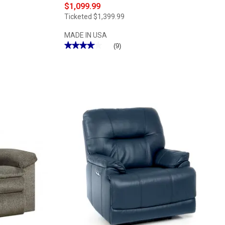
$1,099.99
Ticketed
$1,399.99
MADE IN USA
★★★★★
★★★★★
(9)
4.11
out
of
5
stars.
Read
reviews
for
Catnapper®
Malone
Power
Lay
Flat
Big
Man's
Recliner