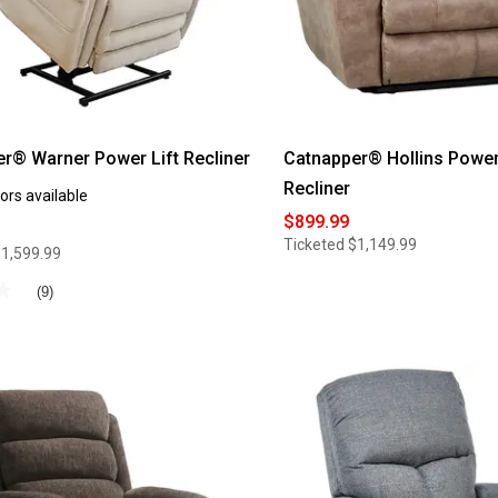
r® Warner Power Lift Recliner
Catnapper® Hollins Power
Recliner
ors available
$899.99
Ticketed
$1,149.99
1,599.99
★
★
(9)
®