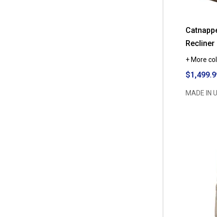
Catnapp
Recliner
+ More col
$1,499.9
MADE IN 