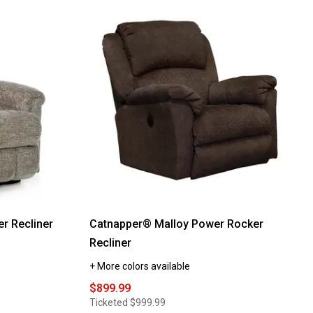
reviews
for
La-
Z-
Boy®
Victory
Rocker
Recliner
r Recliner
Catnapper® Malloy Power Rocker
Recliner
+ More colors available
$899.99
Ticketed
$999.99