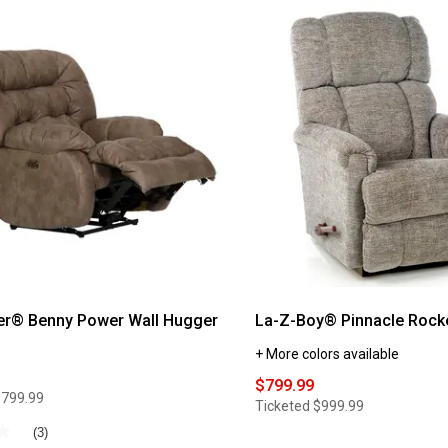
Catnapper®
Brody
Rocker
Recliner
®
er® Benny Power Wall Hugger
La-Z-Boy® Pinnacle Rocke
+ More colors available
$799.99
$799.99
Ticketed
$999.99
★
★
(3)