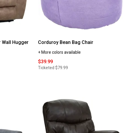
 Wall Hugger
Corduroy Bean Bag Chair
+ More colors available
$39.99
Ticketed
$79.99