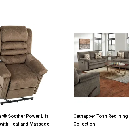
®
r® Soother Power Lift
Catnapper Tosh Reclining 
 with Heat and Massage
Collection