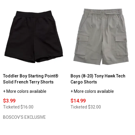
Toddler Boy Starting Point®
Boys (8-20) Tony Hawk Tech
Solid French Terry Shorts
Cargo Shorts
+ More colors available
+ More colors available
$3.99
$14.99
Ticketed
$16.00
Ticketed
$32.00
BOSCOV'S EXCLUSIVE