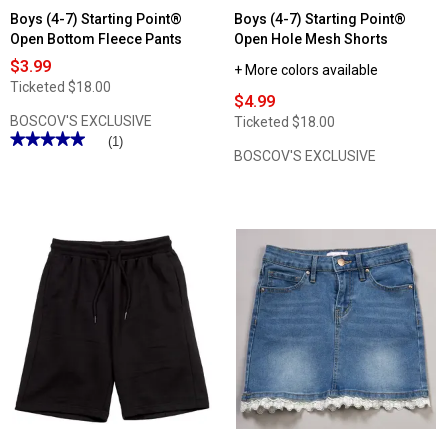
Boys (4-7) Starting Point®
Boys (4-7) Starting Point®
Open Bottom Fleece Pants
Open Hole Mesh Shorts
$3.99
+ More colors available
Ticketed
$18.00
$4.99
BOSCOV'S EXCLUSIVE
Ticketed
$18.00
★★★★★
★★★★★
(1)
BOSCOV'S EXCLUSIVE
5
out
of
5
stars.
Read
reviews
for
Boys
(4-
7)
Starting
Point®
Open
Bottom
Fleece
Pants