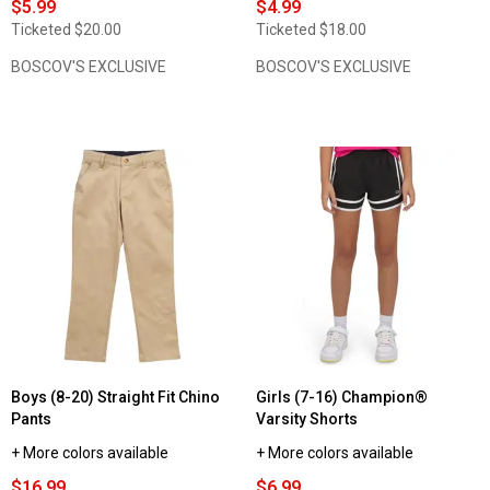
$5.99
$4.99
Ticketed
$20.00
Ticketed
$18.00
BOSCOV'S EXCLUSIVE
BOSCOV'S EXCLUSIVE
Boys (8-20) Straight Fit Chino
Girls (7-16) Champion®
Pants
Varsity Shorts
+ More colors available
+ More colors available
$16.99
$6.99