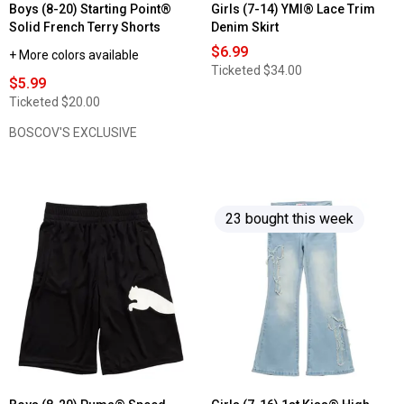
Boys (8-20) Starting Point®
Girls (7-14) YMI® Lace Trim
Solid French Terry Shorts
Denim Skirt
$6.99
+ More colors available
Ticketed
$34.00
$5.99
Ticketed
$20.00
BOSCOV'S EXCLUSIVE
23 bought this week