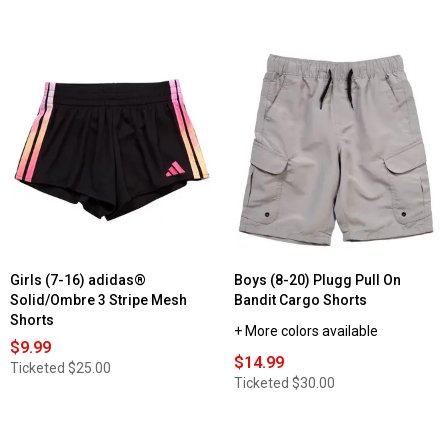
Girls (7-16) adidas®
Boys (8-20) Plugg Pull On
Solid/Ombre 3 Stripe Mesh
Bandit Cargo Shorts
Shorts
+ More colors available
$9.99
$14.99
Ticketed
$25.00
Ticketed
$30.00