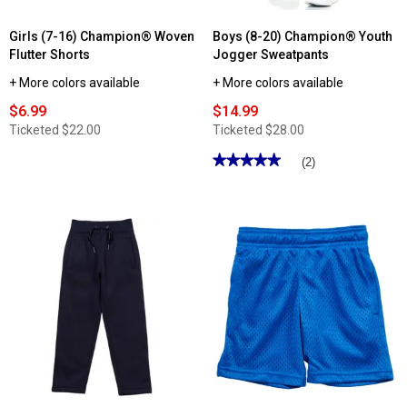
Girls (7-16) Champion® Woven
Boys (8-20) Champion® Youth
Flutter Shorts
Jogger Sweatpants
+ More colors available
+ More colors available
$6.99
$14.99
Ticketed
$22.00
Ticketed
$28.00
★★★★★
★★★★★
(2)
5
out
of
5
stars.
Read
reviews
for
Boys
(8-
20)
Champion®
Youth
Jogger
Sweatpants