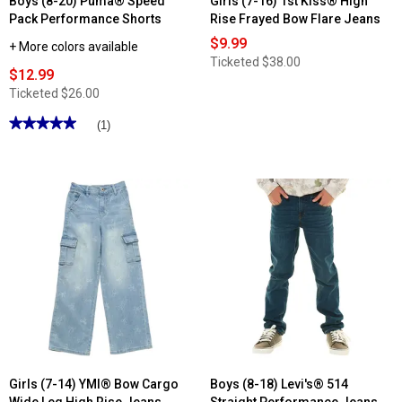
Boys (8-20) Puma® Speed
Girls (7-16) 1st Kiss® High
Pack Performance Shorts
Rise Frayed Bow Flare Jeans
$9.99
+ More colors available
Ticketed
$38.00
$12.99
Ticketed
$26.00
★★★★★
★★★★★
(1)
5
out
of
5
stars.
Read
reviews
for
Boys
(8-
20)
Puma®
Speed
Pack
Performance
Shorts
Girls (7-14) YMI® Bow Cargo
Boys (8-18) Levi's® 514