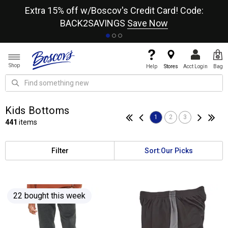
re
Extra 15% off w/Boscov's Credit Card! Code:
A+
BACK2SAVINGS
Save Now
Shop
Help
Stores
Acct Login
Bag
Kids Bottoms
1
2
3
441
items
Filter
Sort:
Our Picks
22 bought this week