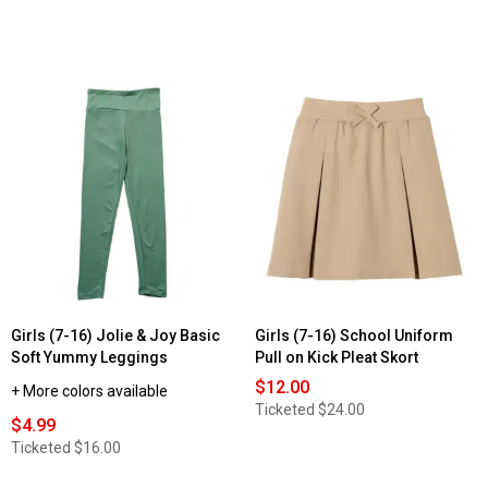
Girls (7-16) Jolie & Joy Basic
Girls (7-16) School Uniform
Soft Yummy Leggings
Pull on Kick Pleat Skort
$12.00
+ More colors available
Ticketed
$24.00
$4.99
Ticketed
$16.00