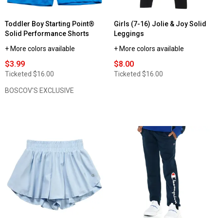
Toddler Boy Starting Point®
Girls (7-16) Jolie & Joy Solid
Solid Performance Shorts
Leggings
+ More colors available
+ More colors available
$3.99
$8.00
Ticketed
$16.00
Ticketed
$16.00
BOSCOV'S EXCLUSIVE