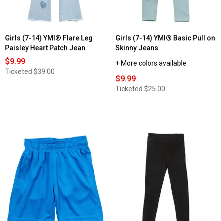
Girls (7-14) YMI® Flare Leg
Girls (7-14) YMI® Basic Pull on
Paisley Heart Patch Jean
Skinny Jeans
$9.99
+ More colors available
Ticketed
$39.00
$9.99
Ticketed
$25.00