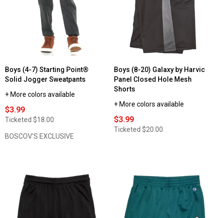
Boys (4-7) Starting Point®
Boys (8-20) Galaxy by Harvic
Solid Jogger Sweatpants
Panel Closed Hole Mesh
Shorts
+ More colors available
+ More colors available
$3.99
$3.99
Ticketed
$18.00
Ticketed
$20.00
BOSCOV'S EXCLUSIVE