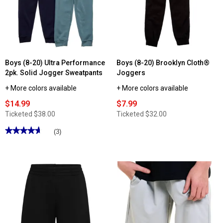
Boys (8-20) Ultra Performance
Boys (8-20) Brooklyn Cloth®
2pk. Solid Jogger Sweatpants
Joggers
+ More colors available
+ More colors available
$14.99
$7.99
Ticketed
$38.00
Ticketed
$32.00
★★★★★
★★★★★
(3)
4.66
out
of
5
stars.
Read
reviews
for
Boys
(8-
20)
Ultra
Performance