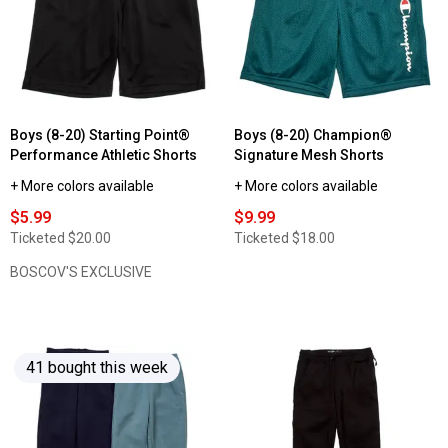
Boys (8-20) Starting Point®
Boys (8-20) Champion®
Performance Athletic Shorts
Signature Mesh Shorts
+ More colors available
+ More colors available
$5.99
$9.99
Ticketed
$20.00
Ticketed
$18.00
BOSCOV'S EXCLUSIVE
41 bought this week