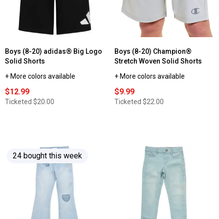
2pk.
Solid
Jogger
Sweatpants
Boys (8-20) adidas® Big Logo
Boys (8-20) Champion®
Solid Shorts
Stretch Woven Solid Shorts
+ More colors available
+ More colors available
$12.99
$9.99
Ticketed
$20.00
Ticketed
$22.00
24 bought this week