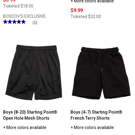
+ More colors available
Ticketed
$18.00
$9.99
BOSCOV'S EXCLUSIVE
Ticketed
$32.00
★★★★★
★★★★★
(1)
5
out
of
5
stars.
Read
reviews
for
Boys
(4-
7)
Starting
Point®
Jogger
Fleece
Pants
Boys (8-20) Starting Point®
Boys (4-7) Starting Point®
Open Hole Mesh Shorts
French Terry Shorts
+ More colors available
+ More colors available