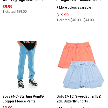
Wide Leg High Rise Jeans
Straight Performance Jeans
$9.99
+ More colors available
Ticketed
$39.00
$19.99
Ticketed
$40.00 - $44.00
Boys (4-7) Starting Point®
Girls (7-16) Sweet Butterfly®
Jogger Fleece Pants
2pk. Butterfly Shorts
$3.99