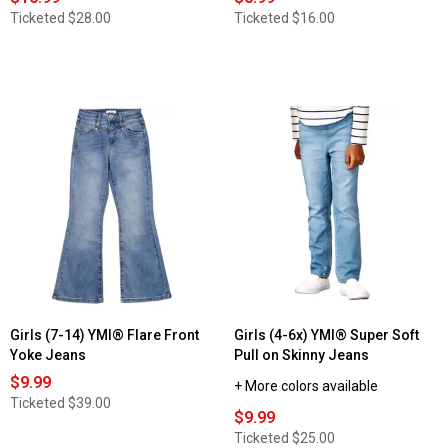
Ticketed
$28.00
Ticketed
$16.00
Girls (7-14) YMI® Flare Front
Girls (4-6x) YMI® Super Soft
Yoke Jeans
Pull on Skinny Jeans
$9.99
+ More colors available
Ticketed
$39.00
$9.99
Ticketed
$25.00