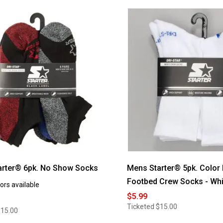
arter® 6pk. No Show Socks
Mens Starter® 5pk. Color
Footbed Crew Socks - Whi
ors available
$5.99
Ticketed
$15.00
$15.00