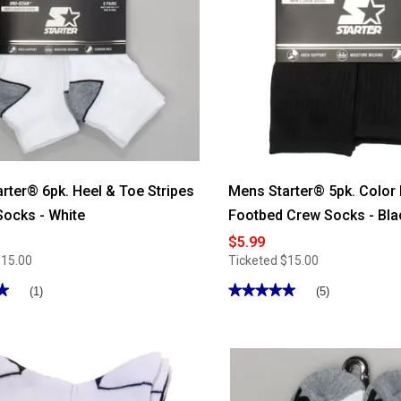
rter® 6pk. Heel & Toe Stripes
Mens Starter® 5pk. Color
Socks - White
Footbed Crew Socks - Bla
$5.99
$15.00
Ticketed
$15.00
★
★
★★★★★
★★★★★
(1)
(5)
5
out
of
5
stars.
Read
reviews
for
Mens