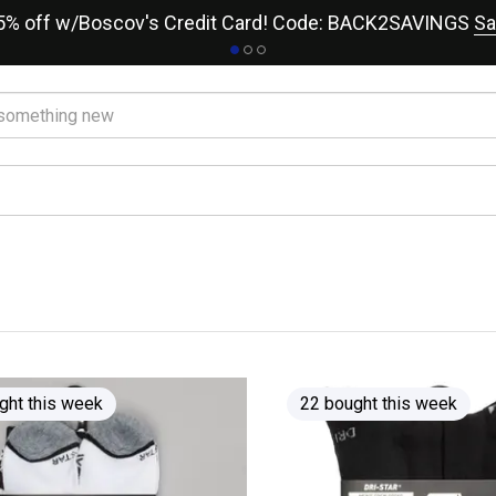
15% off w/Boscov's Credit Card! Code: BACK2SAVINGS
Sa
ght this week
22 bought this week