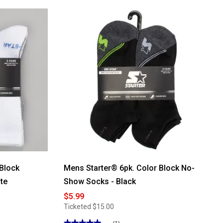
 Block
Mens Starter® 6pk. Color Block No-
te
Show Socks - Black
$5.99
Ticketed
$15.00
★★★★★
★★★★★