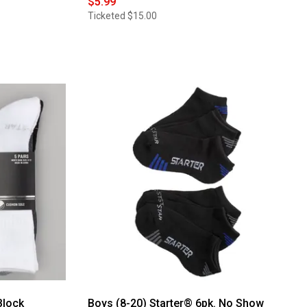
$5.99
Ticketed
$15.00
Block
Boys (8-20) Starter® 6pk. No Show