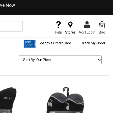
ve Now
Help
Stores
Acct Login
Bag
Boscov's Credit Card
Track My Order