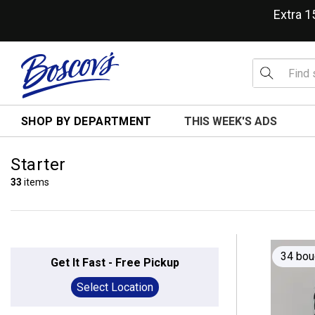
Extra 
SHOP BY DEPARTMENT
THIS WEEK'S ADS
Starter
33
items
34 bou
Get It Fast - Free Pickup
Select Location