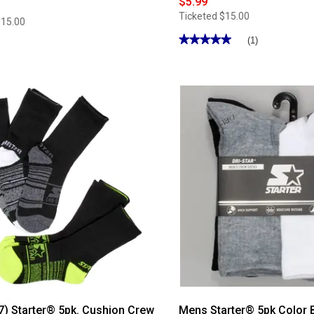
$5.99
Ticketed
$15.00
$15.00
★★★★★
★★★★★
(1)
5
out
of
5
stars.
Read
reviews
for
Mens
Starter®
6pk.
Marled
Quarter
Socks
7) Starter® 5pk. Cushion Crew
Mens Starter® 5pk Color 