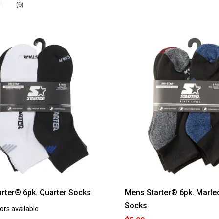
★
★
(6)
rter® 6pk. Quarter Socks
Mens Starter® 6pk. Marle
Socks
ors available