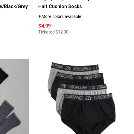
e/Black/Grey
Half Cushion Socks
+ More colors available
$4.99
Ticketed
$12.00