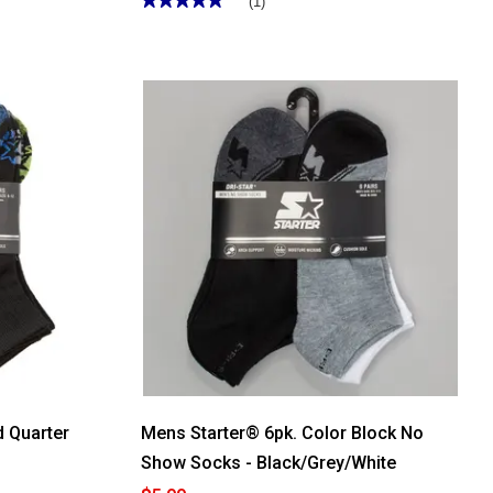
(1)
5
out
of
5
stars.
Read
reviews
for
Mens
Starter®
6pk.
Color
Block
No-
Show
Socks
-
Black
d Quarter
Mens Starter® 6pk. Color Block No
Show Socks - Black/Grey/White