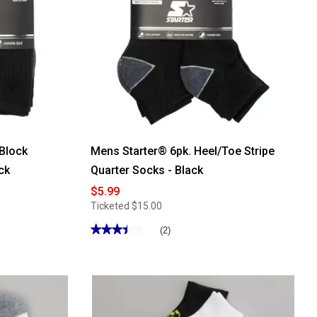
 Block
Mens Starter® 6pk. Heel/Toe Stripe
ck
Quarter Socks - Black
$5.99
Ticketed
$15.00
★★★★★
★★★★★
(2)
3.5
out
of
5
stars.
Read
reviews
for
Mens