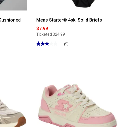
.Cushioned
Mens Starter® 4pk. Solid Briefs
$7.99
Ticketed
$24.99
★★★★★
★★★★★
(5)
3
out
of
5
stars.
Read
reviews
for
Mens
Starter®
4pk.
Solid
Briefs