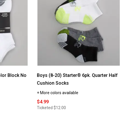
Starter®
6pk.
Heel/Toe
Stripe
Quarter
Socks
-
Black
lor Block No
Boys (8-20) Starter® 6pk. Quarter Half
Cushion Socks
+ More colors available
$4.99
Ticketed
$12.00