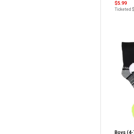
$5.99
Ticketed
Boys (4-