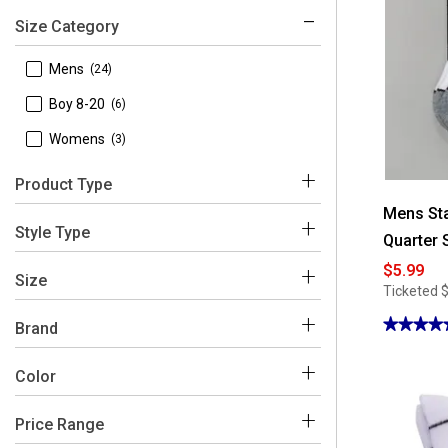
Size Category
 Mens
(24)
 Boy 8-20
(6)
 Womens
(3)
Product Type
Mens Sta
 Socks
(24)
Style Type
Quarter 
 Athletic Sneakers
(4)
$5.99
 No Show
(9)
Size
Ticketed
 Coats & Jackets
(3)
 Crew
(8)
★★★★
★★★★
Brand
 Fashion Sneakers
(1)
 Quarter
5
(7)
out
 Underwear
(1)
 Starter
of
(33)
Color
 Bombers
(2)
 10 M
(5)
5
stars.
Read
 Briefs
(1)
 10-13
(1)
reviews
Price Range
for
White
Black
Blue
Brown
Green
Mens