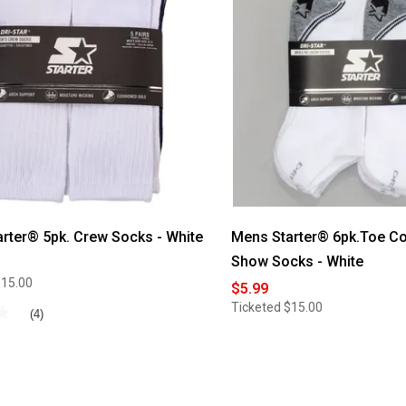
Starter®
5pk.
Color
Block
Footbed
Crew
Socks
-
Black
rter® 5pk. Crew Socks - White
Mens Starter® 6pk.Toe Co
Show Socks - White
$15.00
$5.99
Ticketed
$15.00
★
★
(4)