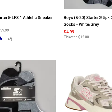
rter® LFS 1 Athletic Sneaker
Boys (8-20) Starter® 5pk
Socks - White/Grey
$59.99
$4.99
Ticketed
$12.00
★
★
(2)