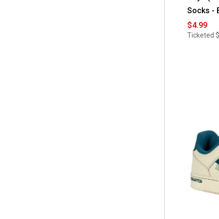
Socks - 
$4.99
Ticketed