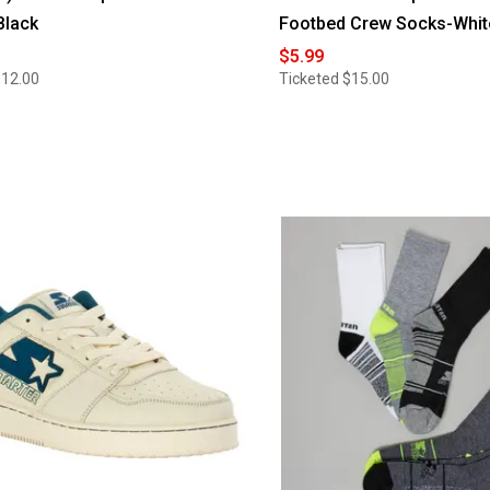
Black
Footbed Crew Socks-Whit
$5.99
$12.00
Ticketed
$15.00