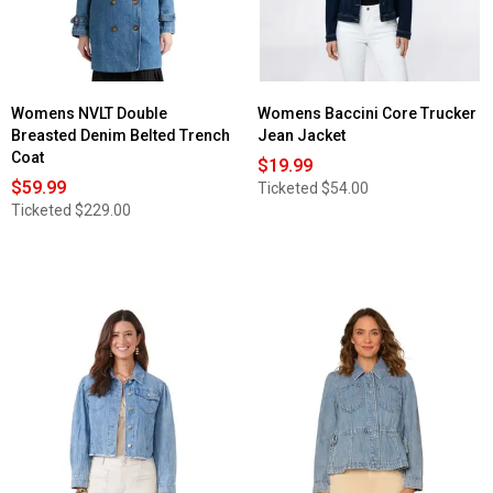
Jacket
Poncho
Womens NVLT Double
Womens Baccini Core Trucker
Breasted Denim Belted Trench
Jean Jacket
Coat
$19.99
$59.99
Ticketed
$54.00
Ticketed
$229.00