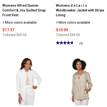
Womens Alfred Dunner
Womens d.e.t.a.i.l.s
Comfort & Joy Quilted Snap
Windbreaker Jacket with Stripe
Front Vest
Lining
+ More colors available
+ More colors available
$17.37
$19.99
Ticketed
$69.50
Ticketed
$44.00
★★★★★
★★★★★
(4)
4.75
out
of
5
stars.
Read
reviews
for
Womens
d.e.t.a.i.l.s
Windbreaker
Jacket
with
Stripe
Lining