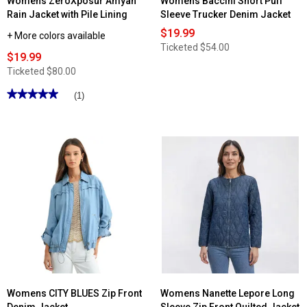
Womens ZeroXposur Amyah
Womens Baccini Short Puff
Rain Jacket with Pile Lining
Sleeve Trucker Denim Jacket
$19.99
+ More colors available
Ticketed
$54.00
$19.99
Ticketed
$80.00
★★★★★
★★★★★
(1)
5
out
of
5
stars.
Read
reviews
for
Womens
ZeroXposur
Amyah
Rain
Jacket
with
Pile
Lining
Womens CITY BLUES Zip Front
Womens Nanette Lepore Long