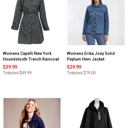
for
Womens
Gallery
Packable
Anorak
Jacket
Womens Capelli New York
Womens Erika Joey Solid
Houndstooth Trench Raincoat
Peplum Hem Jacket
$39.99
$29.99
Ticketed
$49.99
Ticketed
$79.00