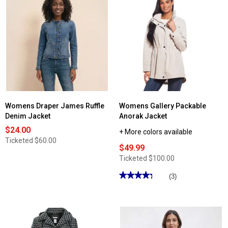
Read
reviews
for
Womens
Big
Chill
Bonded
Anorak
Windbreaker
Womens Draper James Ruffle
Womens Gallery Packable
Denim Jacket
Anorak Jacket
$24.00
+ More colors available
Ticketed
$60.00
$49.99
Ticketed
$100.00
★★★★★
★★★★★
(3)
4.33
out
of
5
stars.
Read
reviews