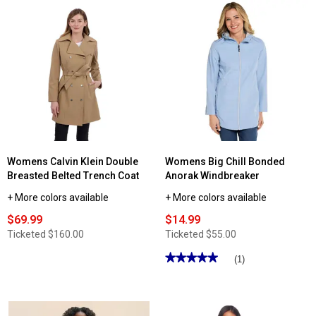
stars.
Read
reviews
for
Womens
Skechers
Luxe
Elevate
Hooded
Full
Zip
Jacket
Womens Calvin Klein Double
Womens Big Chill Bonded
Breasted Belted Trench Coat
Anorak Windbreaker
+ More colors available
+ More colors available
$69.99
$14.99
Ticketed
$160.00
Ticketed
$55.00
★★★★★
★★★★★
(1)
5
out
of
5
stars.