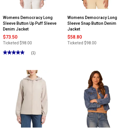
Womens Democracy Long
Womens Democracy Long
Sleeve Button Up Puff Sleeve
Sleeve Snap Button Denim
Denim Jacket
Jacket
$73.50
$58.80
Ticketed
$98.00
Ticketed
$98.00
★★★★★
★★★★★
(1)
5
out
of
5
stars.
Read
reviews
for
Womens
Democracy
Long
Sleeve
Button
Up
Puff
Sleeve
Denim
Jacket