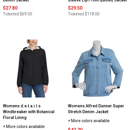
Denim Jacket
Sleeve Zip Front Quilted Jacket
$27.80
$29.50
Ticketed
$69.50
Ticketed
$118.00
Womens d.e.t.a.i.l.s
Womens Alfred Dunner Super
Windbreaker with Botanical
Stretch Denim Jacket
Floral Lining
+ More colors available
+ More colors available
$47.70