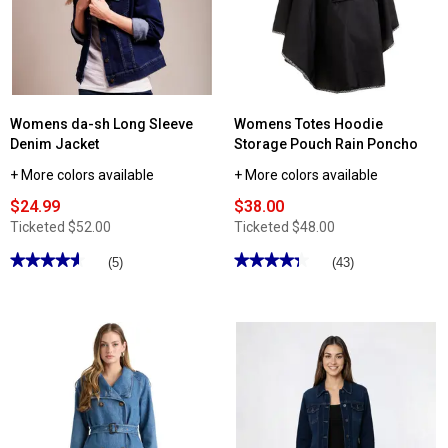
Womens da-sh Long Sleeve
Womens Totes Hoodie
Denim Jacket
Storage Pouch Rain Poncho
+ More colors available
+ More colors available
$24.99
$38.00
Ticketed
$52.00
Ticketed
$48.00
★★★★★
★★★★★
★★★★★
★★★★★
(5)
(43)
4.59
4.34
out
out
of
of
5
5
stars.
stars.
Read
Read
reviews
reviews
for
for
Womens
Womens
da-
Totes
sh
Hoodie
Long
Storage
Sleeve
Pouch
Denim
Rain