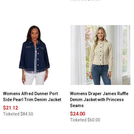
Womens Alfred Dunner Port
Womens Draper James Ruffle
Side Pearl Trim Denim Jacket
Denim Jacket with Princess
Seams
$21.12
$24.00
Ticketed
$84.50
Ticketed
$60.00