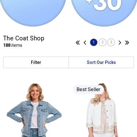
The Coat Shop
1
2
3
188
items
Filter
Sort:
Our Picks
Best Seller