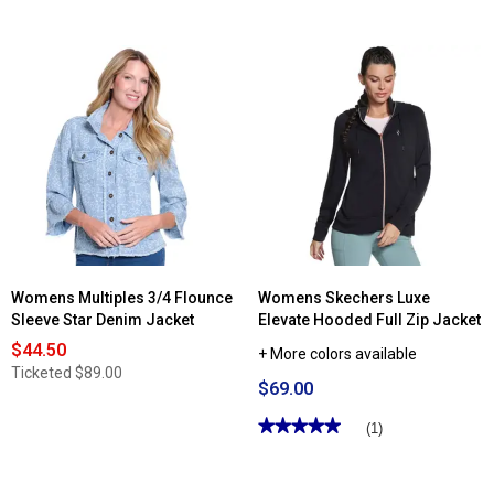
Womens Multiples 3/4 Flounce
Womens Skechers Luxe
Sleeve Star Denim Jacket
Elevate Hooded Full Zip Jacket
$44.50
+ More colors available
Ticketed
$89.00
$69.00
★★★★★
★★★★★
(1)
5
out
of
5