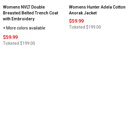
Womens NVLT Double
Womens Hunter Adela Cotton
Breasted Belted Trench Coat
Anorak Jacket
with Embroidery
$59.99
Ticketed
$199.00
+ More colors available
$59.99
Ticketed
$199.00