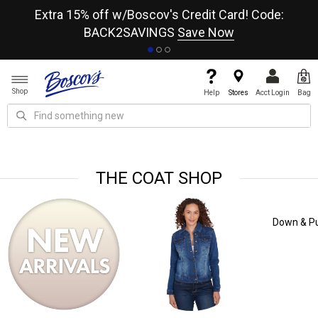
re
Extra 15% off w/Boscov's Credit Card! Code:
A+
BACK2SAVINGS
Save Now
Shop
Help
Stores
Acct Login
Bag
THE COAT SHOP
Down & Puffer Coats
Trench Coats
Rain