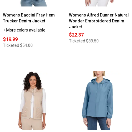
Womens Baccini Fray Hem
Womens Alfred Dunner Natural
Trucker Denim Jacket
Wonder Embroidered Denim
Jacket
+ More colors available
$22.37
$19.99
Ticketed
$89.50
Ticketed
$54.00