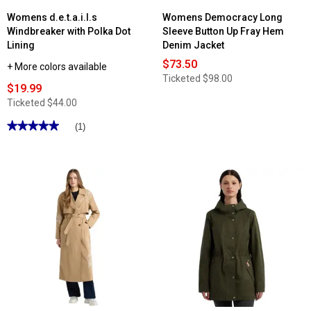
Womens d.e.t.a.i.l.s
Womens Democracy Long
Windbreaker with Polka Dot
Sleeve Button Up Fray Hem
Lining
Denim Jacket
$73.50
+ More colors available
Ticketed
$98.00
$19.99
Ticketed
$44.00
★★★★★
★★★★★
(1)
5
out
of
5
stars.
Read
reviews
for
Womens
d.e.t.a.i.l.s
Windbreaker
with
Polka
Dot
Lining