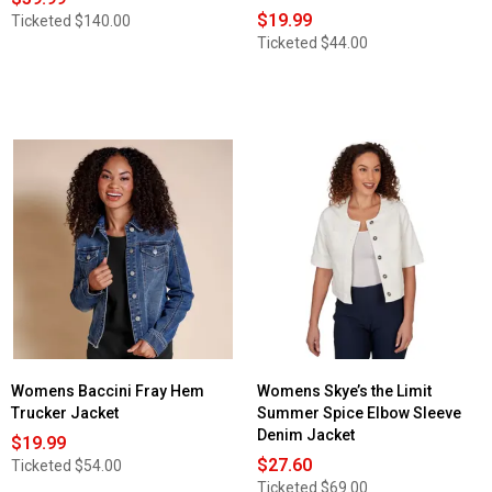
$19.99
Ticketed
$140.00
Ticketed
$44.00
Womens Baccini Fray Hem
Womens Skye’s the Limit
Trucker Jacket
Summer Spice Elbow Sleeve
Denim Jacket
$19.99
$27.60
Ticketed
$54.00
Ticketed
$69.00