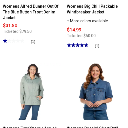
Womens Alfred Dunner Out Of
Womens Big Chill Packable
The Blue Button Front Denim
Windbreaker Jacket
Jacket
+ More colors available
$31.80
$14.99
Ticketed
$79.50
Ticketed
$50.00
★★★★★
★★★★★
(1)
★★★★★
★★★★★
(1)
1
out
5
of
out
5
of
stars.
5
Read
stars.
reviews
Read
for
reviews
Womens
for
Alfred
Womens
Dunner
Big
Out
Chill
Of
Packable
The
Windbreaker
Blue
Jacket
Button
Front
Denim
Jacket