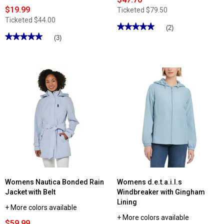
$19.99
Ticketed
$79.50
Ticketed
$44.00
★★★★★
★★★★★
(2)
★★★★★
★★★★★
5
(3)
out
5
of
out
5
of
stars.
5
Read
stars.
reviews
Read
for
reviews
Womens
for
Alfred
Womens
Dunner
d.e.t.a.i.l.s
Super
Windbreaker
Stretch
with
Denim
Botanical
Jacket
Floral
Lining
Womens Nautica Bonded Rain
Womens d.e.t.a.i.l.s
Jacket with Belt
Windbreaker with Gingham
Lining
+ More colors available
+ More colors available
$59.99