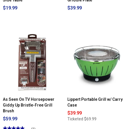
Side Table
Griddle Plate
$19.99
$39.99
As Seen On TV Horsepower
Lippert Portable Grill w/ Carry
Giddy Up Bristle-Free Grill
Case
Brush
$39.99
$59.99
Ticketed
$69.99
★★★★★
★★★★★