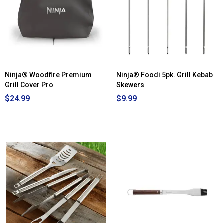
Ninja® Woodfire Premium
Ninja® Foodi 5pk. Grill Kebab
Grill Cover Pro
Skewers
$24.99
$9.99