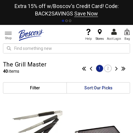
re
Extra 15% off w/Boscov's Credit Card! Code:
A+
BACK2SAVINGS
Save Now
Shop
Help
Stores
Acct Login
Bag
The Grill Master
1
2
40
items
Filter
Sort:
Our Picks