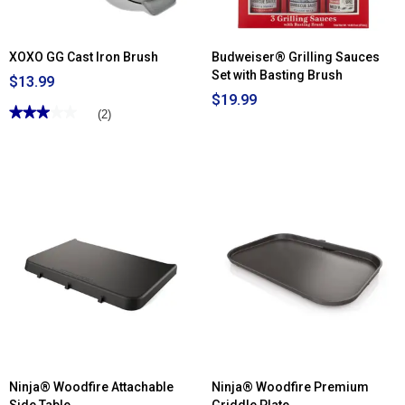
XOXO GG Cast Iron Brush
Budweiser® Grilling Sauces
Set with Basting Brush
$13.99
$19.99
★★★★★
★★★★★
(2)
3
out
of
5
stars.
Read
reviews
for
XOXO
GG
Cast
Iron
Brush
Ninja® Woodfire Attachable
Ninja® Woodfire Premium