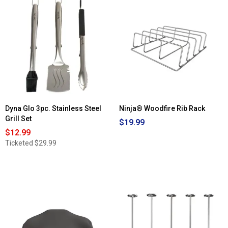
Read
for
reviews
KitchenAid®
for
Meat
OXO
Tenderizer
Good
Grips®
Grilling
Precision
Turner
Dyna Glo 3pc. Stainless Steel
Ninja® Woodfire Rib Rack
Grill Set
$19.99
$12.99
Ticketed
$29.99