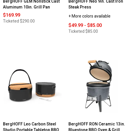
BergHOFF GEM Nonstick Cast
BergHOFF Neo 9in. Cast Iron
Aluminum 10in. Grill Pan
Steak Press
$169.99
+ More colors available
Ticketed
$290.00
$49.99 - $85.00
Ticketed
$85.00
BergHOFF Leo Carbon Steel
BergHOFF RON Ceramic 13in.
Studio Portable Tabletop BBQ
Bluestone BBQ Oven & Grill