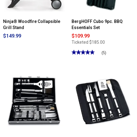
Ninja® Woodfire Collapsible
BergHOFF Cubo 9pc. BBQ
Grill Stand
Essentials Set
$149.99
$109.99
Ticketed
$185.00
★★★★★
★★★★★
(5)
5
out
of
5
stars.
Read
reviews
for
BergHOFF
Cubo
9pc.
BBQ
Essentials
Set