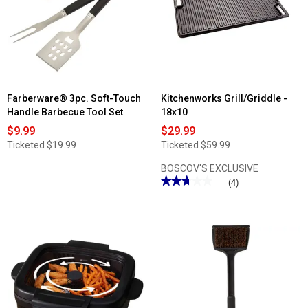
Farberware® 3pc. Soft-Touch
Kitchenworks Grill/Griddle -
Handle Barbecue Tool Set
18x10
$9.99
$29.99
Ticketed
$19.99
Ticketed
$59.99
BOSCOV'S EXCLUSIVE
★★★★★
★★★★★
(4)
2.75
out
of
5
stars.
Read
reviews
for
Kitchenworks
Grill/Griddle
-
18x10