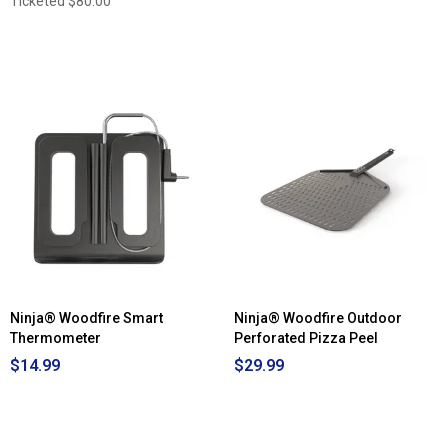
Ticketed
$80.00
Ninja® Woodfire Smart
Ninja® Woodfire Outdoor
Thermometer
Perforated Pizza Peel
$14.99
$29.99