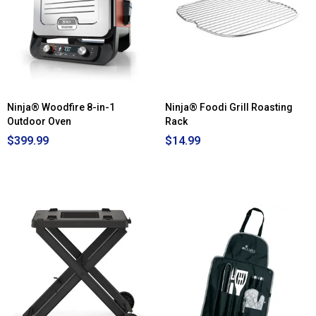
Ninja® Woodfire 8-in-1
Ninja® Foodi Grill Roasting
Outdoor Oven
Rack
$399.99
$14.99