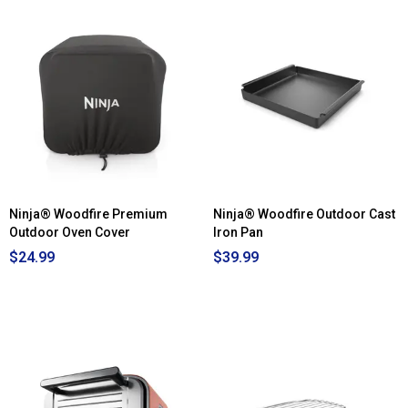
Ninja® Woodfire Premium
Ninja® Woodfire Outdoor Cast
Outdoor Oven Cover
Iron Pan
$24.99
$39.99