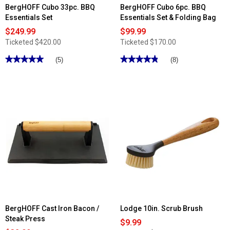
BergHOFF Cubo 33pc. BBQ
BergHOFF Cubo 6pc. BBQ
Essentials Set
Essentials Set & Folding Bag
$249.99
$99.99
Ticketed
$420.00
Ticketed
$170.00
★★★★★
★★★★★
★★★★★
★★★★★
(5)
(8)
5
4.87
out
out
of
of
5
5
stars.
stars.
Read
Read
reviews
reviews
for
for
BergHOFF
BergHOFF
Cubo
Cubo
33pc.
6pc.
BBQ
BBQ
Essentials
Essentials
Set
Set
&
Folding
Bag
BergHOFF Cast Iron Bacon /
Lodge 10in. Scrub Brush
Steak Press
$9.99