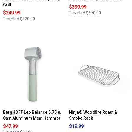
Grill
$399.99
$249.99
Ticketed
$670.00
Ticketed
$420.00
BergHOFF Leo Balance 6.75in.
Ninja® Woodfire Roast &
Cast Aluminum Meat Hammer
Smoke Rack
$47.99
$19.99