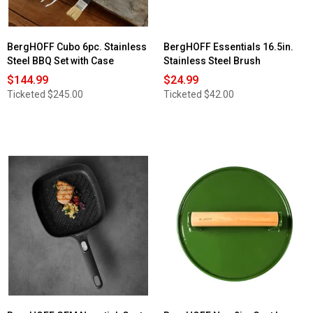
BergHOFF Cubo 6pc. Stainless
BergHOFF Essentials 16.5in.
Steel BBQ Set with Case
Stainless Steel Brush
$144.99
$24.99
Ticketed
$245.00
Ticketed
$42.00