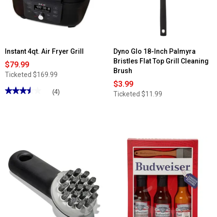
Instant 4qt. Air Fryer Grill
Dyno Glo 18-Inch Palmyra
Bristles Flat Top Grill Cleaning
$79.99
Brush
Ticketed
$169.99
$3.99
★★★★★
★★★★★
(4)
Ticketed
$11.99
3.5
out
of
5
stars.
Read
reviews
for
Instant
4qt.
Air
Fryer
Grill