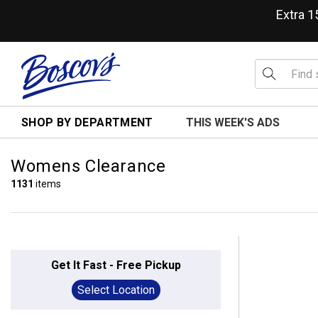
Extra 
SHOP BY DEPARTMENT
THIS WEEK'S ADS
Womens Clearance
1131
items
Get It Fast - Free Pickup
Select Location