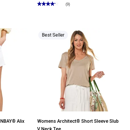
★★★★★
★★★★★
(9)
4.22
out
of
5
stars.
Read
reviews
Best Seller
for
Womens
Tailormade
5
Pocket
Solid
Bermuda
Shorts
ONBAY® Alix
Womens Architect® Short Sleeve Slub
s
V Neck Tee