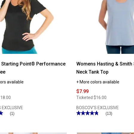
Starting Point® Performance
Womens Hasting & Smith 
Tee
Neck Tank Top
ors available
+ More colors available
$7.99
$18.00
Ticketed
$16.00
 EXCLUSIVE
BOSCOV'S EXCLUSIVE
★
★
★★★★★
★★★★★
(1)
(13)
4.84
out
of
5
stars.