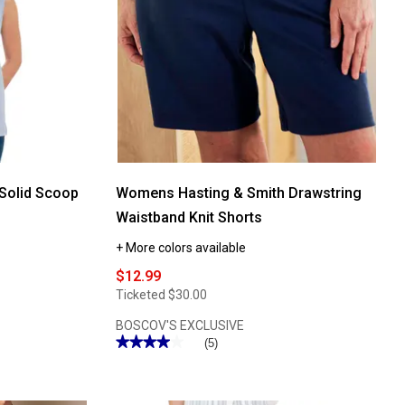
Solid Scoop
Womens Hasting & Smith Drawstring
Waistband Knit Shorts
+ More colors available
$12.99
Ticketed
$30.00
BOSCOV'S EXCLUSIVE
★★★★★
★★★★★
(5)
4
out
of
5
stars.