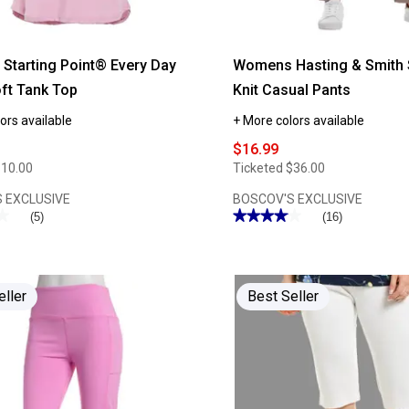
tarting Point® Every Day
Womens Hasting & Smith 
ft Tank Top
Knit Casual Pants
ors available
+ More colors available
$16.99
$10.00
Ticketed
$36.00
 EXCLUSIVE
BOSCOV'S EXCLUSIVE
★
★
★★★★★
★★★★★
(5)
(16)
4.06
out
of
5
stars.
Read
eller
Best Seller
reviews
for
Womens
Hasting
&
Smith
Short
Length
Knit