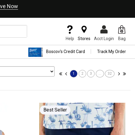
ve Now
Help
Stores
Acct Login
Bag
Boscov's Credit Card
Track My Order
1
2
3
...
32
Best Seller