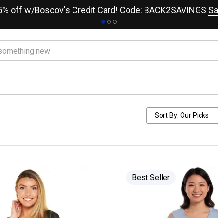
15% off w/Boscov's Credit Card! Code: BACK2SAVINGS
Sa
Best Seller