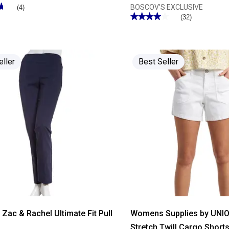
★
★
BOSCOV'S EXCLUSIVE
(4)
★★★★★
★★★★★
(32)
3.96
out
of
5
stars.
Read
eller
Best Seller
reviews
for
Womens
Hasting
&
Smith
Solid
Average
Knit
Casual
Pants
ac & Rachel Ultimate Fit Pull
Womens Supplies by UNI
s
Stretch Twill Cargo Short