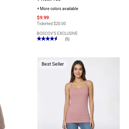
+ More colors available
$9.99
Ticketed
$20.00
BOSCOV'S EXCLUSIVE
★★★★★
★★★★★
(5)
4.59
out
of
5
stars.
Read
Best Seller
reviews
for
Womens
Architect®
Short
Sleeve
Slub
V
Neck
Tee