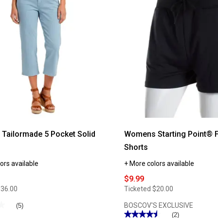
Womens
Preswick
&
Moore®
Knit
e
Capris
Tailormade 5 Pocket Solid
Womens Starting Point® F
Shorts
ors available
+ More colors available
$9.99
$36.00
Ticketed
$20.00
★
★
BOSCOV'S EXCLUSIVE
(5)
★★★★★
★★★★★
(2)