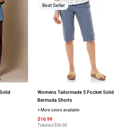
Read
Best Seller
reviews
for
Womens
Hasting
&
Smith
Drawstring
Waistband
Knit
Shorts
Solid
Womens Tailormade 5 Pocket Solid
s
Bermuda Shorts
+ More colors available
$16.99
Ticketed
$36.00