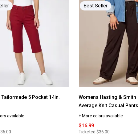
Read
eller
Best Seller
reviews
for
Womens
Hasting
&
e
Smith
Solid
Scoop
Neck
Tank
Top
ailormade 5 Pocket 14in.
Womens Hasting & Smith 
Average Knit Casual Pant
ors available
+ More colors available
$16.99
$36.00
Ticketed
$36.00