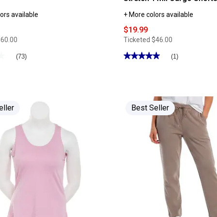
ors available
+ More colors available
$19.99
$60.00
Ticketed
$46.00
★
★
★★★★★
★★★★★
(73)
(1)
5
out
of
5
stars.
Read
reviews
eller
Best Seller
for
Womens
Supplies
by
UNIONBAY®
Alix
Stretch
Twill
Cargo
Shorts