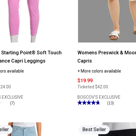
Casual
Pants
tarting Point® Soft Touch
Womens Preswick & Moor
ance Capri Leggings
Capris
ors available
+ More colors available
$19.99
$24.00
Ticketed
$42.00
 EXCLUSIVE
BOSCOV'S EXCLUSIVE
★
★
★★★★★
★★★★★
(7)
(13)
4.76
out
of
5
stars.
Read
eller
Best Seller
reviews
for