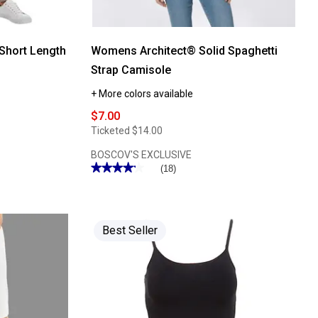
Short Length
Womens Architect® Solid Spaghetti
Strap Camisole
+ More colors available
$7.00
Ticketed
$14.00
BOSCOV'S EXCLUSIVE
★★★★★
★★★★★
(18)
4.27
out
of
5
stars.
Read
Best Seller
reviews
for
Womens
Architect®
Solid
Spaghetti
Strap
Camisole