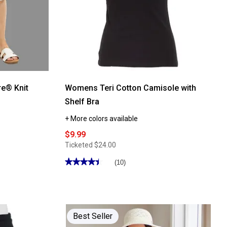
e® Knit
Womens Teri Cotton Camisole with
Shelf Bra
+ More colors available
$9.99
Ticketed
$24.00
★★★★★
★★★★★
(10)
4.5
out
of
5
stars.
Read
reviews
Best Seller
for
Womens