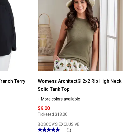
Teri
Cotton
Camisole
with
Shelf
Bra
rench Terry
Womens Architect® 2x2 Rib High Neck
Solid Tank Top
+ More colors available
$9.00
Ticketed
$18.00
BOSCOV'S EXCLUSIVE
★★★★★
★★★★★
(1)