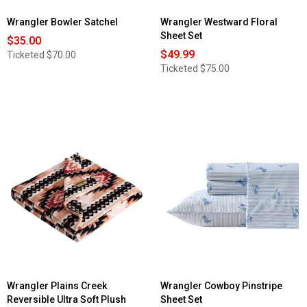
Wrangler Bowler Satchel
Wrangler Westward Floral
Sheet Set
$35.00
$49.99
Ticketed
$70.00
Ticketed
$75.00
Wrangler Plains Creek
Wrangler Cowboy Pinstripe
Reversible Ultra Soft Plush
Sheet Set