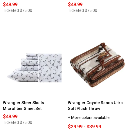
$49.99
$49.99
Ticketed
$75.00
Ticketed
$75.00
Wrangler Steer Skulls
Wrangler Coyote Sands Ultra
Microfiber Sheet Set
Soft Plush Throw
$49.99
+ More colors available
Ticketed
$75.00
$29.99 - $39.99