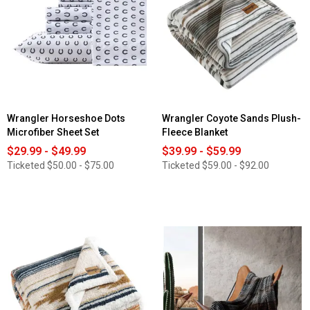
Wrangler Horseshoe Dots
Wrangler Coyote Sands Plush-
Microfiber Sheet Set
Fleece Blanket
$29.99 - $49.99
$39.99 - $59.99
Ticketed
$50.00 - $75.00
Ticketed
$59.00 - $92.00