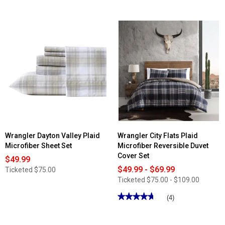
Wrangler Dayton Valley Plaid
Wrangler City Flats Plaid
Microfiber Sheet Set
Microfiber Reversible Duvet
Cover Set
$49.99
$49.99 - $69.99
Ticketed
$75.00
Ticketed
$75.00 - $109.00
★★★★★
★★★★★
(4)
4.75
out
of