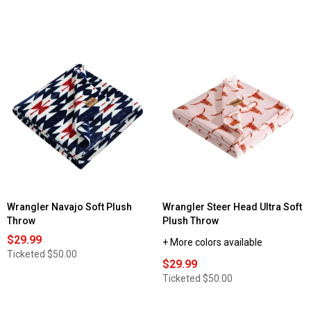
Wrangler Navajo Soft Plush
Wrangler Steer Head Ultra Soft
Throw
Plush Throw
$29.99
+ More colors available
Ticketed
$50.00
$29.99
Ticketed
$50.00