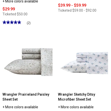
+ More colors available
$39.99 - $59.99
$29.99
Ticketed
$59.00 - $92.00
Ticketed
$50.00
★★★★★
★★★★★
(2)
5
out
of
5
stars.
Read
reviews
for
Wrangler
Diamond
Trail
Plush
Fleece
Reversible
Throw
Wrangler Prairieland Paisley
Wrangler Sketchy Ditsy
Sheet Set
Microfiber Sheet Set
+ More colors available
+ More colors available