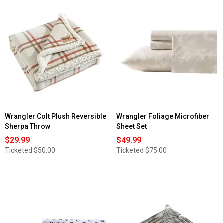
5
stars.
Read
reviews
for
Wrangler
City
Flats
Plaid
Microfiber
Reversible
Duvet
Cover
Set
Wrangler Colt Plush Reversible
Wrangler Foliage Microfiber
Sherpa Throw
Sheet Set
$29.99
$49.99
Ticketed
$50.00
Ticketed
$75.00