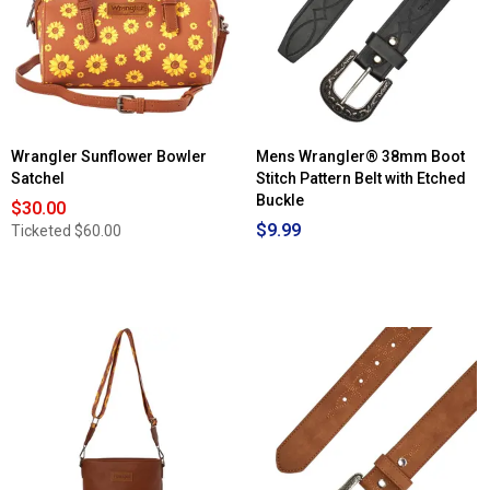
Wrangler Sunflower Bowler
Mens Wrangler® 38mm Boot
Satchel
Stitch Pattern Belt with Etched
Buckle
$30.00
$9.99
Ticketed
$60.00