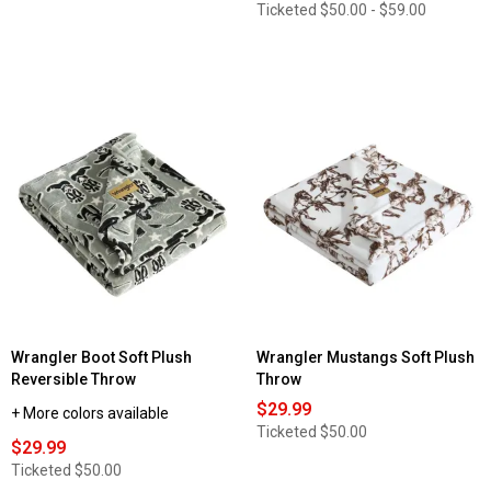
Ticketed
$50.00 - $59.00
Wrangler Boot Soft Plush
Wrangler Mustangs Soft Plush
Reversible Throw
Throw
$29.99
+ More colors available
Ticketed
$50.00
$29.99
Ticketed
$50.00