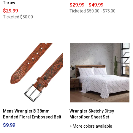
Throw
$29.99 - $49.99
$29.99
Ticketed
$50.00 - $75.00
Ticketed
$50.00
Mens Wrangler® 38mm
Wrangler Sketchy Ditsy
Bonded Floral Embossed Belt
Microfiber Sheet Set
$9.99
+ More colors available