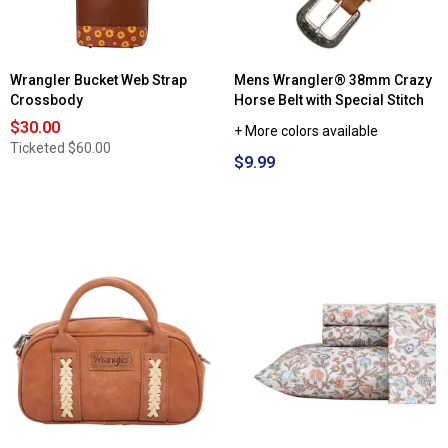
Wrangler Bucket Web Strap
Mens Wrangler® 38mm Crazy
Crossbody
Horse Belt with Special Stitch
$30.00
+ More colors available
Ticketed
$60.00
$9.99