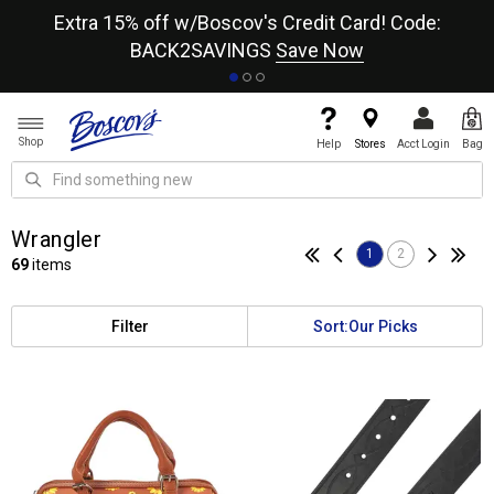
re
Extra 15% off w/Boscov's Credit Card! Code:
A+
BACK2SAVINGS
Save Now
Shop
Help
Stores
Acct Login
Bag
Wrangler
1
2
69
items
Filter
Sort:
Our Picks