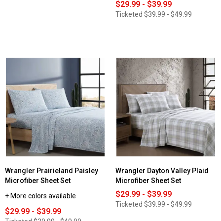
$29.99 - $39.99
Ticketed
$39.99 - $49.99
Wrangler Prairieland Paisley
Wrangler Dayton Valley Plaid
Microfiber Sheet Set
Microfiber Sheet Set
$29.99 - $39.99
+ More colors available
Ticketed
$39.99 - $49.99
$29.99 - $39.99