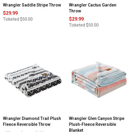
Wrangler Saddle Stripe Throw
Wrangler Cactus Garden
Throw
$29.99
$29.99
Ticketed
$50.00
Ticketed
$50.00
Wrangler Diamond Trail Plush
Wrangler Glen Canyon Stripe
Fleece Reversible Throw
Plush-Fleece Reversible
Blanket