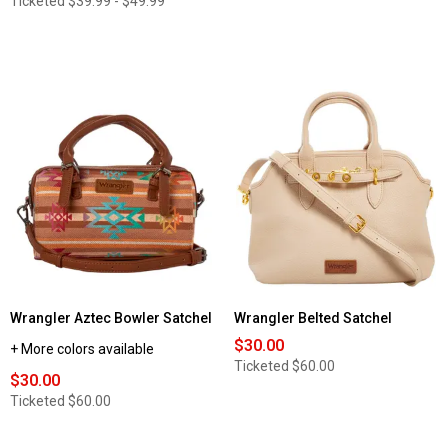
Ticketed
$39.99 - $49.99
Wrangler Aztec Bowler Satchel
Wrangler Belted Satchel
$30.00
+ More colors available
Ticketed
$60.00
$30.00
Ticketed
$60.00