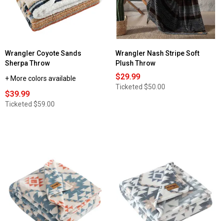
Wrangler Coyote Sands
Wrangler Nash Stripe Soft
Sherpa Throw
Plush Throw
$29.99
+ More colors available
Ticketed
$50.00
$39.99
Ticketed
$59.00