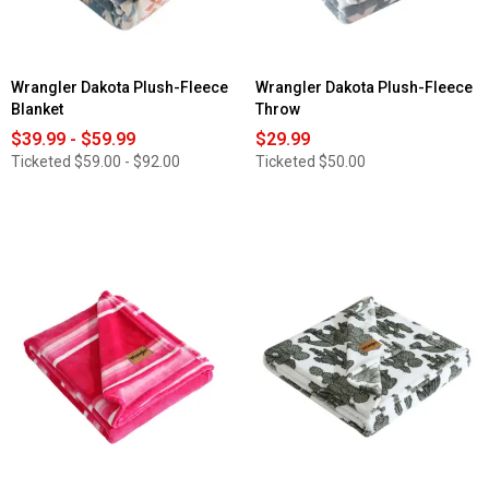
Wrangler Dakota Plush-Fleece
Wrangler Dakota Plush-Fleece
Blanket
Throw
$39.99 - $59.99
$29.99
Ticketed
$59.00 - $92.00
Ticketed
$50.00