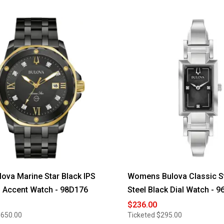
ova Marine Star Black IPS
Womens Bulova Classic S
 Accent Watch - 98D176
Steel Black Dial Watch - 
$236.00
$650.00
Ticketed
$295.00