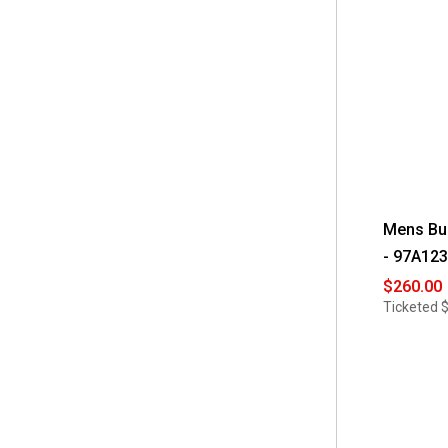
$400 - $450
(12)
$450 - $500
(8)
$500 - $550
(13)
$550 - $600
(8)
$600 - $650
(4)
$650 - $700
(2)
Mens Bu
- 97A123
$260.00
Ticketed