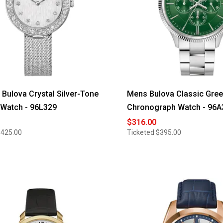
ulova Crystal Silver-Tone
Mens Bulova Classic Gree
 Watch - 96L329
Chronograph Watch - 96A
$316.00
$425.00
Ticketed
$395.00