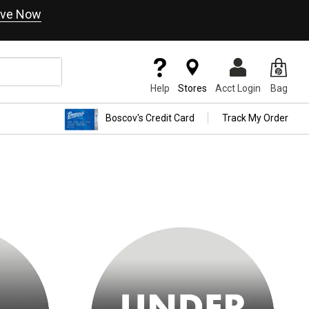
ve Now
Help
Stores
Acct Login
Bag
Boscov's Credit Card
Track My Order