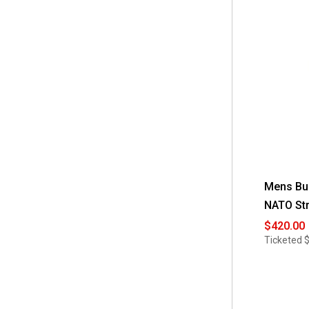
Mens Bul
NATO Str
$420.00
Ticketed