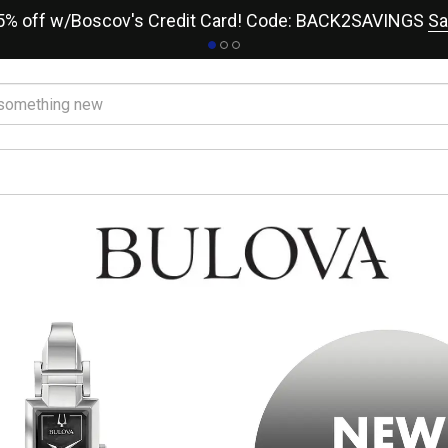
15% off w/Boscov's Credit Card! Code: BACK2SAVINGS
Sa