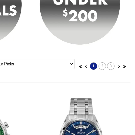
1
2
3