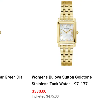
r Green Dial
Womens Bulova Sutton Goldtone
Stainless Tank Watch - 97L177
$380.00
Ticketed
$475.00