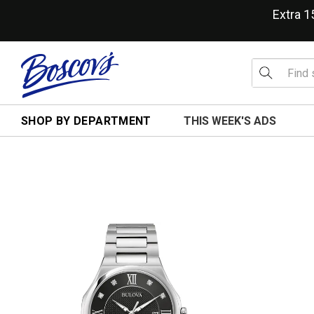
Extra 
SHOP BY DEPARTMENT
THIS WEEK'S ADS