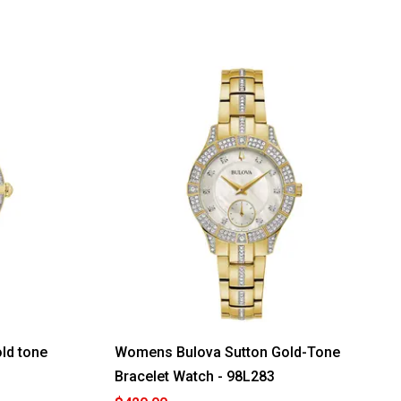
ld tone
Womens Bulova Sutton Gold-Tone
Bracelet Watch - 98L283