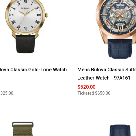
lova Classic Gold-Tone Watch
Mens Bulova Classic Sutt
Leather Watch - 97A161
$520.00
$325.00
Ticketed
$650.00