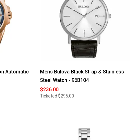
on Automatic
Mens Bulova Black Strap & Stainless
Steel Watch - 96B104
$236.00
Ticketed
$295.00