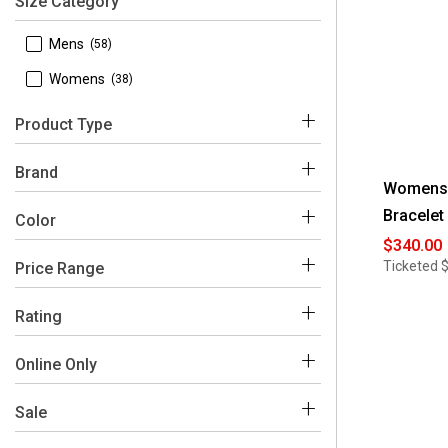
Size Category
 Mens
(58)
 Womens
(38)
Product Type
 Watches
(96)
Brand
Womens B
Bracelet
 Bulova
(96)
Color
$340.00
Ticketed
Price Range
Multi
Grey
Yellow
Black
$200 - $250
(4)
Rating
$250 - $300
(12)
 4-5
(6)
Online Only
$300 - $350
(14)
 2 and Under
(1)
 Yes
(64)
Sale
$350 - $400
(19)
 No
(32)