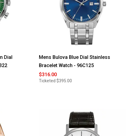
n Dial
Mens Bulova Blue Dial Stainless
322
Bracelet Watch - 96C125
$316.00
Ticketed
$395.00