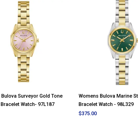
Bulova Surveyor Gold Tone
Womens Bulova Marine Sta
l Bracelet Watch- 97L187
Bracelet Watch - 98L329
$375.00