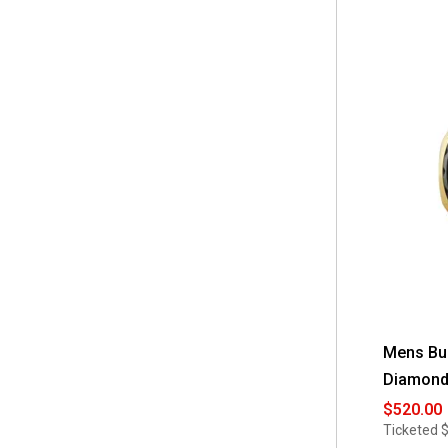
Mens Bul
Diamond
$520.00
Ticketed