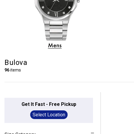
Bulova
96
items
Get It Fast - Free Pickup
Select Location