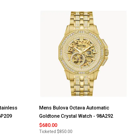
tainless
Mens Bulova Octava Automatic
96P209
Goldtone Crystal Watch - 98A292
$680.00
Ticketed
$850.00