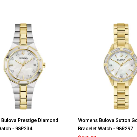
Bulova Prestige Diamond
Womens Bulova Sutton Go
atch - 98P234
Bracelet Watch - 98R297