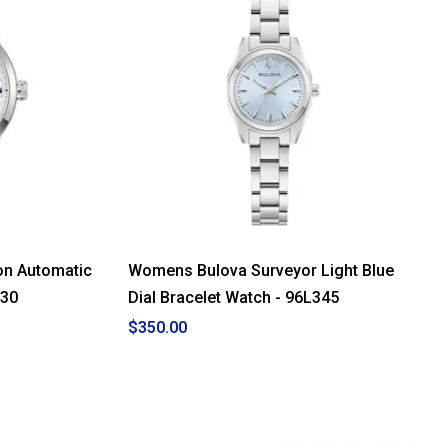
on Automatic
Womens Bulova Surveyor Light Blue
330
Dial Bracelet Watch - 96L345
$350.00