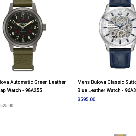
ova Automatic Green Leather
Mens Bulova Classic Sutt
ap Watch - 98A255
Blue Leather Watch - 96A
$595.00
$525.00