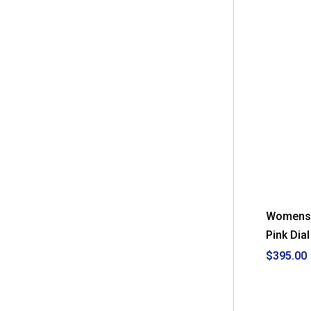
Womens 
Pink Dia
$395.00