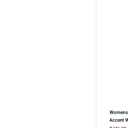
Womens 
Accent W