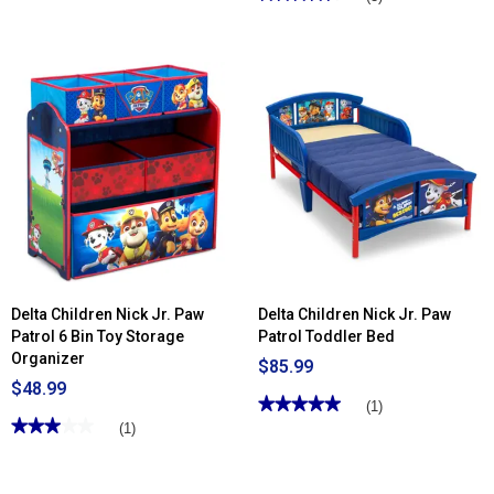
4.33
out
of
5
stars.
Read
reviews
for
Delta
Children
Chelsea
Kids
Upholstered
Chair
with
Cup
Holder
Delta Children Nick Jr. Paw
Delta Children Nick Jr. Paw
Patrol 6 Bin Toy Storage
Patrol Toddler Bed
Organizer
$85.99
$48.99
★★★★★
★★★★★
(1)
★★★★★
★★★★★
5
(1)
out
3
of
out
5
of
stars.
5