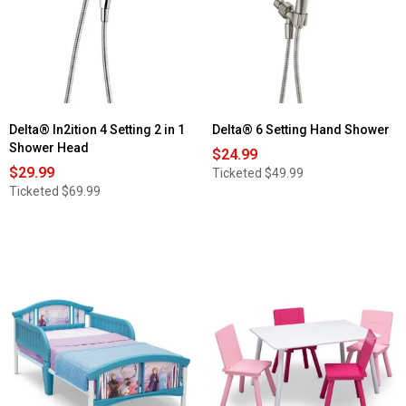
Delta® In2ition 4 Setting 2 in 1
Delta® 6 Setting Hand Shower
Shower Head
$24.99
$29.99
Ticketed
$49.99
Ticketed
$69.99