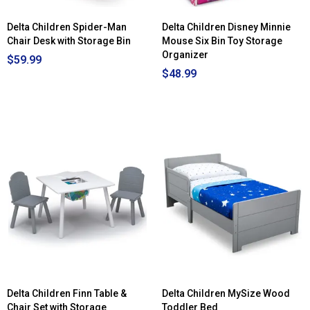
Delta Children Spider-Man
Delta Children Disney Minnie
Chair Desk with Storage Bin
Mouse Six Bin Toy Storage
Organizer
$59.99
$48.99
Delta Children Finn Table &
Delta Children MySize Wood
Chair Set with Storage
Toddler Bed