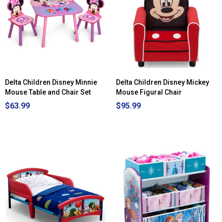
Disney
Minnie
Mouse
Figure
Chair
Delta Children Disney Minnie
Delta Children Disney Mickey
Mouse Table and Chair Set
Mouse Figural Chair
$63.99
$95.99