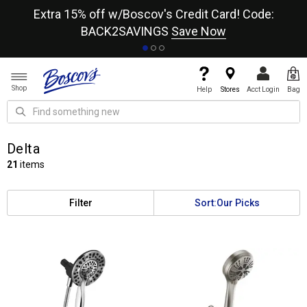
re
Extra 15% off w/Boscov's Credit Card! Code:
A+
BACK2SAVINGS
Save Now
Shop
Help
Stores
Acct Login
Bag
Delta
21
items
Filter
Sort:
Our Picks