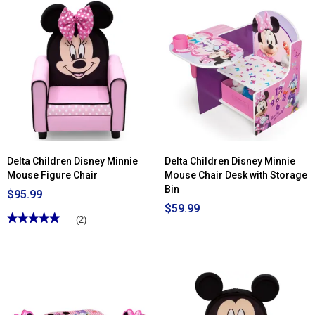
Read
stars.
reviews
Read
for
reviews
Delta
for
Children
Delta
Nick
Children
Jr.
Nick
Paw
Jr.
Patrol
Paw
Toddler
Patrol
Bed
6
Bin
Toy
Storage
Organizer
Delta Children Disney Minnie
Delta Children Disney Minnie
Mouse Figure Chair
Mouse Chair Desk with Storage
Bin
$95.99
$59.99
★★★★★
★★★★★
(2)
5
out
of
5
stars.
Read
reviews
for
Delta
Children