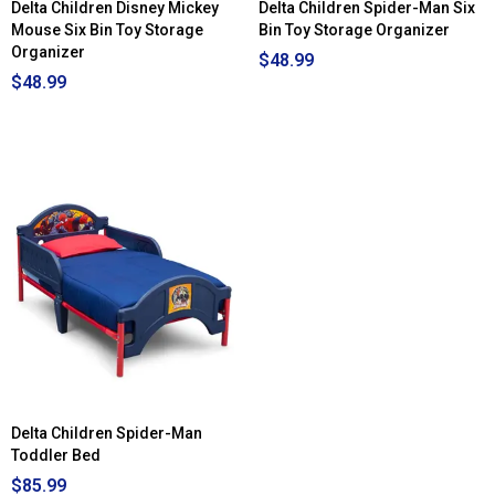
Delta Children Disney Mickey
Delta Children Spider-Man Six
Mouse Six Bin Toy Storage
Bin Toy Storage Organizer
Organizer
$48.99
$48.99
Delta Children Spider-Man
Toddler Bed
$85.99