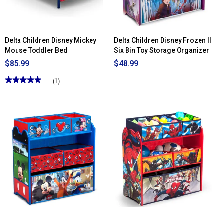
Delta Children Disney Mickey
Delta Children Disney Frozen II
Mouse Toddler Bed
Six Bin Toy Storage Organizer
$85.99
$48.99
★★★★★
★★★★★
(1)
5
out
of
5
stars.
Read
reviews
for
Delta
Children
Disney
Mickey
Mouse
Toddler
Bed