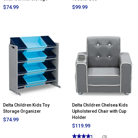
$74.99
$99.99
Delta Children Kids Toy
Delta Children Chelsea Kids
Storage Organizer
Upholstered Chair with Cup
Holder
$74.99
$119.99
★★★★★
★★★★★
(3)