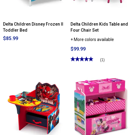
Delta Children Disney Frozen II
Delta Children Kids Table and
Toddler Bed
Four Chair Set
$85.99
+ More colors available
$99.99
★★★★★
★★★★★
(1)
5
out
of
5
stars.
Read
reviews
for
Delta
Children
Kids
Table
and
Four
Chair
Set