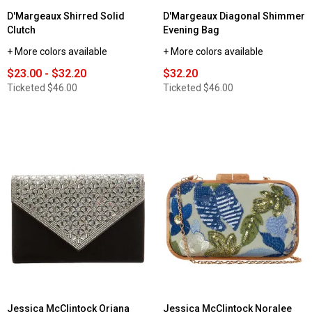
D'Margeaux Shirred Solid
D'Margeaux Diagonal Shimmer
Clutch
Evening Bag
+ More colors available
+ More colors available
$23.00 - $32.20
$32.20
Ticketed
$46.00
Ticketed
$46.00
Jessica McClintock Oriana
Jessica McClintock Noralee