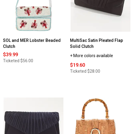
SOL and MER Lobster Beaded
MultiSac Satin Pleated Flap
Clutch
Solid Clutch
$39.99
+ More colors available
Ticketed
$56.00
$19.60
Ticketed
$28.00