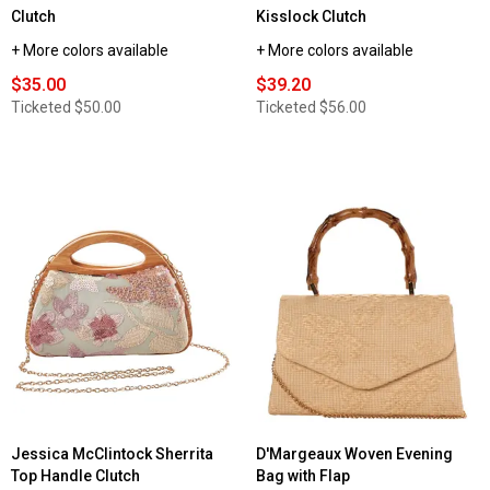
Clutch
Kisslock Clutch
+ More colors available
+ More colors available
$35.00
$39.20
Ticketed
$50.00
Ticketed
$56.00
Jessica McClintock Sherrita
D'Margeaux Woven Evening
Top Handle Clutch
Bag with Flap