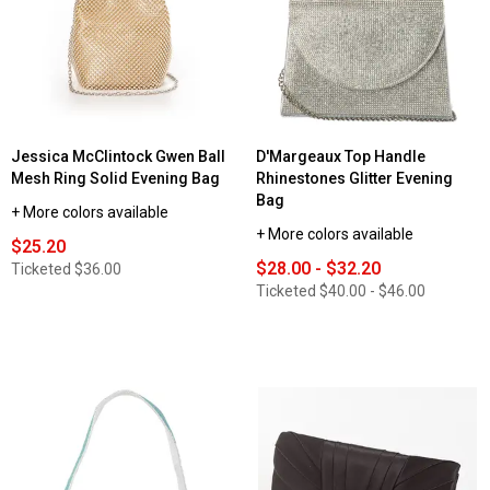
Jessica McClintock Gwen Ball
D'Margeaux Top Handle
Mesh Ring Solid Evening Bag
Rhinestones Glitter Evening
Bag
+ More colors available
+ More colors available
$25.20
$28.00 - $32.20
Ticketed
$36.00
Ticketed
$40.00 - $46.00