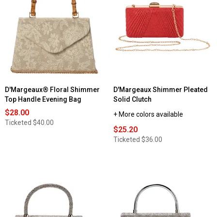
D'Margeaux® Floral Shimmer
D'Margeaux Shimmer Pleated
Top Handle Evening Bag
Solid Clutch
$28.00
+ More colors available
Ticketed
$40.00
$25.20
Ticketed
$36.00