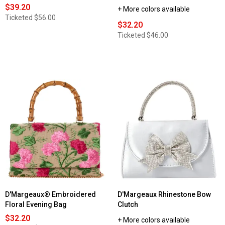
$39.20
+ More colors available
Ticketed
$56.00
$32.20
Ticketed
$46.00
D'Margeaux® Embroidered
D'Margeaux Rhinestone Bow
Floral Evening Bag
Clutch
$32.20
+ More colors available