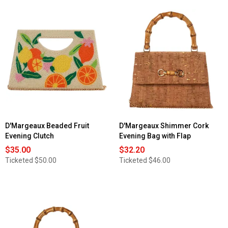
D'Margeaux Beaded Fruit
D'Margeaux Shimmer Cork
Evening Clutch
Evening Bag with Flap
$35.00
$32.20
Ticketed
$50.00
Ticketed
$46.00