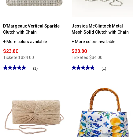
Rhinestone
Handle
D'Margeaux Vertical Sparkle
Jessica McClintock Metal
Clutch with Chain
Mesh Solid Clutch with Chain
+ More colors available
+ More colors available
$23.80
$23.80
Ticketed
$34.00
Ticketed
$34.00
★★★★★
★★★★★
★★★★★
★★★★★
(1)
(1)
5
5
out
out
of
of
5
5
stars.
stars.
Read
Read
reviews
reviews
for
for
D'Margeaux
Jessica
Vertical
McClintock
Sparkle
Metal
Clutch
Mesh
with
Solid
Chain
Clutch
with
Chain