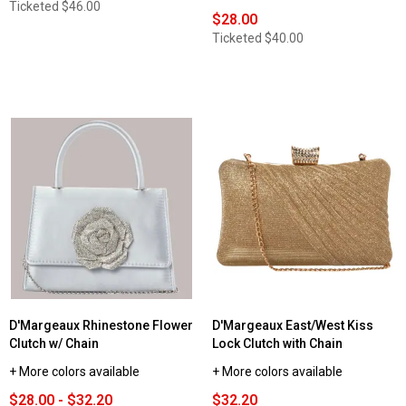
Ticketed
$46.00
$28.00
Ticketed
$40.00
D'Margeaux Rhinestone Flower
D'Margeaux East/West Kiss
Clutch w/ Chain
Lock Clutch with Chain
+ More colors available
+ More colors available
$28.00 - $32.20
$32.20