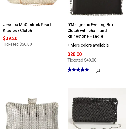
Jessica McClintock Pearl
D'Margeaux Evening Box
Kisslock Clutch
Clutch with chain and
Rhinestone Handle
$39.20
Ticketed
$56.00
+ More colors available
$28.00
Ticketed
$40.00
★★★★★
★★★★★
(1)
5
out
of
5
stars.
Read
reviews
for
D'Margeaux
Evening
Box
Clutch
with
chain
and