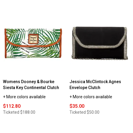
Womens Dooney & Bourke
Jessica McClintock Agnes
Siesta Key Continental Clutch
Envelope Clutch
+ More colors available
+ More colors available
$112.80
$35.00
Ticketed
$188.00
Ticketed
$50.00