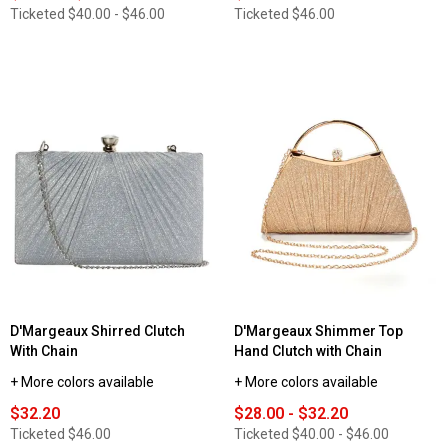
Ticketed
$40.00 - $46.00
Ticketed
$46.00
D'Margeaux Shirred Clutch
D'Margeaux Shimmer Top
With Chain
Hand Clutch with Chain
+ More colors available
+ More colors available
$32.20
$28.00 - $32.20
Ticketed
$46.00
Ticketed
$40.00 - $46.00