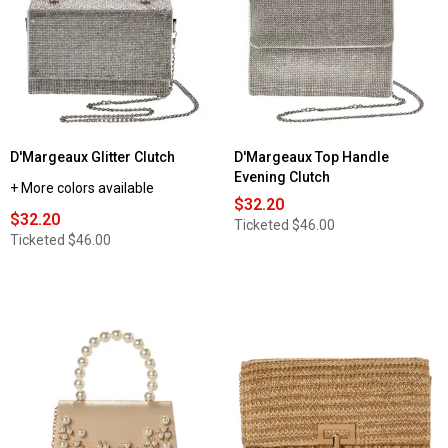
D'Margeaux Glitter Clutch
D'Margeaux Top Handle
Evening Clutch
+ More colors available
$32.20
$32.20
Ticketed
$46.00
Ticketed
$46.00