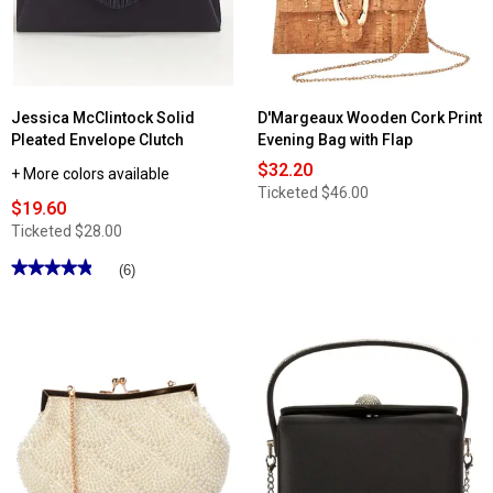
Jessica McClintock Solid
D'Margeaux Wooden Cork Print
Pleated Envelope Clutch
Evening Bag with Flap
$32.20
+ More colors available
Ticketed
$46.00
$19.60
Ticketed
$28.00
★★★★★
★★★★★
(6)
4.83
out
of
5
stars.
Read
reviews
for
Jessica
McClintock
Solid
Pleated
Envelope
Clutch