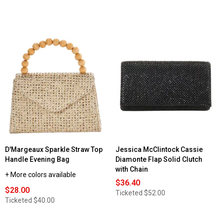
D'Margeaux Sparkle Straw Top
Jessica McClintock Cassie
Handle Evening Bag
Diamonte Flap Solid Clutch
with Chain
+ More colors available
$36.40
$28.00
Ticketed
$52.00
Ticketed
$40.00