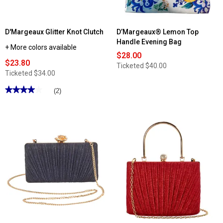
D'Margeaux Glitter Knot Clutch
D’Margeaux® Lemon Top
Handle Evening Bag
+ More colors available
$28.00
$23.80
Ticketed
$40.00
Ticketed
$34.00
★★★★★
★★★★★
(2)
4
out
of
5
stars.
Read
reviews
for
D'Margeaux
Glitter
Knot
Clutch