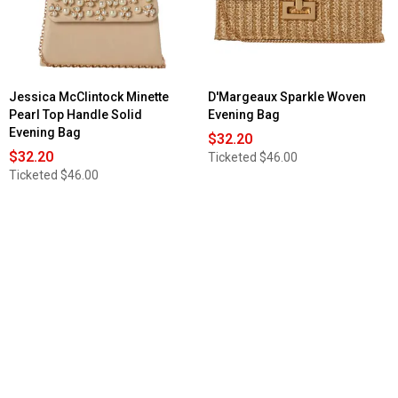
Jessica McClintock Minette
D'Margeaux Sparkle Woven
Pearl Top Handle Solid
Evening Bag
Evening Bag
$32.20
$32.20
Ticketed
$46.00
Ticketed
$46.00