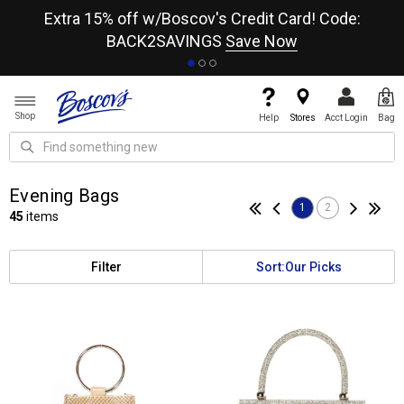
re
Extra 15% off w/Boscov's Credit Card! Code:
A+
BACK2SAVINGS
Save Now
Shop
Help
Stores
Acct Login
Bag
Evening Bags
1
2
45
items
Filter
Sort:
Our Picks