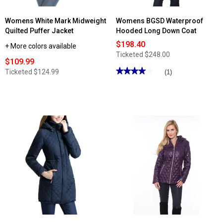
Womens White Mark Midweight
Womens BGSD Waterproof
Quilted Puffer Jacket
Hooded Long Down Coat
$198.40
+ More colors available
Ticketed
$248.00
$109.99
★★★★★
★★★★★
Ticketed
$124.99
(1)
4
out
of
5
stars.
Read
reviews
for
Womens
BGSD
Waterproof
Hooded
Long
Down
Coat