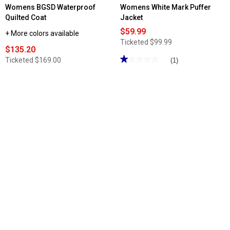
Womens BGSD Waterproof
Womens White Mark Puffer
Quilted Coat
Jacket
$59.99
+ More colors available
Ticketed
$99.99
$135.20
★★★★★
★★★★★
Ticketed
$169.00
(1)
1
out
of
5
stars.
Read
reviews
for
Womens
White
Mark
Puffer
Jacket