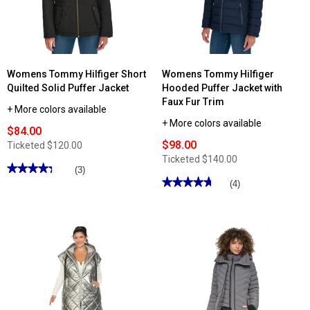
Womens Tommy Hilfiger Short
Womens Tommy Hilfiger
Quilted Solid Puffer Jacket
Hooded Puffer Jacket with
Faux Fur Trim
+ More colors available
+ More colors available
$84.00
$98.00
Ticketed
$120.00
Ticketed
$140.00
★★★★★
★★★★★
(3)
★★★★★
★★★★★
4.33
(4)
out
4.75
of
out
5
of
stars.
5
Read
stars.
reviews
Read
for
reviews
Womens
for
Tommy
Womens
Hilfiger
Tommy
Short
Hilfiger
Quilted
Hooded
Solid
Puffer
Puffer