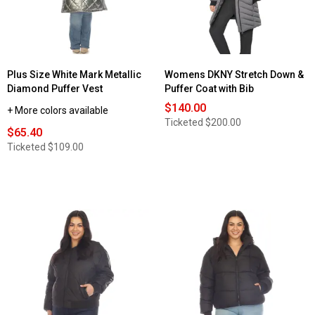
Jacket
Jacket
with
Faux
Fur
Trim
Plus Size White Mark Metallic
Womens DKNY Stretch Down &
Diamond Puffer Vest
Puffer Coat with Bib
$140.00
+ More colors available
Ticketed
$200.00
$65.40
Ticketed
$109.00