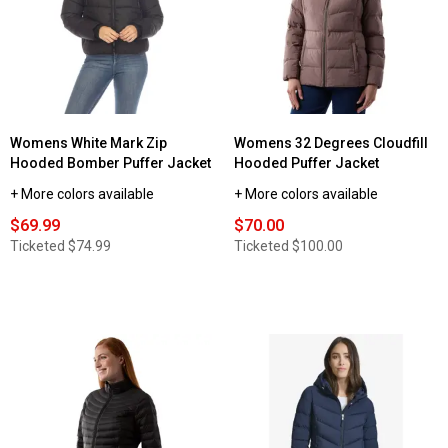
Womens White Mark Zip
Womens 32 Degrees Cloudfill
Hooded Bomber Puffer Jacket
Hooded Puffer Jacket
+ More colors available
+ More colors available
$69.99
$70.00
Ticketed
$74.99
Ticketed
$100.00