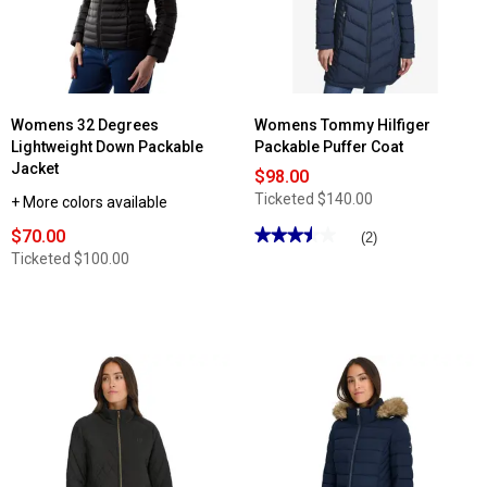
Womens 32 Degrees
Womens Tommy Hilfiger
Lightweight Down Packable
Packable Puffer Coat
Jacket
$98.00
Ticketed
$140.00
+ More colors available
$70.00
★★★★★
★★★★★
(2)
3.5
Ticketed
$100.00
out
of
5
stars.
Read
reviews
for
Womens
Tommy
Hilfiger
Packable
Puffer
Coat