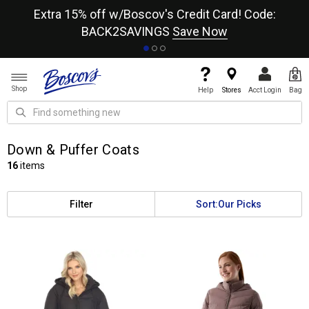
re
Extra 15% off w/Boscov's Credit Card! Code:
A+
BACK2SAVINGS
Save Now
Shop
Help
Stores
Acct Login
Bag
Down & Puffer Coats
16
items
Filter
Sort:
Our Picks