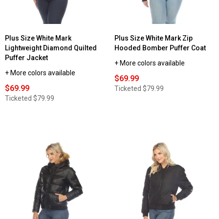
Plus Size White Mark
Plus Size White Mark Zip
Lightweight Diamond Quilted
Hooded Bomber Puffer Coat
Puffer Jacket
+ More colors available
+ More colors available
$69.99
$69.99
Ticketed
$79.99
Ticketed
$79.99