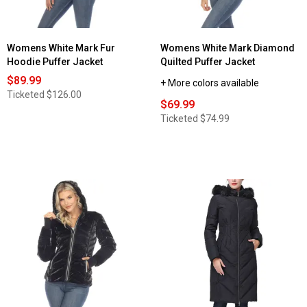
Womens White Mark Fur
Womens White Mark Diamond
Hoodie Puffer Jacket
Quilted Puffer Jacket
$89.99
+ More colors available
Ticketed
$126.00
$69.99
Ticketed
$74.99