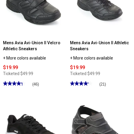
Mens Avia Avi-Union II Velcro
Mens Avia Avi-Union II Athletic
Athletic Sneakers
Sneakers
+ More colors available
+ More colors available
$19.99
$19.99
Ticketed
$49.99
Ticketed
$49.99
★★★★★
★★★★★
★★★★★
★★★★★
(46)
(21)
4.3
4.19
out
out
of
of
5
5
stars.
stars.
Read
Read
reviews
reviews
for
for
Mens
Mens
Avia
Avia
Avi-
Avi-
Union
Union