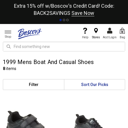
re
Extra 15% off w/Boscov's Credit Card! Code:
A+
BACK2SAVINGS
Save Now
Shop
Help
Stores
Acct Login
Bag
1999 Mens Boat And Casual Shoes
8
items
Filter
Sort:
Our Picks