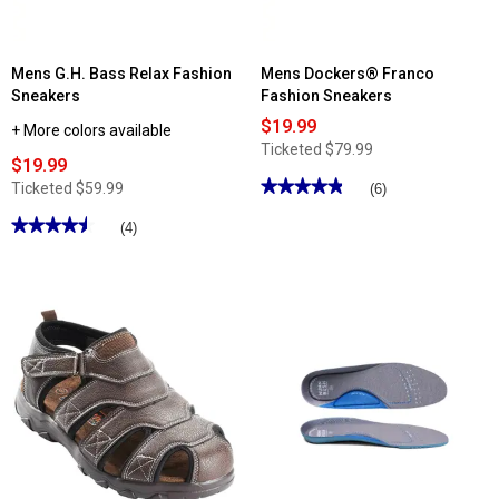
Mens G.H. Bass Relax Fashion
Mens Dockers® Franco
Sneakers
Fashion Sneakers
$19.99
+ More colors available
Ticketed
$79.99
$19.99
★★★★★
★★★★★
Ticketed
$59.99
(6)
4.83
out
★★★★★
★★★★★
(4)
of
4.5
5
out
stars.
of
Read
5
reviews
stars.
for
Read
Mens
reviews
Dockers®
for
Franco
Mens
Fashion
G.H.
Sneakers
Bass
Relax
Fashion
Sneakers