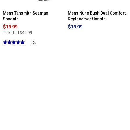
Mens Tansmith Seaman
Mens Nunn Bush Dual Comfort
Sandals
Replacement Insole
$19.99
$19.99
Ticketed
$49.99
★★★★★
★★★★★
(2)
5
out
of
5
stars.
Read
reviews
for
Mens
Tansmith
Seaman
Sandals