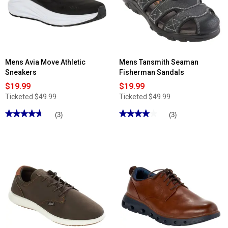
II
II
Velcro
Athletic
Athletic
Sneakers
Sneakers
Mens Avia Move Athletic
Mens Tansmith Seaman
Sneakers
Fisherman Sandals
$19.99
$19.99
Ticketed
$49.99
Ticketed
$49.99
★★★★★
★★★★★
★★★★★
★★★★★
(3)
(3)
4.66
4
out
out
of
of
5
5
stars.
stars.
Read
Read
reviews
reviews
for
for
Mens
Mens
Avia
Tansmith
Move
Seaman
Athletic
Fisherman
Sneakers
Sandals