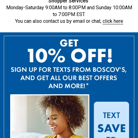
Shopper Services
Monday-Saturday 9:00AM to 8:00PM and Sunday 10:00AM
to 7:00PM EST.
You can also contact us by email or chat,
click here