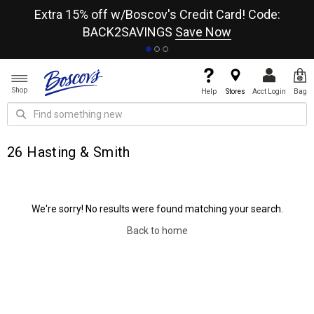
re
Extra 15% off w/Boscov's Credit Card! Code:
A+
BACK2SAVINGS
Save Now
Shop
Help
Stores
Acct Login
Bag
26 Hasting & Smith
We're sorry! No results were found matching your search.
Back to home