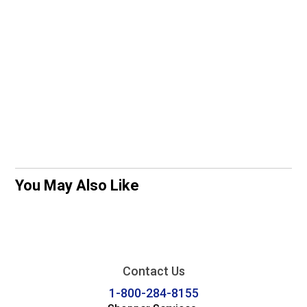
You May Also Like
Contact Us
1-800-284-8155