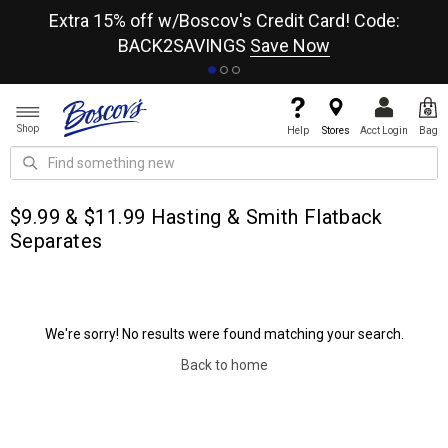
re
Extra 15% off w/Boscov's Credit Card! Code:
A+
BACK2SAVINGS
Save Now
Shop
Help
Stores
Acct Login
Bag
$9.99 & $11.99 Hasting & Smith Flatback
Separates
We're sorry! No results were found matching your search.
Back to home