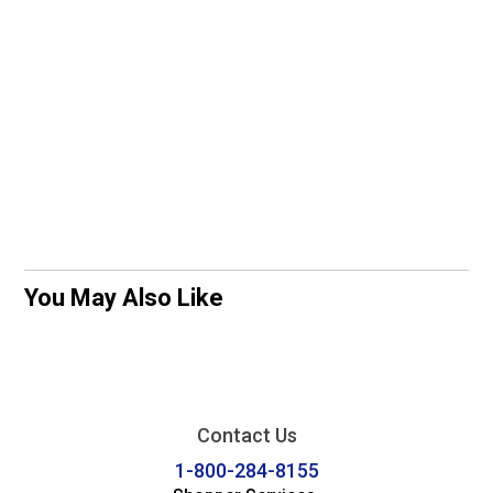
You May Also Like
Contact Us
1-800-284-8155