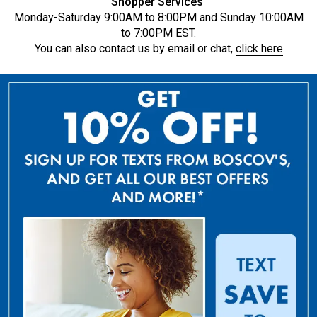
Shopper Services
Monday-Saturday 9:00AM to 8:00PM and Sunday 10:00AM
to 7:00PM EST.
You can also contact us by email or chat,
click here