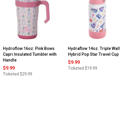
Travel
Mug
Hydroflow 16oz. Pink Bows
Hydraflow 14oz. Triple Wall
Capri Insulated Tumbler with
Hybrid Pop Star Travel Cup
Handle
$9.99
$9.99
Ticketed
$19.99
Ticketed
$29.99