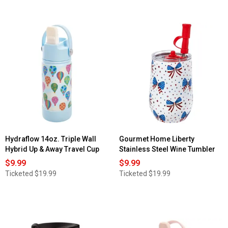
Hydraflow 14oz. Triple Wall
Gourmet Home Liberty
Hybrid Up & Away Travel Cup
Stainless Steel Wine Tumbler
$9.99
$9.99
Ticketed
$19.99
Ticketed
$19.99