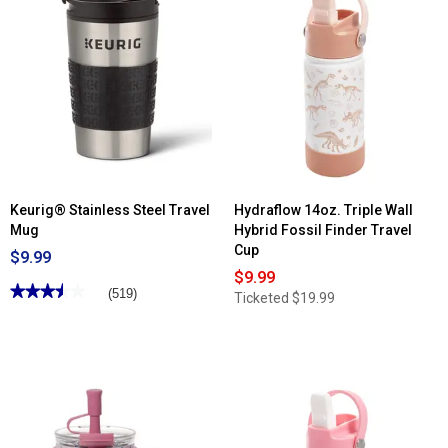
Keurig® Stainless Steel Travel
Hydraflow 14oz. Triple Wall
Mug
Hybrid Fossil Finder Travel
Cup
$9.99
$9.99
★★★★★
★★★★★
(519)
Ticketed
$19.99
3.5
out
of
5
stars.
Read
reviews
for
Keurig®
Stainless
Steel