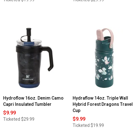
Hydroflow 16oz. Denim Camo
Hydraflow 14oz. Triple Wall
Capri Insulated Tumbler
Hybrid Forest Dragons Travel
Cup
$9.99
$9.99
Ticketed
$29.99
Ticketed
$19.99