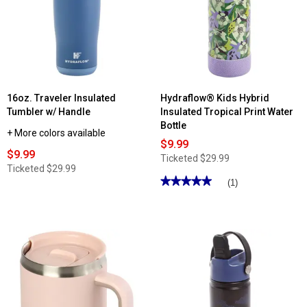
16oz. Traveler Insulated
Hydraflow® Kids Hybrid
Tumbler w/ Handle
Insulated Tropical Print Water
Bottle
+ More colors available
$9.99
$9.99
Ticketed
$29.99
Ticketed
$29.99
★★★★★
★★★★★
(1)
5
out
of
5
stars.
Read
reviews
for
Hydraflow®
Kids
Hybrid
Insulated
Tropical