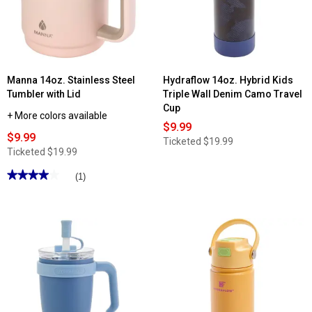
Print
Water
Bottle
Manna 14oz. Stainless Steel
Hydraflow 14oz. Hybrid Kids
Tumbler with Lid
Triple Wall Denim Camo Travel
Cup
+ More colors available
$9.99
$9.99
Ticketed
$19.99
Ticketed
$19.99
★★★★★
★★★★★
(1)
4
out
of
5
stars.
Read
reviews
for
Manna
14oz.
Stainless
Steel
Tumbler
with