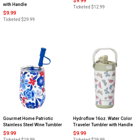
$9.99
with Handle
Ticketed
$12.99
$9.99
Ticketed
$29.99
Gourmet Home Patriotic
Hydroflow 16oz. Water Color
Stainless Steel Wine Tumbler
Traveler Tumbler with Handle
$9.99
$9.99
Ticketed
$19.99
Ticketed
$29.99