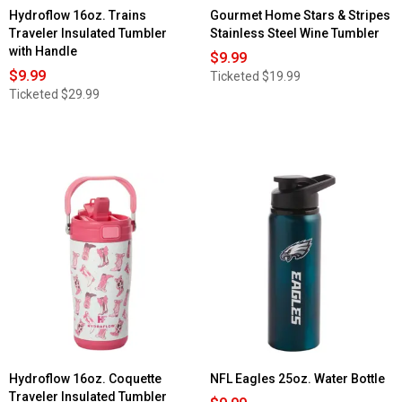
Hydroflow 16oz. Trains
Gourmet Home Stars & Stripes
Traveler Insulated Tumbler
Stainless Steel Wine Tumbler
with Handle
$9.99
$9.99
Ticketed
$19.99
Ticketed
$29.99
Hydroflow 16oz. Coquette
NFL Eagles 25oz. Water Bottle
Traveler Insulated Tumbler