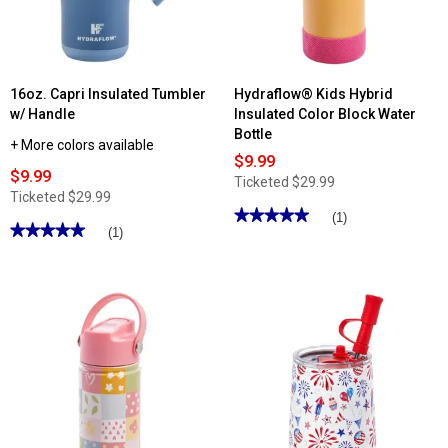
Lid
16oz. Capri Insulated Tumbler
Hydraflow® Kids Hybrid
w/ Handle
Insulated Color Block Water
Bottle
+ More colors available
$9.99
$9.99
Ticketed
$29.99
Ticketed
$29.99
★★★★★
★★★★★
(1)
★★★★★
★★★★★
(1)
5
out
5
of
out
5
of
stars.
5
Read
stars.
reviews
Read
for
reviews
Hydraflow®
for
Kids
16oz.
Hybrid
Capri
Insulated
Insulated
Color
Tumbler
Block
w/
Water
Handle
Bottle