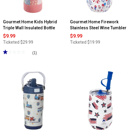
Gourmet Home Kids Hybrid
Gourmet Home Firework
Triple Wall Insulated Bottle
Stainless Steel Wine Tumbler
$9.99
$9.99
Ticketed
$29.99
Ticketed
$19.99
★★★★★
★★★★★
(1)
1
out
of
5
stars.
Read
reviews
for
Gourmet
Home
Kids
Hybrid
Triple
Wall
Insulated
Bottle