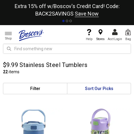
re
Extra 15% off w/Boscov's Credit Card! Code:
A+
BACK2SAVINGS
Save Now
Shop
Help
Stores
Acct Login
Bag
$9.99 Stainless Steel Tumblers
22
items
Filter
Sort:
Our Picks