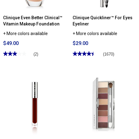
Clinique Even Better Clinical™
Clinique Quickliner™ For Eyes
Vitamin Makeup Foundation
Eyeliner
+ More colors available
+ More colors available
$49.00
$29.00
★★★★★
★★★★★
★★★★★
★★★★★
(2)
(1670)
3
4.44
out
out
of
of
5
5
stars.
stars.
Read
Read
reviews
reviews
for
for
Clinique
Clinique
Even
Quickliner™
Better
For
Clinical™
Eyes
Vitamin
Eyeliner
Makeup
Foundation