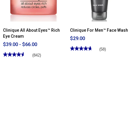
Clinique All About Eyes™ Rich
Clinique For Men™ Face Wash
Eye Cream
$29.00
$39.00 - $66.00
★★★★★
★★★★★
(58)
★★★★★
★★★★★
4.75
(842)
out
4.6
of
out
5
of
stars.
5
Read
stars.
reviews
Read
for
reviews
Clinique
for
For
Clinique
Men™
All
Face
About
Wash
Eyes™
Rich
Eye
Cream