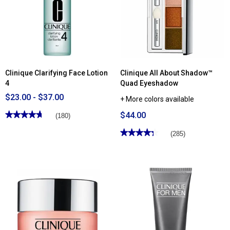
Gel
Easy
for
Liquid
Face
Eyeliner
Clinique Clarifying Face Lotion
Clinique All About Shadow™
4
Quad Eyeshadow
$23.00 - $37.00
+ More colors available
★★★★★
★★★★★
$44.00
(180)
4.76
out
★★★★★
★★★★★
(285)
of
4.3
5
out
stars.
of
Read
5
reviews
stars.
for
Read
Clinique
reviews
Clarifying
for
Face
Clinique
Lotion
All
4
About
Shadow™
Quad
Eyeshadow