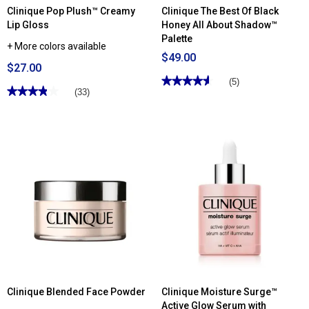
Clinique Pop Plush™ Creamy
Clinique The Best Of Black
Lip Gloss
Honey All About Shadow™
Palette
+ More colors available
$49.00
$27.00
★★★★★
★★★★★
(5)
★★★★★
★★★★★
(33)
4.59
out
3.87
of
out
5
of
stars.
5
Read
stars.
reviews
Read
for
reviews
Clinique
for
The
Clinique
Best
Pop
Of
Plush™
Black
Creamy
Honey
Lip
All
Gloss
About
Shadow™
Palette
Clinique Blended Face Powder
Clinique Moisture Surge™
Active Glow Serum with