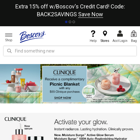
re
Extra 15% off w/Boscov's Credit Card! Code:
A+
BACK2SAVINGS
Save Now
Shop
Help
Stores
Acct Login
Bag