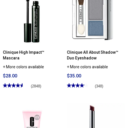
for
for
Clinique
Clinique
Superpowder
Superbalanced™
Double
Makeup
Face
Powder
Clinique High Impact™
Clinique All About Shadow™
Mascara
Duo Eyeshadow
+ More colors available
+ More colors available
$28.00
$35.00
★★★★★
★★★★★
★★★★★
★★★★★
(2848)
(348)
4.61
4.13
out
out
of
of
5
5
stars.
stars.
Read
Read
reviews
reviews
for
for
Clinique
Clinique
High
All
Impact™
About