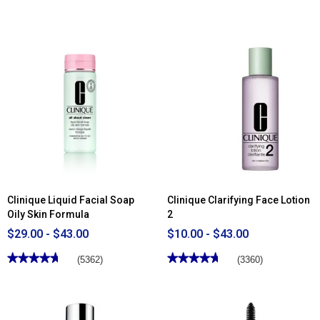
out
3.84
of
out
5
of
stars.
5
Read
stars.
reviews
Read
for
reviews
Clinique
for
Smart
Clinique
Clinical
Sun-
Repair™
Kissed
Wrinkle
Face
Correcting
Gelee
Serum
Complexion
Multi-
Tasker
Clinique Liquid Facial Soap
Clinique Clarifying Face Lotion
Oily Skin Formula
2
$29.00 - $43.00
$10.00 - $43.00
★★★★★
★★★★★
★★★★★
★★★★★
(5362)
(3360)
4.75
4.72
out
out
of
of
5
5
stars.
stars.
Read
Read