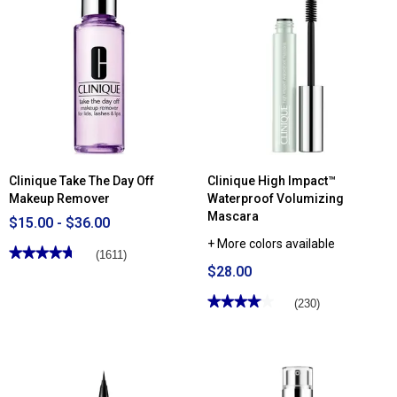
reviews
reviews
for
for
Clinique
Clinique
Liquid
Clarifying
Facial
Face
Soap
Lotion
Oily
2
Skin
Formula
Clinique Take The Day Off
Clinique High Impact™
Makeup Remover
Waterproof Volumizing
Mascara
$15.00 - $36.00
+ More colors available
★★★★★
★★★★★
(1611)
$28.00
4.69
out
of
★★★★★
★★★★★
(230)
5
stars.
4.05
Read
out
reviews
of
for
5
Clinique
stars.
Take
Read
The
reviews
Day