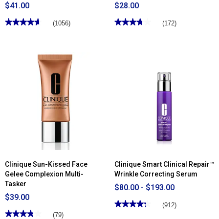
$41.00
$28.00
★★★★★
★★★★★
★★★★★
★★★★★
(1056)
(172)
4.67
3.77
out
out
of
of
5
5
stars.
stars.
Read
Read
reviews
reviews
for
for
Clinique
Clinique
Stay-
Lash
Matte
Power™
Sheer
Mascara
Pressed
Long-
Powder
Wearing
Tubing
Formula
Clinique Sun-Kissed Face
Clinique Smart Clinical Repair™
Gelee Complexion Multi-
Wrinkle Correcting Serum
Tasker
$80.00 - $193.00
$39.00
★★★★★
★★★★★
(912)
★★★★★
★★★★★
4.35
(79)