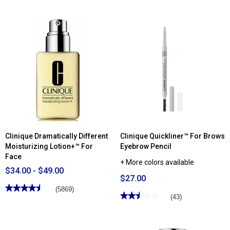
out
5
of
stars.
5
Read
stars.
reviews
Read
for
reviews
Clinique
for
Liquid
Clinique
Facial
Moisture
Soap
Surge™
-
Broad
Mild
Spectrum
SPF
28
Sheer
Hydrator
Clinique Dramatically Different
Clinique Quickliner™ For Brows
Moisturizing Lotion+™ For
Eyebrow Pencil
Face
+ More colors available
$34.00 - $49.00
$27.00
★★★★★
★★★★★
(5869)
★★★★★
★★★★★
(43)
4.49
out
2.51
of
out
5
of
stars.
5