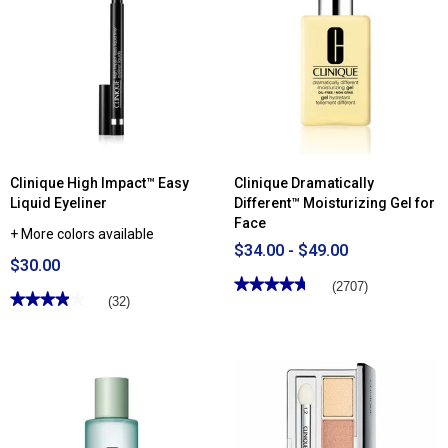
for
Off
Clinique
Makeup
High
Remover
Impact™
Waterproof
Volumizing
Mascara
Clinique High Impact™ Easy
Clinique Dramatically
Liquid Eyeliner
Different™ Moisturizing Gel for
Face
+ More colors available
$34.00 - $49.00
$30.00
★★★★★
★★★★★
(2707)
★★★★★
★★★★★
(32)
4.77
out
3.9
of
out
5
of
stars.
5
Read
stars.
reviews
Read
for
reviews
Clinique
for
Dramatically
Clinique
Different™
High
Moisturizing
Impact™