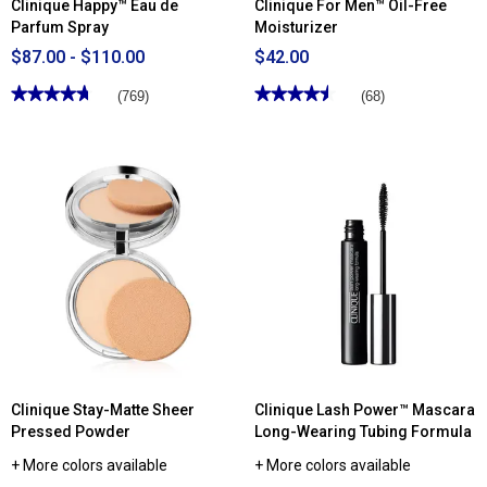
Clinique Happy™ Eau de
Clinique For Men™ Oil-Free
Parfum Spray
Moisturizer
$87.00 - $110.00
$42.00
★★★★★
★★★★★
★★★★★
★★★★★
(769)
(68)
4.71
4.51
out
out
of
of
5
5
stars.
stars.
Read
Read
reviews
reviews
for
for
Clinique
Clinique
Happy™
For
Eau
Men™
de
Oil-
Parfum
Free
Spray
Moisturizer
Clinique Stay-Matte Sheer
Clinique Lash Power™ Mascara
Pressed Powder
Long-Wearing Tubing Formula
+ More colors available
+ More colors available