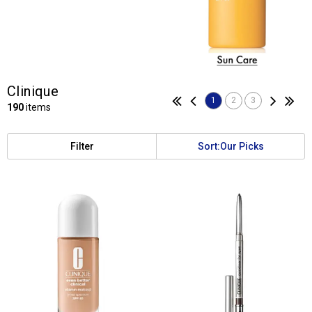
Clinique
1
2
3
190
items
Filter
Sort:
Our Picks