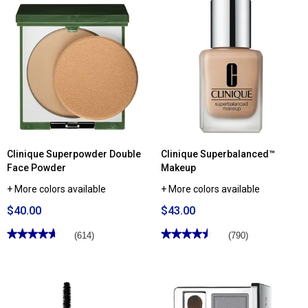
Read
stars.
reviews
Read
for
reviews
Clinique
for
Dramatically
Clinique
Different
Quickliner™
Moisturizing
For
Lotion+™
Brows
For
Eyebrow
Face
Pencil
Clinique Superpowder Double
Clinique Superbalanced™
Face Powder
Makeup
+ More colors available
+ More colors available
$40.00
$43.00
★★★★★
★★★★★
★★★★★
★★★★★
(614)
(790)
4.66
4.54
out
out
of
of
5
5
stars.
stars.
Read
Read
reviews
reviews