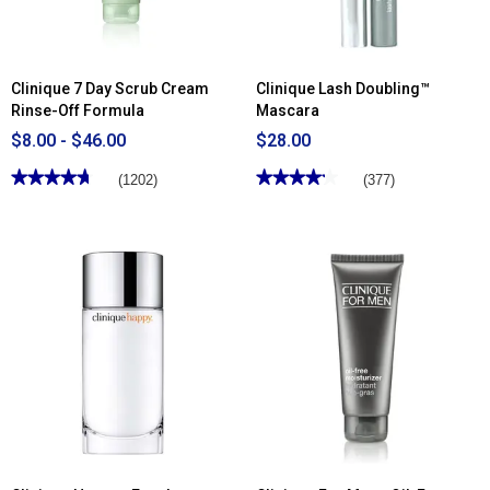
Clinique 7 Day Scrub Cream
Clinique Lash Doubling™
Rinse-Off Formula
Mascara
$8.00 - $46.00
$28.00
★★★★★
★★★★★
★★★★★
★★★★★
(1202)
(377)
4.68
4.18
out
out
of
of
5
5
stars.
stars.
Read
Read
reviews
reviews
for
for
Clinique
Clinique
7
Lash
Day
Doubling™
Scrub
Mascara
Cream
Rinse-
Off
Formula