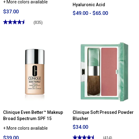
+ More colors available
Hyaluronic Acid
$37.00
$49.00 - $65.00
★★★★★
★★★★★
(835)
4.51
out
of
5
stars.
Read
reviews
for
Clinique
Blended
Face
Powder
Clinique Even Better™ Makeup
Clinique Soft Pressed Powder
Broad Spectrum SPF 15
Blusher
$34.00
+ More colors available
$39.00
★★★★★
★★★★★
(414)