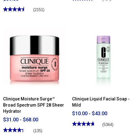
4.51
out
★★★★★
★★★★★
(2151)
of
4.5
5
out
stars.
of
Read
5
reviews
stars.
for
Read
Clinique
reviews
Soft
for
Pressed
Clinique
Powder
Even
Blusher
Better™
Makeup
Broad
Spectrum
SPF
15
Clinique Moisture Surge™
Clinique Liquid Facial Soap -
Broad Spectrum SPF 28 Sheer
Mild
Hydrator
$10.00 - $43.00
$31.00 - $68.00
★★★★★
★★★★★
(5364)
★★★★★
★★★★★
4.75
(135)
out
4.34
of