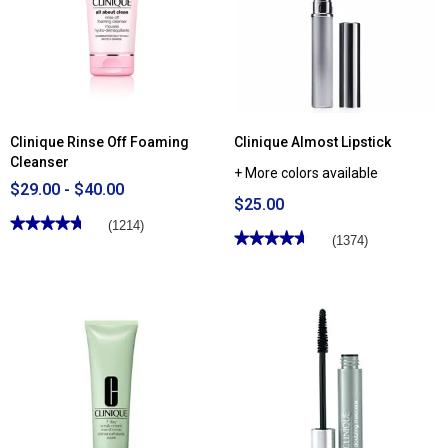
Mascara
Shadow™
Duo
Eyeshadow
Clinique Rinse Off Foaming
Clinique Almost Lipstick
Cleanser
+ More colors available
$29.00 - $40.00
$25.00
★★★★★
★★★★★
(1214)
★★★★★
★★★★★
(1374)
4.72
out
4.65
of
out
5
of
stars.
5
Read
stars.
reviews
Read
for
reviews
Clinique
for
Rinse
Clinique
Off
Almost
Foaming
Lipstick
Cleanser