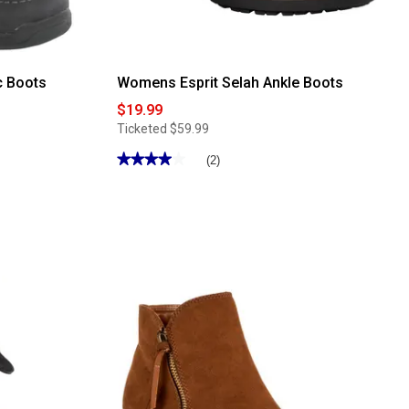
c Boots
Womens Esprit Selah Ankle Boots
$19.99
Ticketed
$59.99
★★★★★
★★★★★
(2)
4
out
of
5
stars.
Read
reviews
for
Womens
Esprit
Selah
Ankle
Boots