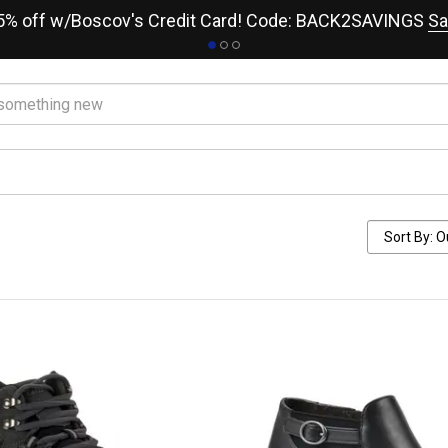
15% off w/Boscov's Credit Card! Code: BACK2SAVINGS
Sa