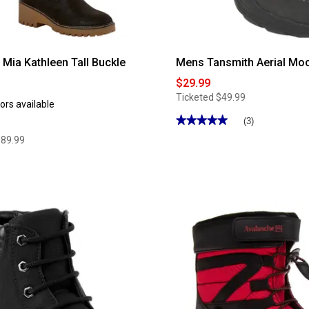
ia Kathleen Tall Buckle
Mens Tansmith Aerial Mo
$29.99
Ticketed
$49.99
ors available
★★★★★
★★★★★
(3)
5
$89.99
out
of
5
stars.
Read
reviews
for
Mens
Tansmith
Aerial
Moc
Boots