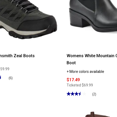
nsmith Zeal Boots
Womens White Mountain C
Boot
$59.99
+ More colors available
★
★
(6)
$17.49
Ticketed
$69.99
★★★★★
★★★★★
(2)
3.5
out
of
5
stars.
Read