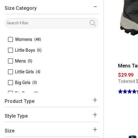
Size Category
filter
 Womens
(48)
 Little Boys
(6)
 Mens
(5)
Mens Ta
 Little Girls
(4)
$29.99
Ticketed
 Big Girls
(3)
★★★★
★★★★
 Big Boys
(2)
4.5
Product Type
out
 Toddler Boy
(2)
of
5
stars.
 Boots
(77)
 Toddler Girl
(2)
Style Type
Read
reviews
 Toddlers
(2)
for
 Ankle Boots
(33)
Mens
Size
Tansmith
 Baby Girl
(1)
Zeal