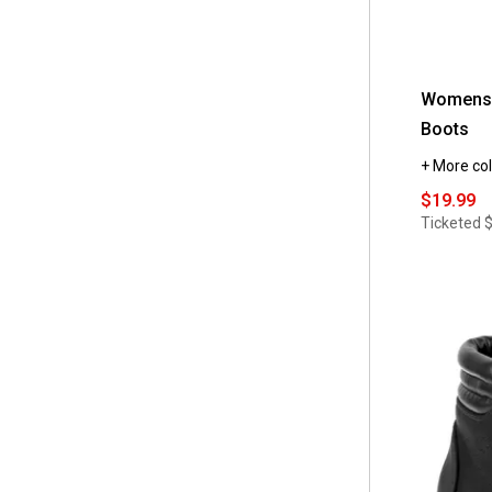
Womens M
Boots
+ More col
$19.99
Ticketed