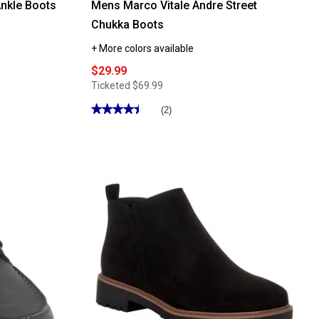
nkle Boots
Mens Marco Vitale Andre Street
Chukka Boots
+ More colors available
$29.99
Ticketed
$69.99
★★★★★
★★★★★
(2)
4.5
out
of
5
stars.
Read
reviews
for
Mens
Marco
Vitale
Andre
Street
Chukka
Boots