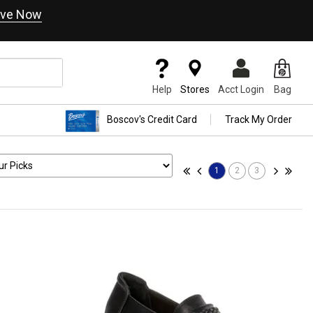
ve Now
Help
Stores
Acct Login
Bag
Boscov's Credit Card
Track My Order
1
2
3