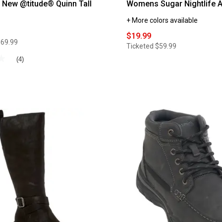
New @titude® Quinn Tall
Womens Sugar Nightlife A
+ More colors available
$19.99
$69.99
Ticketed
$59.99
★
★
(4)