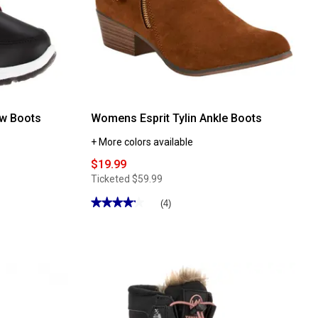
w Boots
Womens Esprit Tylin Ankle Boots
+ More colors available
$19.99
Ticketed
$59.99
★★★★★
★★★★★
(4)
4.25
out
of
5
stars.
Read
reviews
for
Womens
Esprit
Tylin
Ankle