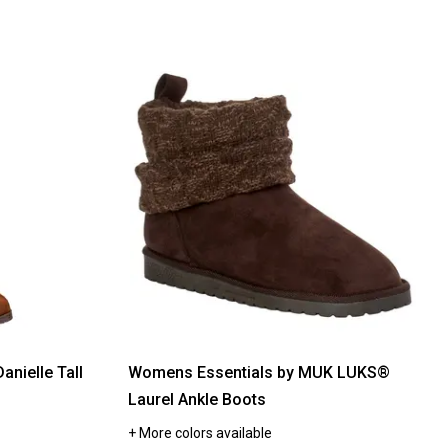
nielle Tall
Womens Essentials by MUK LUKS®
Laurel Ankle Boots
+ More colors available