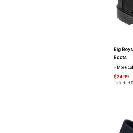
Big Boys
Boots
+ More col
$24.99
Ticketed