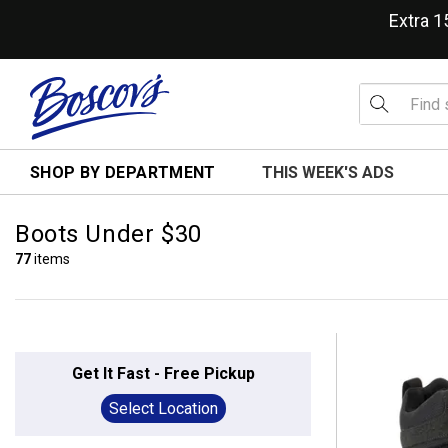
Extra 
SHOP BY DEPARTMENT
THIS WEEK'S ADS
Boots Under $30
77
items
Get It Fast - Free Pickup
Select Location