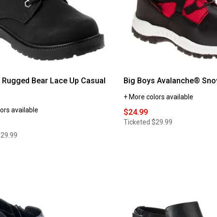
 Rugged Bear Lace Up Casual
Big Boys Avalanche® Sno
+ More colors available
ors available
$24.99
Ticketed
$29.99
$29.99