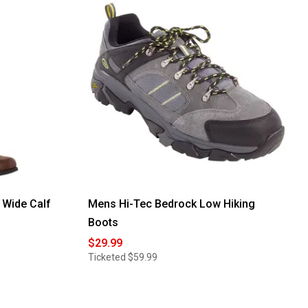
reviews
for
Womens
Easy
Street
Amber
Comfort
Slip-
on
Ankle
Boots
Wide Calf
Mens Hi-Tec Bedrock Low Hiking
Boots
$29.99
Ticketed
$59.99