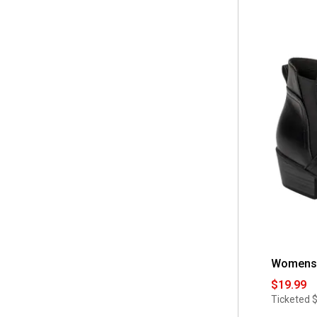
of
 12 M
(4)
5
 Hi-Tec
(1)
stars.
Read
 12 W
(1)
reviews
 Jellypop
(1)
for
Little
 13
(7)
Girls
 Jones New York
(1)
Mia
 13 M
(3)
Lorrah
 Josmo
(2)
Black
Butterfly
 2
(9)
Ankle
 Judith
(3)
Boots
 3
(7)
 Kensie
(1)
 3/4
(1)
 Marco Vitale
(1)
 4
(8)
 Mia
(2)
 5
(6)
 Muk Luks
(1)
 5 M
(1)
 Naturalizer
(1)
 5.5 M
(2)
Womens E
 New @titude
(4)
 5/6
(2)
$19.99
 No Brand
(2)
Ticketed
 6
(9)
 Rocket Dog
(1)