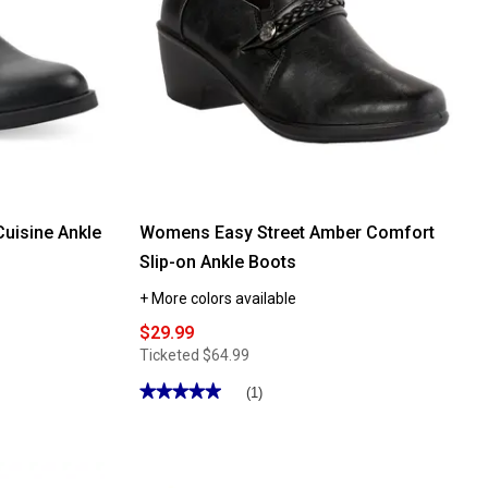
uisine Ankle
Womens Easy Street Amber Comfort
Slip-on Ankle Boots
+ More colors available
$29.99
Ticketed
$64.99
★★★★★
★★★★★
(1)
5
out
of
5
stars.
Read