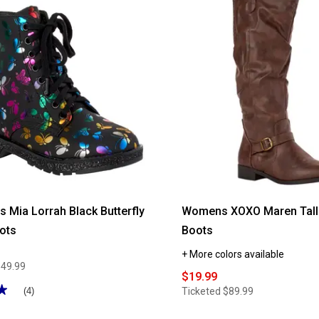
reviews
for
Womens
White
Mountain
Cuisine
Ankle
Boot
rls Mia Lorrah Black Butterfly
Womens XOXO Maren Tall 
ots
Boots
+ More colors available
$49.99
$19.99
★
★
Ticketed
$89.99
(4)