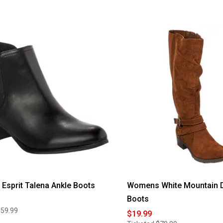
sprit Talena Ankle Boots
Womens White Mountain Da
Boots
$59.99
$19.99