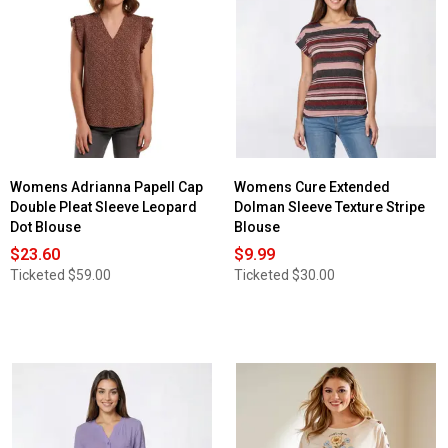
for
Womens
Preswick
&
Moore®
Cap
Sleeve
Peasant
Smocking
Blouse
Womens Adrianna Papell Cap
Womens Cure Extended
Double Pleat Sleeve Leopard
Dolman Sleeve Texture Stripe
Dot Blouse
Blouse
$23.60
$9.99
Ticketed
$59.00
Ticketed
$30.00