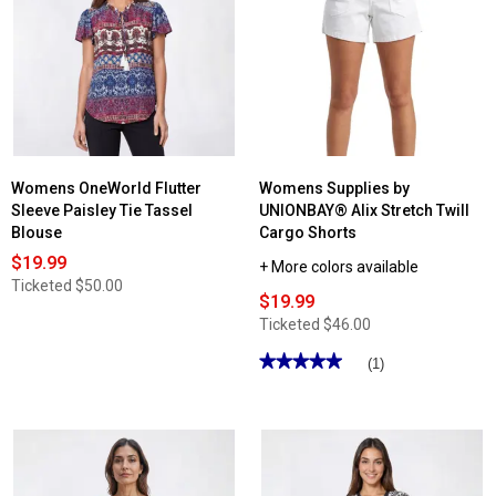
Womens OneWorld Flutter
Womens Supplies by
Sleeve Paisley Tie Tassel
UNIONBAY® Alix Stretch Twill
Blouse
Cargo Shorts
$19.99
+ More colors available
Ticketed
$50.00
$19.99
Ticketed
$46.00
★★★★★
★★★★★
(1)
5
out
of
5
stars.
Read
reviews
for