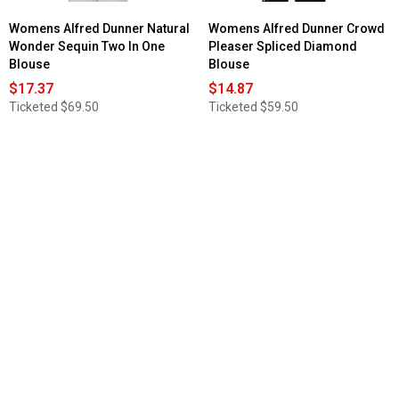
Womens Alfred Dunner Natural
Womens Alfred Dunner Crowd
Wonder Sequin Two In One
Pleaser Spliced Diamond
Blouse
Blouse
$17.37
$14.87
Ticketed
$69.50
Ticketed
$59.50