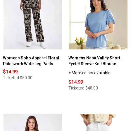
Womens Soho Apparel Floral
Womens Napa Valley Short
Patchwork Wide Leg Pants
Eyelet Sleeve Knit Blouse
$14.99
+ More colors available
Ticketed
$50.00
$14.99
Ticketed
$48.00