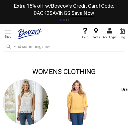
re
Extra 15% off w/Boscov's Credit Card! Code:
A+
BACK2SAVINGS
Save Now
Shop
Help
Stores
Acct Login
Bag
WOMENS CLOTHING
Dresses
Pants
Bras, Un
Lin