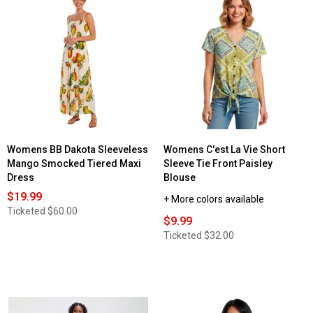
Womens BB Dakota Sleeveless
Womens C'est La Vie Short
Mango Smocked Tiered Maxi
Sleeve Tie Front Paisley
Dress
Blouse
$19.99
+ More colors available
Ticketed
$60.00
$9.99
Ticketed
$32.00