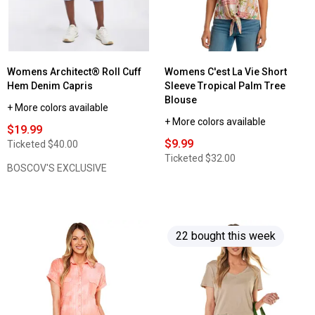
Womens Architect® Roll Cuff
Womens C'est La Vie Short
Hem Denim Capris
Sleeve Tropical Palm Tree
Blouse
+ More colors available
+ More colors available
$19.99
$9.99
Ticketed
$40.00
Ticketed
$32.00
BOSCOV'S EXCLUSIVE
22 bought this week