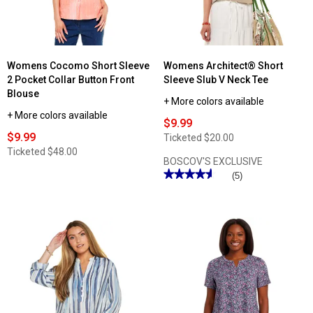
Womens Cocomo Short Sleeve
Womens Architect® Short
2 Pocket Collar Button Front
Sleeve Slub V Neck Tee
Blouse
+ More colors available
+ More colors available
$9.99
$9.99
Ticketed
$20.00
Ticketed
$48.00
BOSCOV'S EXCLUSIVE
★★★★★
★★★★★
(5)
4.59
out
of
5
stars.
Read
reviews
for
Womens
Architect®
Short
Sleeve
Slub
V