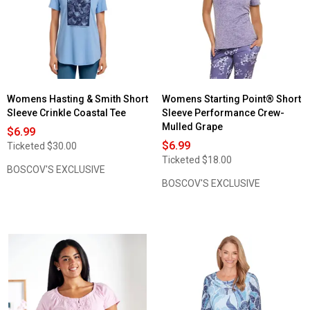
Valley
3/4
Sleeve
Button
Front
Gauze
Blouse
Womens Hasting & Smith Short
Womens Starting Point® Short
Sleeve Crinkle Coastal Tee
Sleeve Performance Crew-
Mulled Grape
$6.99
$6.99
Ticketed
$30.00
Ticketed
$18.00
BOSCOV'S EXCLUSIVE
BOSCOV'S EXCLUSIVE