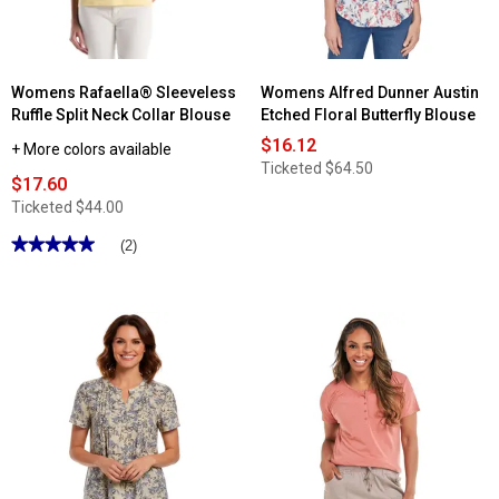
Tank
Top
Womens Rafaella® Sleeveless
Womens Alfred Dunner Austin
Ruffle Split Neck Collar Blouse
Etched Floral Butterfly Blouse
$16.12
+ More colors available
Ticketed
$64.50
$17.60
Ticketed
$44.00
★★★★★
★★★★★
(2)
5
out
of
5
stars.
Read
reviews
for
Womens
Rafaella®
Sleeveless
Ruffle
Split
Neck
Collar
Blouse