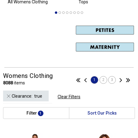
Womens Clothing
1
2
3
8088
items
 Clearance:  true
Clear Filters
Filter
Sort:
Our Picks
1