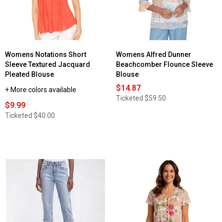
Womens Notations Short
Womens Alfred Dunner
Sleeve Textured Jacquard
Beachcomber Flounce Sleeve
Pleated Blouse
Blouse
$14.87
+ More colors available
Ticketed
$59.50
$9.99
Ticketed
$40.00