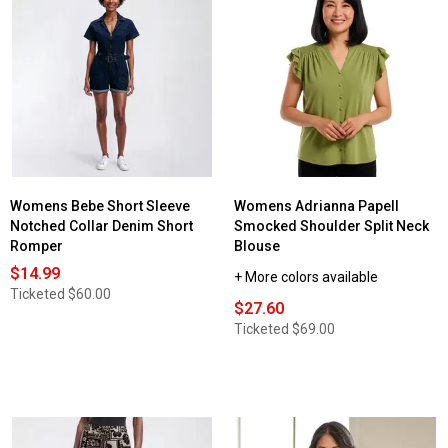
Womens Bebe Short Sleeve
Womens Adrianna Papell
Notched Collar Denim Short
Smocked Shoulder Split Neck
Romper
Blouse
$14.99
+ More colors available
Ticketed
$60.00
$27.60
Ticketed
$69.00