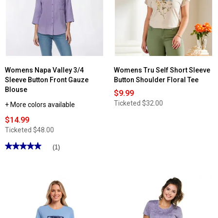
Womens Napa Valley 3/4
Womens Tru Self Short Sleeve
Sleeve Button Front Gauze
Button Shoulder Floral Tee
Blouse
$9.99
Ticketed
$32.00
+ More colors available
$14.99
Ticketed
$48.00
★★★★★
★★★★★
(1)
5
out
of
5
stars.
Read
reviews
for
Womens
Napa