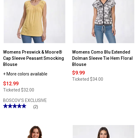
Womens
Supplies
by
UNIONBAY®
Alix
Stretch
Twill
Cargo
Shorts
Womens Preswick & Moore®
Womens Como Blu Extended
Cap Sleeve Peasant Smocking
Dolman Sleeve Tie Hem Floral
Blouse
Blouse
$9.99
+ More colors available
Ticketed
$34.00
$12.99
Ticketed
$32.00
BOSCOV'S EXCLUSIVE
★★★★★
★★★★★
(2)
5
out
of
5
stars.
Read
reviews