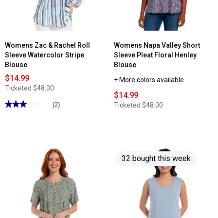
Neck
Tee
Womens Zac & Rachel Roll
Womens Napa Valley Short
Sleeve Watercolor Stripe
Sleeve Pleat Floral Henley
Blouse
Blouse
$14.99
+ More colors available
Ticketed
$48.00
$14.99
★★★★★
★★★★★
Ticketed
$48.00
(2)
3
out
of
5
stars.
Read
reviews
32 bought this week
for
Womens
Zac
&
Rachel
Roll
Sleeve
Watercolor
Stripe
Blouse