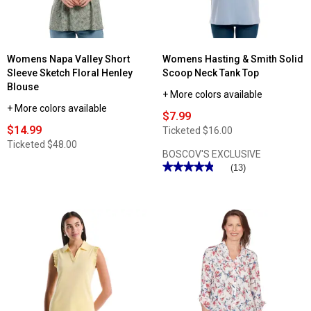
Womens Napa Valley Short
Womens Hasting & Smith Solid
Sleeve Sketch Floral Henley
Scoop Neck Tank Top
Blouse
+ More colors available
+ More colors available
$7.99
$14.99
Ticketed
$16.00
Ticketed
$48.00
BOSCOV'S EXCLUSIVE
★★★★★
★★★★★
(13)
4.84
out
of
5
stars.
Read
reviews
for
Womens
Hasting
&
Smith
Solid
Scoop
Neck