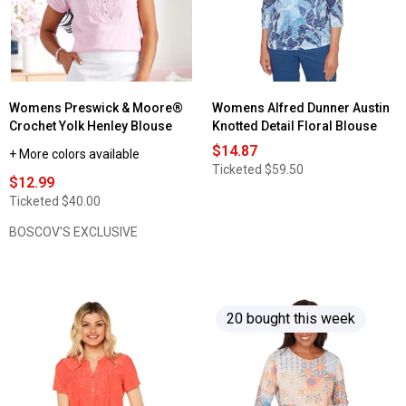
Womens Preswick & Moore®
Womens Alfred Dunner Austin
Crochet Yolk Henley Blouse
Knotted Detail Floral Blouse
$14.87
+ More colors available
Ticketed
$59.50
$12.99
Ticketed
$40.00
BOSCOV'S EXCLUSIVE
20 bought this week