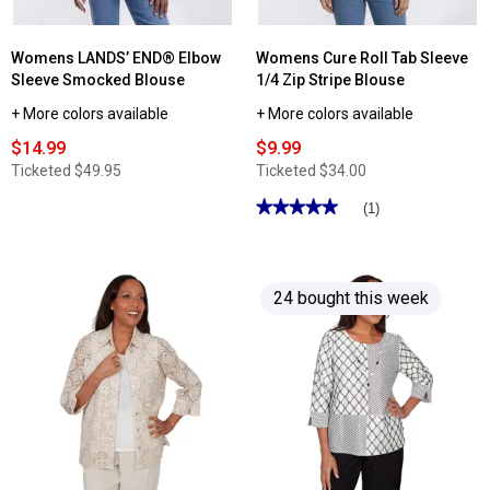
Womens LANDS’ END® Elbow
Womens Cure Roll Tab Sleeve
Sleeve Smocked Blouse
1/4 Zip Stripe Blouse
+ More colors available
+ More colors available
$14.99
$9.99
Ticketed
$49.95
Ticketed
$34.00
★★★★★
★★★★★
(1)
5
out
of
5
stars.
24 bought this week
Read
reviews
for
Womens
Cure
Roll
Tab
Sleeve
1/4
Zip
Stripe
Blouse