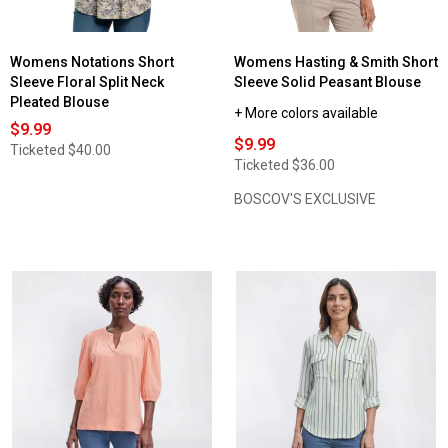
Womens Notations Short
Womens Hasting & Smith Short
Sleeve Floral Split Neck
Sleeve Solid Peasant Blouse
Pleated Blouse
+ More colors available
$9.99
$9.99
Ticketed
$40.00
Ticketed
$36.00
BOSCOV'S EXCLUSIVE