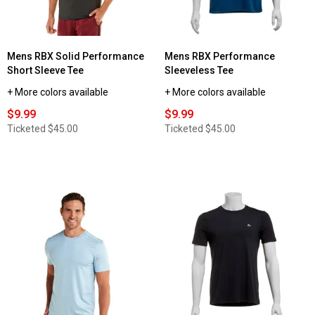
Mens RBX Solid Performance
Mens RBX Performance
Short Sleeve Tee
Sleeveless Tee
+ More colors available
+ More colors available
$9.99
$9.99
Ticketed
$45.00
Ticketed
$45.00