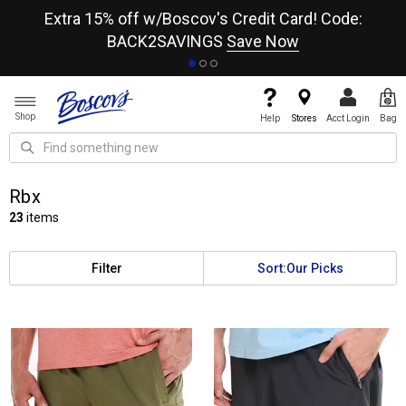
re
Extra 15% off w/Boscov's Credit Card! Code:
A+
BACK2SAVINGS
Save Now
Shop
Help
Stores
Acct Login
Bag
Rbx
23
items
Filter
Sort:
Our Picks