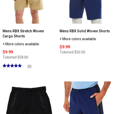
Cargo
Mesh
Shorts
Stripe
Woven
Shorts
Mens RBX Stretch Woven
Mens RBX Solid Woven Shorts
Cargo Shorts
+ More colors available
+ More colors available
$9.99
$9.99
Ticketed
$50.00
Ticketed
$58.00
★★★★★
★★★★★
(2)
5
out
of
5
stars.
Read
reviews
for
Mens
RBX
Stretch
Woven
Cargo
Shorts