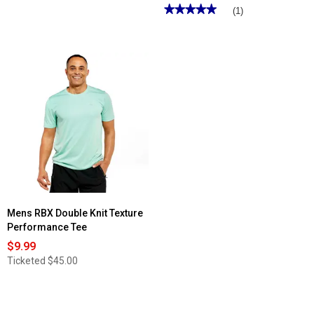
★★★★★
★★★★★
(1)
5
out
of
5
stars.
Read
reviews
for
Mens
RBX
Stretch
Woven
Shorts
Mens RBX Double Knit Texture
Performance Tee
$9.99
Ticketed
$45.00