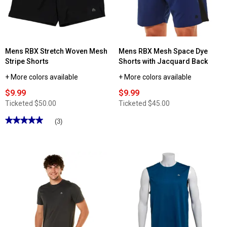
Mens RBX Stretch Woven Mesh
Mens RBX Mesh Space Dye
Stripe Shorts
Shorts with Jacquard Back
+ More colors available
+ More colors available
$9.99
$9.99
Ticketed
$50.00
Ticketed
$45.00
★★★★★
★★★★★
(3)
5
out
of
5
stars.
Read
reviews
for
Mens
RBX
Stretch
Woven
Mesh
Stripe
Shorts