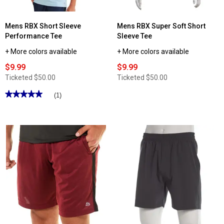
Mens RBX Short Sleeve
Mens RBX Super Soft Short
Performance Tee
Sleeve Tee
+ More colors available
+ More colors available
$9.99
$9.99
Ticketed
$50.00
Ticketed
$50.00
★★★★★
★★★★★
(1)
5
out
of
5
stars.
Read
reviews
for
Mens
RBX
Short
Sleeve
Performance
Tee