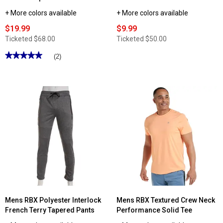
+ More colors available
+ More colors available
$19.99
$9.99
Ticketed
$68.00
Ticketed
$50.00
★★★★★
★★★★★
(2)
5
out
of
5
stars.
Read
reviews
for
Mens
RBX
Interlock
Pants
with
Bonded
Zip
Pockets
Mens RBX Polyester Interlock
Mens RBX Textured Crew Neck
French Terry Tapered Pants
Performance Solid Tee