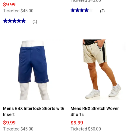
Ticketed
$45.00
$9.99
★★★★★
★★★★★
Ticketed
$45.00
(2)
4
out
★★★★★
★★★★★
(1)
of
5
5
out
stars.
of
Read
5
reviews
stars.
for
Read
Mens
reviews
RBX
for
Linear
Mens
Jersey
RBX
Training
Interlock
Shorts
Shorts
with
Insert
Mens RBX Interlock Shorts with
Mens RBX Stretch Woven
Insert
Shorts
$9.99
$9.99
Ticketed
$45.00
Ticketed
$50.00