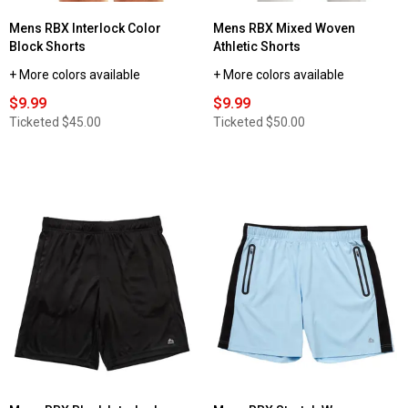
Mens RBX Interlock Color
Mens RBX Mixed Woven
Block Shorts
Athletic Shorts
+ More colors available
+ More colors available
$9.99
$9.99
Ticketed
$45.00
Ticketed
$50.00