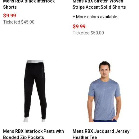
Mens RBX Black Interlock
Mens RBX Stretch Woven
Shorts
Stripe Accent Solid Shorts
$9.99
+ More colors available
Ticketed
$45.00
$9.99
Ticketed
$50.00
Mens RBX Interlock Pants with
Mens RBX Jacquard Jersey
Bonded Zip Pockets
Heather Tee