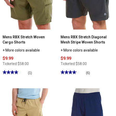
Mens RBX Stretch Woven
Mens RBX Stretch Diagonal
Cargo Shorts
Mesh Stripe Woven Shorts
+ More colors available
+ More colors available
$9.99
$9.99
Ticketed
$58.00
Ticketed
$58.00
★★★★★
★★★★★
★★★★★
★★★★★
(1)
(6)
4
4.16
out
out
of
of
5
5
stars.
stars.
Read
Read
reviews
reviews
for
for
Mens
Mens
RBX
RBX
Stretch
Stretch
Woven
Diagonal