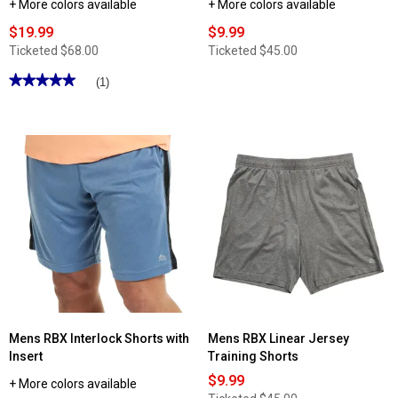
+ More colors available
+ More colors available
$19.99
$9.99
Ticketed
$68.00
Ticketed
$45.00
★★★★★
★★★★★
(1)
5
out
of
5
stars.
Read
reviews
for
Mens
RBX
Polyester
Interlock
French
Terry
Tapered
Pants
Mens RBX Interlock Shorts with
Mens RBX Linear Jersey
Insert
Training Shorts
$9.99
+ More colors available