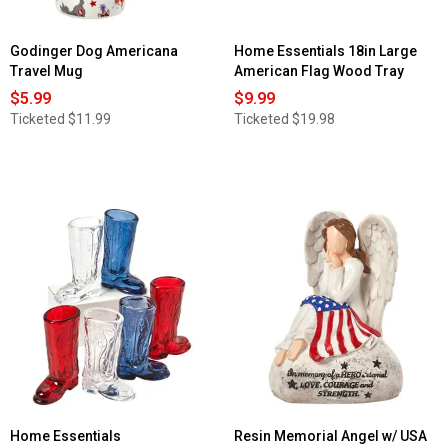
Godinger Dog Americana
Home Essentials 18in Large
Travel Mug
American Flag Wood Tray
$5.99
$9.99
Ticketed
$11.99
Ticketed
$19.98
Home Essentials
Resin Memorial Angel w/ USA