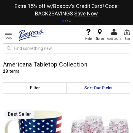
re
Extra 15% off w/Boscov's Credit Card! Code:
A+
BACK2SAVINGS
Save Now
Shop
Help
Stores
Acct Login
Bag
Americana Tabletop Collection
28
items
Filter
Sort:
Our Picks
Best Seller