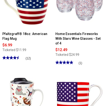
Pfaltzgraff® 18oz. American
Home Essentials Fireworks
Flag Mug
With Stars Wine Glasses - Set
of 4
$6.99
$12.49
Ticketed
$11.99
Ticketed
$24.99
★★★★★
★★★★★
(12)
★★★★★
★★★★★
4.5
(1)
out
5
of
out
5
of
stars.
5
Read
stars.
reviews
Read
for
reviews
Pfaltzgraff®
for
18oz.
Home
American
Essentials
Flag
Fireworks
Mug
With
Stars