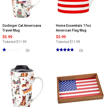
Wine
Glasses
-
Set
of
4
Godinger Cat Americana
Home Essentials 17oz
Travel Mug
American Flag Mug
$5.99
$5.99
Ticketed
$11.99
Ticketed
$11.99
★★★★★
★★★★★
★★★★★
★★★★★
(1)
(1)
1
5
out
out
of
of
5
5
stars.
stars.
Read
Read
reviews
reviews
for
for
Godinger
Home
Cat
Essentials
Americana
17oz
Travel
American
Mug
Flag
Mug