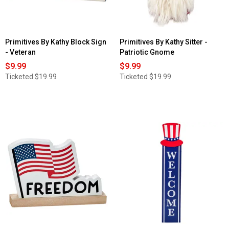
Primitives By Kathy Block Sign
Primitives By Kathy Sitter -
- Veteran
Patriotic Gnome
$9.99
$9.99
Ticketed
$19.99
Ticketed
$19.99