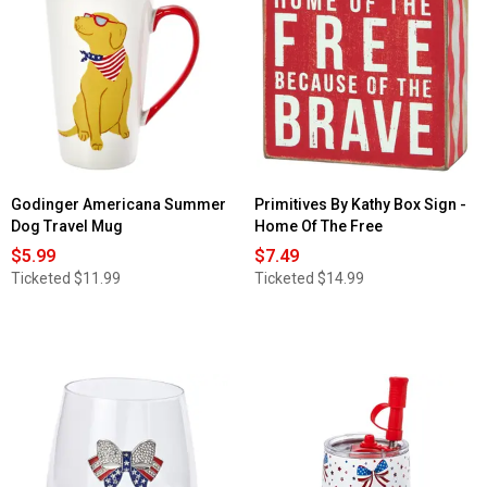
for
Home
Essentials
19oz
Stemless
W/Brooch
Red/White/Blue&Gold
Godinger Americana Summer
Primitives By Kathy Box Sign -
Dog Travel Mug
Home Of The Free
$5.99
$7.49
Ticketed
$11.99
Ticketed
$14.99