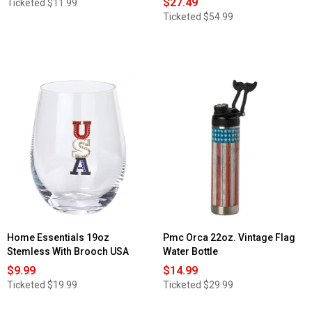
$27.49
Ticketed
$11.99
Ticketed
$54.99
Home Essentials 19oz
Pmc Orca 22oz. Vintage Flag
Stemless With Brooch USA
Water Bottle
$9.99
$14.99
Ticketed
$19.99
Ticketed
$29.99