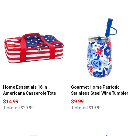
Home Essentials 16 In
Gourmet Home Patriotic
Americana Casserole Tote
Stainless Steel Wine Tumbler
$14.99
$9.99
Ticketed
$29.99
Ticketed
$19.99