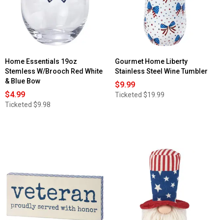
Home Essentials 19oz
Gourmet Home Liberty
Stemless W/Brooch Red White
Stainless Steel Wine Tumbler
& Blue Bow
$9.99
$4.99
Ticketed
$19.99
Ticketed
$9.98