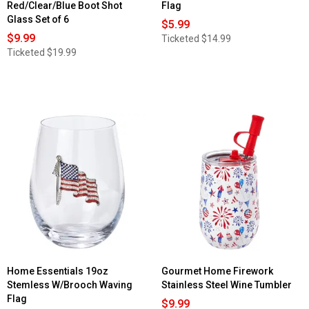
Red/Clear/Blue Boot Shot
Flag
Glass Set of 6
$5.99
$9.99
Ticketed
$14.99
Ticketed
$19.99
Home Essentials 19oz
Gourmet Home Firework
Stemless W/Brooch Waving
Stainless Steel Wine Tumbler
Flag
$9.99