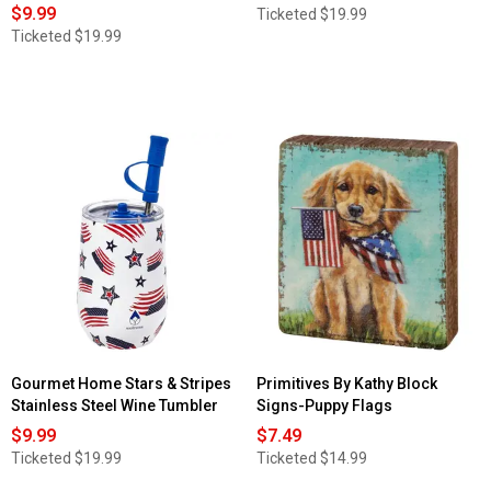
$9.99
Ticketed
$19.99
Ticketed
$19.99
Gourmet Home Stars & Stripes
Primitives By Kathy Block
Stainless Steel Wine Tumbler
Signs-Puppy Flags
$9.99
$7.49
Ticketed
$19.99
Ticketed
$14.99