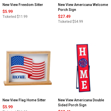
New View Freedom Sitter
New View Americana Welcome
Porch Sign
$5.99
$27.49
Ticketed
$11.99
Ticketed
$54.99
New View Flag Home Sitter
New View Americana Double
Sided Porch Sign
$5.99