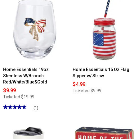
Home Essentials 19oz
Home Essentials 15 Oz Flag
Stemless W/Brooch
Sipper w/ Straw
Red/White/Blue&Gold
$4.99
$9.99
Ticketed
$9.99
Ticketed
$19.99
★★★★★
★★★★★
(1)
5
out
of
5
stars.
Read
reviews