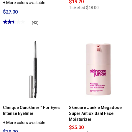
$19.20
+ More colors available
Ticketed
$48.00
$27.00
★★★★★
★★★★★
(43)
2.51
out
of
5
stars.
Read
reviews
for
Clinique
Quickliner™
For
Brows
Eyebrow
Pencil
Clinique Quickliner™ For Eyes
Skincare Junkie Megadose
Intense Eyeliner
Super Antioxidant Face
Moisturizer
+ More colors available
$25.00
$29.00