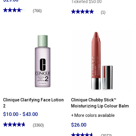
Ticketed
$50.00
★★★★★
★★★★★
(766)
★★★★★
★★★★★
(1)
4.2
5
out
out
of
of
5
5
stars.
stars.
Read
Read
reviews
reviews
for
for
Clinique
Skincare
Quickliner™
Junkie
For
Megadose
Eyes
Super
Intense
Antioxidant
Eyeliner
Face
Moisturizer
Clinique Clarifying Face Lotion
Clinique Chubby Stick™
2
Moisturizing Lip Colour Balm
$10.00 - $43.00
+ More colors available
★★★★★
★★★★★
$26.00
(3360)
4.72
out
★★★★★
★★★★★
(2072)