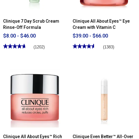
Clinique 7 Day Scrub Cream
Clinique All About Eyes™ Eye
Rinse-Off Formula
Cream with Vitamin C
$8.00 - $46.00
$39.00 - $66.00
★★★★★
★★★★★
★★★★★
★★★★★
(1202)
(1383)
4.68
4.62
out
out
of
of
5
5
stars.
stars.
Read
Read
reviews
reviews
for
for
Clinique
Clinique
7
All
Day
About
Scrub
Eyes™
Cream
Eye
Rinse-
Cream
Off
with
Formula
Vitamin
C
Clinique All About Eyes™ Rich
Clinique Even Better™ All-Over