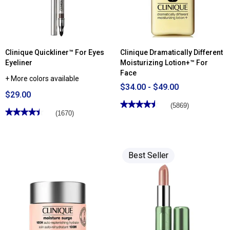
Clinique Quickliner™ For Eyes
Clinique Dramatically Different
Eyeliner
Moisturizing Lotion+™ For
Face
+ More colors available
$34.00 - $49.00
$29.00
★★★★★
★★★★★
(5869)
★★★★★
★★★★★
(1670)
4.49
out
4.44
of
out
5
of
stars.
5
Read
stars.
Best Seller
reviews
Read
for
reviews
Clinique
for
Dramatically
Clinique
Different
Quickliner™
Moisturizing
For
Lotion+™
Eyes
For
Eyeliner
Face