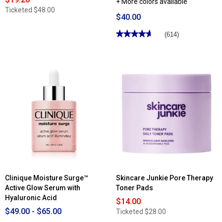
+ More colors available
Ticketed
$48.00
$40.00
★★★★★
★★★★★
(614)
4.66
out
of
5
stars.
Read
reviews
for
Clinique
Superpowder
Double
Face
Powder
Clinique Moisture Surge™
Skincare Junkie Pore Therapy
Active Glow Serum with
Toner Pads
Hyaluronic Acid
$14.00
$49.00 - $65.00
Ticketed
$28.00