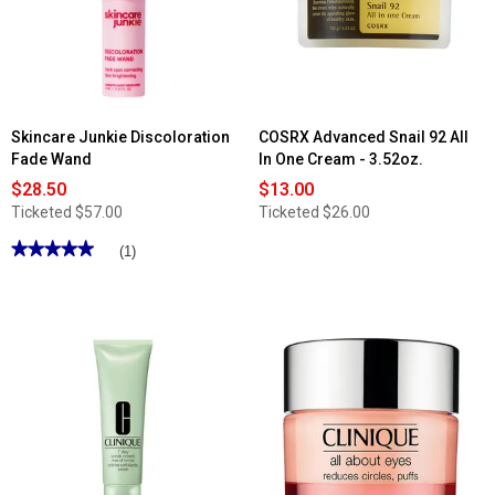
Duo
Eyeshadow
Skincare Junkie Discoloration
COSRX Advanced Snail 92 All
Fade Wand
In One Cream - 3.52oz.
$28.50
$13.00
Ticketed
$57.00
Ticketed
$26.00
★★★★★
★★★★★
(1)
5
out
of
5
stars.
Read
reviews
for
Skincare
Junkie
Discoloration
Fade
Wand