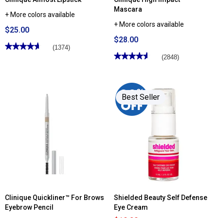
Mascara
+ More colors available
+ More colors available
$25.00
$28.00
★★★★★
★★★★★
(1374)
★★★★★
★★★★★
4.65
(2848)
out
4.61
of
out
5
of
stars.
5
Read
stars.
reviews
Best Seller
Read
for
reviews
Clinique
for
Almost
Clinique
Lipstick
High
Impact™
Mascara
Clinique Quickliner™ For Brows
Shielded Beauty Self Defense
Eyebrow Pencil
Eye Cream