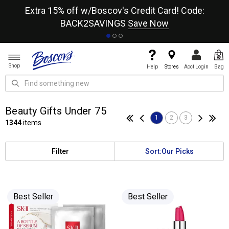
re
Extra 15% off w/Boscov's Credit Card! Code:
A+
BACK2SAVINGS
Save Now
Shop
Help
Stores
Acct Login
Bag
Beauty Gifts Under 75
1
2
3
1344
items
Filter
Sort:
Our Picks
Best Seller
Best Seller