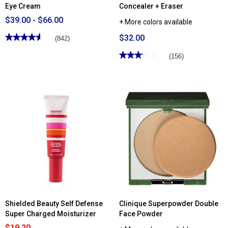
Eye Cream
Concealer + Eraser
$39.00 - $66.00
+ More colors available
★★★★★
★★★★★
$32.00
(842)
4.6
out
★★★★★
★★★★★
(156)
of
3.1
5
out
stars.
of
Read
5
reviews
stars.
for
Read
Clinique
reviews
All
for
About
Clinique
Eyes™
Even
Rich
Better™
Eye
All-
Cream
Over
Concealer
+
Eraser
Shielded Beauty Self Defense
Clinique Superpowder Double
Super Charged Moisturizer
Face Powder
$19.20