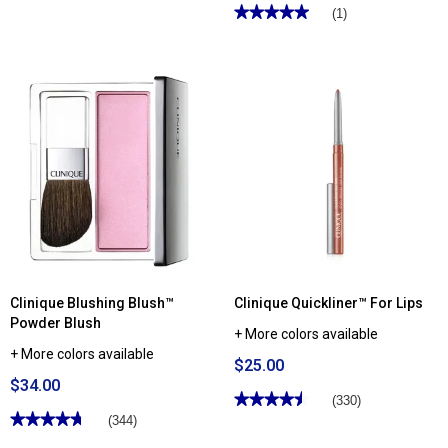
★★★★★
★★★★★
(1)
5
out
of
5
stars.
Read
reviews
for
Skincare
Junkie
Pore
Therapy
Toner
Pads
Clinique Blushing Blush™
Clinique Quickliner™ For Lips
Powder Blush
+ More colors available
+ More colors available
$25.00
$34.00
★★★★★
★★★★★
(330)
★★★★★
★★★★★
4.48
(344)
out
4.69
of