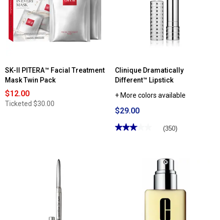
SK-II PITERA™ Facial Treatment
Clinique Dramatically
Mask Twin Pack
Different™ Lipstick
$12.00
+ More colors available
Ticketed
$30.00
$29.00
★★★★★
★★★★★
(350)
3.03
out
of
5
stars.
Read
reviews
for
Clinique
Dramatically
Different™
Lipstick