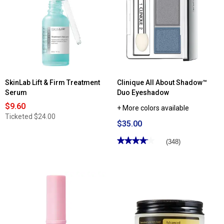
Day
Superbalanced™
Off
Makeup
Makeup
Remover
SkinLab Lift & Firm Treatment
Clinique All About Shadow™
Serum
Duo Eyeshadow
$9.60
+ More colors available
Ticketed
$24.00
$35.00
★★★★★
★★★★★
(348)
4.13
out
of
5
stars.
Read
reviews
for
Clinique
All
About
Shadow™