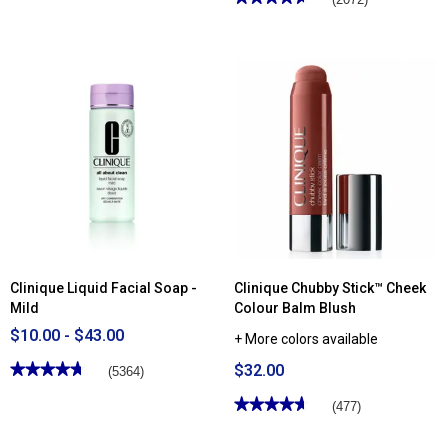
of
4.63
5
out
stars.
of
Read
5
reviews
stars.
for
Read
Clinique
reviews
Clarifying
for
Face
Clinique
Lotion
Chubby
2
Stick™
Moisturizing
Lip
Colour
Balm
Clinique Liquid Facial Soap -
Clinique Chubby Stick™ Cheek
Mild
Colour Balm Blush
$10.00 - $43.00
+ More colors available
★★★★★
★★★★★
$32.00
(5364)
4.75
out
★★★★★
★★★★★
(477)
of
4.63
5
out
stars.