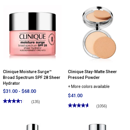
of
Read
5
reviews
stars.
for
Read
Clinique
reviews
Liquid
for
Facial
Clinique
Soap
Chubby
-
Stick™
Mild
Cheek
Colour
Balm
Blush
Clinique Moisture Surge™
Clinique Stay-Matte Sheer
Broad Spectrum SPF 28 Sheer
Pressed Powder
Hydrator
+ More colors available
$31.00 - $68.00
$41.00
★★★★★
★★★★★
(135)
★★★★★
★★★★★
(1056)
4.34
out
4.67
of
out
5
of
stars.
5
Read
stars.
reviews
Read