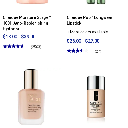
Clinique Moisture Surge™
Clinique Pop™ Longwear
100H Auto-Replenishing
Lipstick
Hydrator
+ More colors available
$18.00 - $89.00
$26.00 - $27.00
★★★★★
★★★★★
(2563)
★★★★★
★★★★★
(27)
4.62
out
3.44
of
out
5
of
stars.
5
Read
stars.
reviews
Read
for
reviews
Clinique
for
Moisture
Clinique
Surge™
Pop™
100H
Longwear
Auto-
Lipstick
Replenishing
Hydrator