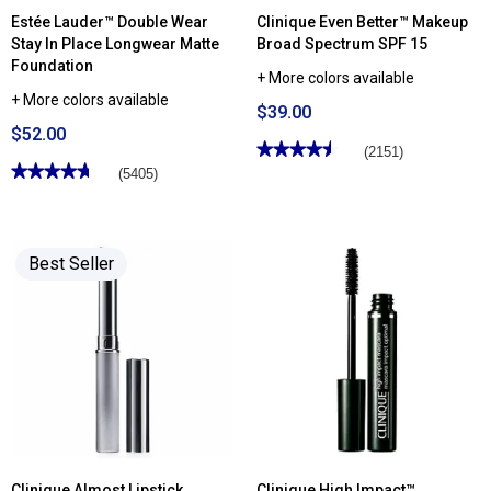
Estée Lauder™ Double Wear
Clinique Even Better™ Makeup
Stay In Place Longwear Matte
Broad Spectrum SPF 15
Foundation
+ More colors available
+ More colors available
$39.00
$52.00
★★★★★
★★★★★
(2151)
★★★★★
★★★★★
4.5
(5405)
out
4.74
of
out
5
of
stars.
5
Read
stars.
reviews
Best Seller
Read
for
reviews
Clinique
for
Even
Estée
Better™
Lauder™
Makeup
Double
Broad
Wear
Spectrum
Stay
SPF
In
15
Place
Longwear
Matte
Foundation
Clinique Almost Lipstick
Clinique High Impact™