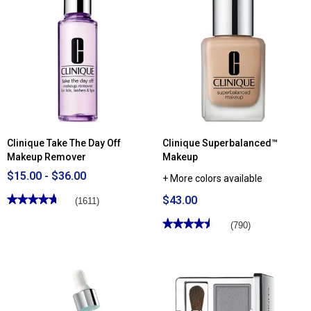
for
reviews
Clinique
for
Moisture
Clinique
Surge™
Stay-
Broad
Matte
Spectrum
Sheer
SPF
Pressed
28
Powder
Sheer
Hydrator
Clinique Take The Day Off
Clinique Superbalanced™
Makeup Remover
Makeup
$15.00 - $36.00
+ More colors available
★★★★★
★★★★★
$43.00
(1611)
4.69
out
★★★★★
★★★★★
(790)
of
4.54
5
out
stars.
of
Read
5
reviews
stars.
for
Read
Clinique
reviews
Take
for
The
Clinique