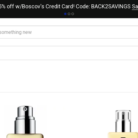
15% off w/Boscov's Credit Card! Code: BACK2SAVINGS
Sa