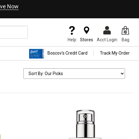
ve Now
Help
Stores
Acct Login
Bag
Boscov's Credit Card
Track My Order