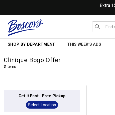
Extra 
SHOP BY DEPARTMENT
THIS WEEK'S ADS
Clinique Bogo Offer
3
items
Get It Fast - Free Pickup
Select Location