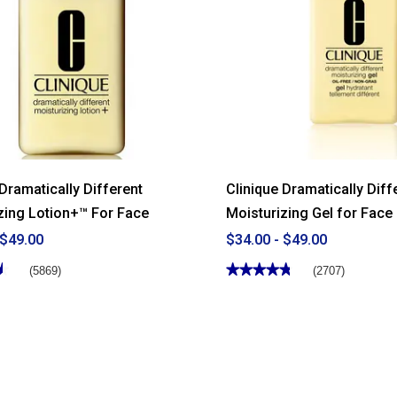
 Dramatically Different
Clinique Dramatically Diff
zing Lotion+™ For Face
Moisturizing Gel for Face
 $49.00
$34.00 - $49.00
★
★
★★★★★
★★★★★
(5869)
(2707)
4.77
out
of
5
stars.
Read
reviews
for
Clinique
y
Dramatically