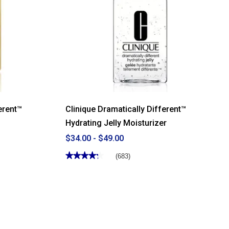
erent™
Clinique Dramatically Different™
Hydrating Jelly Moisturizer
$34.00 - $49.00
★★★★★
★★★★★
(683)
4.28
out
of
5
stars.
Read
reviews
for
Clinique
Dramatically