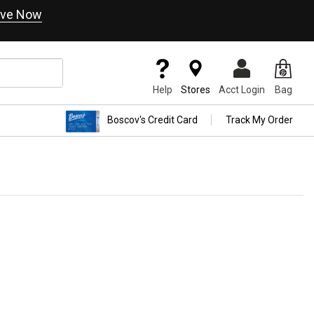
ve Now
Help
Stores
Acct Login
Bag
Boscov's Credit Card
Track My Order