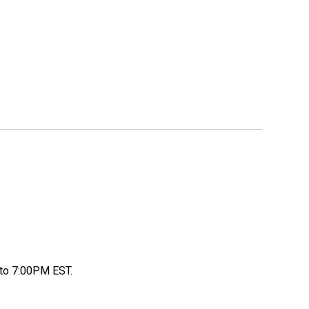
to 7:00PM EST.