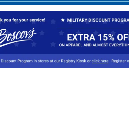
Our Company
Conta
About Boscov's
1
Travel Center
E
Hearing Aid Center
Socia
Vendors