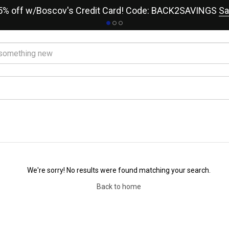
15% off w/Boscov's Credit Card! Code: BACK2SAVINGS
Sa
We're sorry! No results were found matching your search.
Back to home