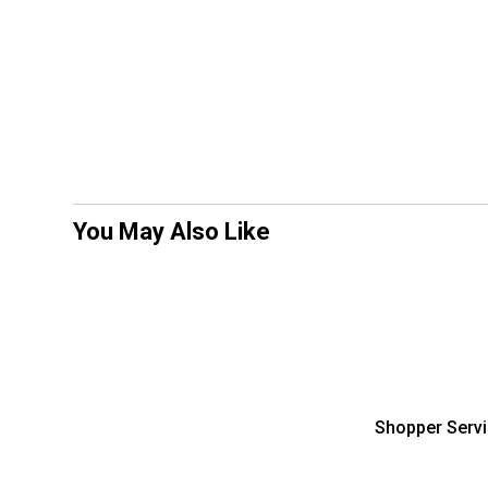
You May Also Like
Shopper Serv