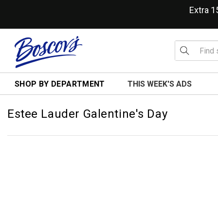
Extra 
SHOP BY DEPARTMENT
THIS WEEK'S ADS
Estee Lauder Galentine's Day