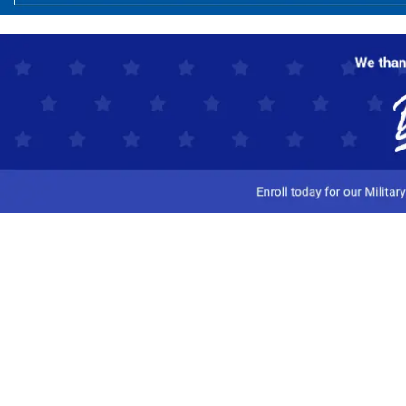
Customer Service
Track My Order
Contact Us
Shipping Information
Easy Returns