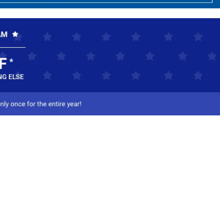
ct Us
-800-284-8155
mail Us
l