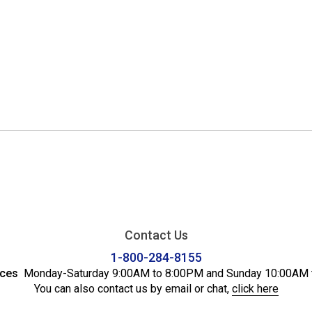
Contact Us
1-800-284-8155
ices
Monday-Saturday 9:00AM to 8:00PM and Sunday 10:00AM 
You can also contact us by email or chat,
click here