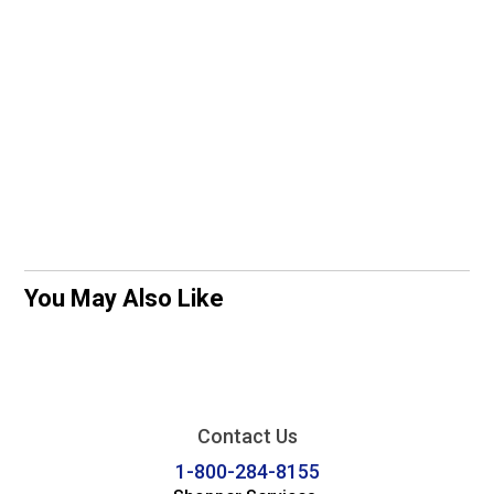
You May Also Like
Contact Us
1-800-284-8155