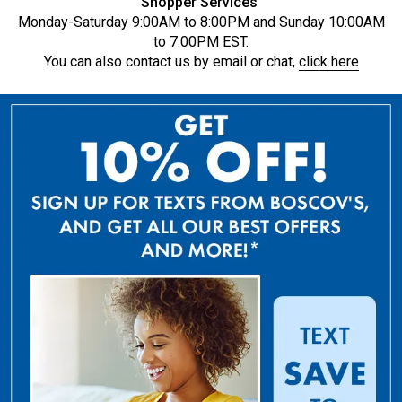
Shopper Services
Monday-Saturday 9:00AM to 8:00PM and Sunday 10:00AM
to 7:00PM EST.
You can also contact us by email or chat,
click here