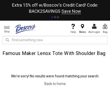
re
Extra 15% off w/Boscov's Credit Card! Code:
A+
BACK2SAVINGS
Save Now
Shop
Help
Stores
Acct Login
Bag
Famous Maker Lenox Tote With Shoulder Bag
We're sorry! No results were found matching your search.
Back to home