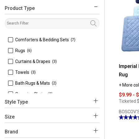
Product Type
filter
 Comforters & Bedding Sets
(7)
 Rugs
(6)
 Curtains & Drapes
(3)
Imperial
 Towels
(3)
Rug
 Bath Rugs & Mats
(2)
+ More col
 Camping Chairs
(2)
$9.99 - 
Ticketed
$
Style Type
 Audio
(1)
BOSCOV'S
 Area Rugs
(5)
 Benches & Trunks
(1)
Size
★★★★
★★★★
4.92
 3 Piece Comforter Sets
(4)
 Desk Lamps
(1)
out
Brand
of
5
 Grommets
(3)
 Fans
(1)
stars.