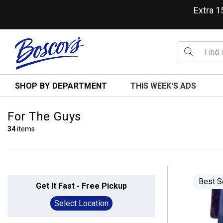
Extra 
SHOP BY DEPARTMENT
THIS WEEK'S ADS
For The Guys
34
items
Best S
Get It Fast - Free Pickup
Select Location