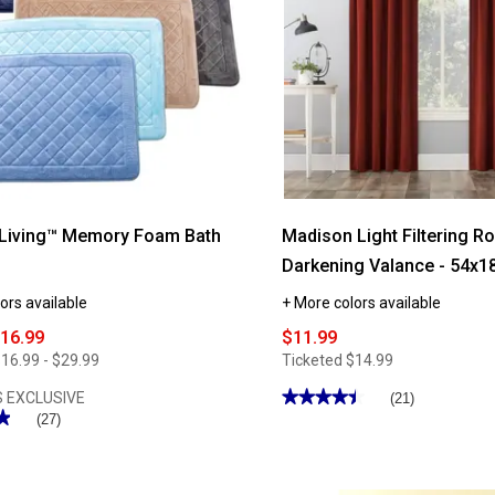
 Living™ Memory Foam Bath
Madison Light Filtering 
Darkening Valance - 54x1
ors available
+ More colors available
$16.99
$11.99
16.99 - $29.99
Ticketed
$14.99
★★★★★
★★★★★
 EXCLUSIVE
(21)
★
★
4.47
(27)
out
of
5
stars.
Read