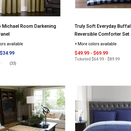
o Michael Room Darkening
Truly Soft Everyday Buffal
Panel
Reversible Comforter Set
ors available
+ More colors available
 $34.99
$49.99 - $69.99
Ticketed
$64.99 - $89.99
★
★
(33)