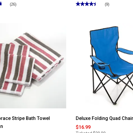
★
★
★★★★★
★★★★★
(26)
(9)
4.44
out
of
5
stars.
Read
reviews
for
Gramercy
Basket
Weave
Grommet
Curtain
Panel
race Stripe Bath Towel
Deluxe Folding Quad Chair
on
$16.99