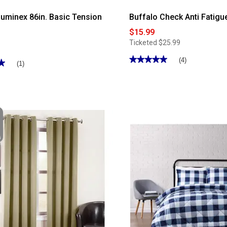
uminex 86in. Basic Tension
Buffalo Check Anti Fatigu
$15.99
Ticketed
$25.99
★★★★★
★★★★★
(4)
★
★
(1)
5
out
of
5
stars.
Read
reviews
for
Buffalo
Check
Anti
Fatigue
Kitchen
Mat