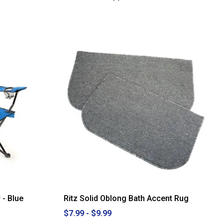
3.25
out
of
5
stars.
Read
reviews
for
Zenna
Home
PEVA
Standard
Shower
Curtain
Liner
 - Blue
Ritz Solid Oblong Bath Accent Rug
$7.99 - $9.99