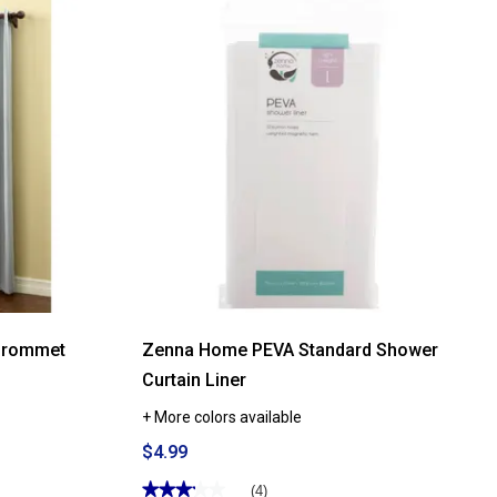
reviews
for
Soft
Embrace
Solid
Bath
Towel
Collection
Grommet
Zenna Home PEVA Standard Shower
Curtain Liner
+ More colors available
$4.99
★★★★★
★★★★★
(4)