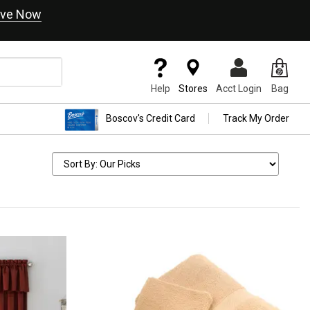
ve Now
Help
Stores
Acct Login
Bag
Boscov's Credit Card
Track My Order