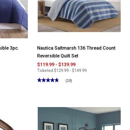
ible 3pc.
Nautica Saltmarsh 136 Thread Count
Reversible Quilt Set
$119.99 - $139.99
Ticketed
$129.99 - $149.99
★★★★★
★★★★★
(19)
4.89
out
of
5
stars.
Read
reviews
for
Nautica
Saltmarsh
136
Thread