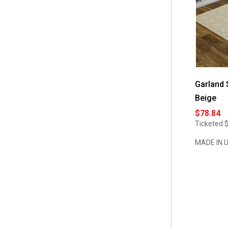
Garland 
Beige
$78.84
Ticketed
MADE IN 