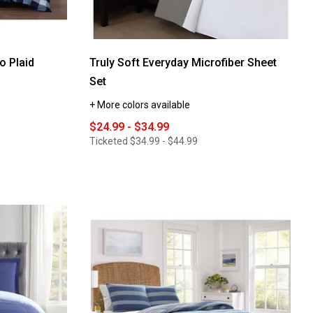
o Plaid
Truly Soft Everyday Microfiber Sheet
Set
+ More colors available
$24.99 - $34.99
Ticketed
$34.99 - $44.99