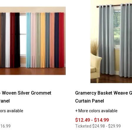
reviews
for
Madison
Light
Filtering
Room
Darkening
Valance
-
54x18
 Woven Silver Grommet
Gramercy Basket Weave 
Panel
Curtain Panel
ors available
+ More colors available
$12.49 - $14.99
$16.99
Ticketed
$24.98 - $29.99