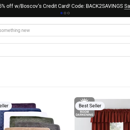
15% off w/Boscov's Credit Card! Code: BACK2SAVINGS
Sa
eller
Best Seller