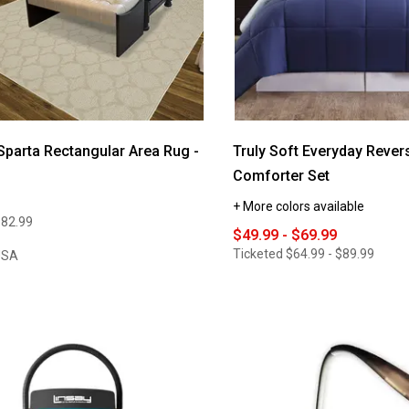
Sparta Rectangular Area Rug -
Truly Soft Everyday Revers
Comforter Set
+ More colors available
$82.99
$49.99 - $69.99
Ticketed
$64.99 - $89.99
USA