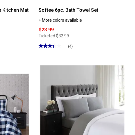
e Kitchen Mat
Softee 6pc. Bath Towel Set
+ More colors available
$23.99
Ticketed
$32.99
★★★★★
★★★★★
(4)
3.5
out
of
5
stars.
Read
reviews
for
Softee
6pc.
Bath
Towel
Set