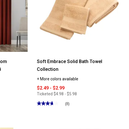
Room
Soft Embrace Solid Bath Towel
8
Collection
+ More colors available
$2.49 - $2.99
Ticketed
$4.98 - $5.98
★★★★★
★★★★★
(8)
3.75
out
of
5
stars.
Read