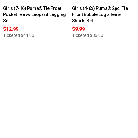
Girls (7-16) Puma® Tie Front
Girls (4-6x) Puma® 2pc. Tie
Pocket Tee w/ Leopard Legging
Front Bubble Logo Tee &
Set
Shorts Set
$12.99
$9.99
Ticketed
$44.00
Ticketed
$36.00