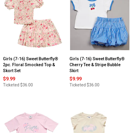
Girls (7-16) Sweet Butterfly®
Girls (7-16) Sweet Butterfly®
2pc. Floral Smocked Top &
Cherry Tee & Stripe Bubble
Skort Set
Skirt
$9.99
$9.99
Ticketed
$36.00
Ticketed
$36.00