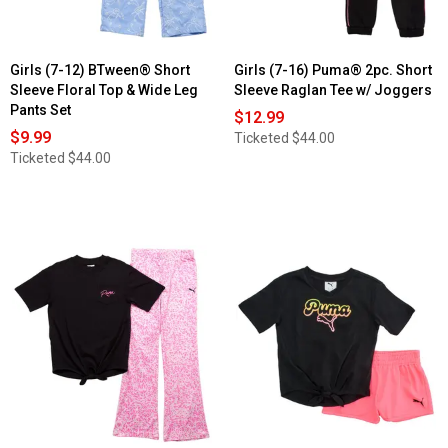
Girls (7-12) BTween® Short
Girls (7-16) Puma® 2pc. Short
Sleeve Floral Top & Wide Leg
Sleeve Raglan Tee w/ Joggers
Pants Set
$12.99
$9.99
Ticketed
$44.00
Ticketed
$44.00