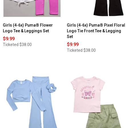
Girls (4-6x) Puma® Flower
Girls (4-6x) Puma® Pixel Floral
Logo Tee & Leggings Set
Logo Tie Front Tee & Legging
Set
$9.99
$9.99
Ticketed
$38.00
Ticketed
$38.00