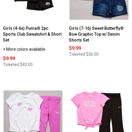
Girls (4-6x) Puma® 2pc.
Girls (7-16) Sweet Butterfly®
Sports Club Sweatshirt & Short
Bow Graphic Top w/ Denim
Set
Shorts Set
$9.99
+ More colors available
Ticketed
$36.00
$9.99
Ticketed
$42.00