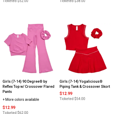
Ticketed
$52.00
Ticketed
$38.00
Girls (7-14) 90 Degree® by
Girls (7-14) Yogalicious®
Reflex Top w/ Crossover Flared
Piping Tank & Crossover Skort
Pants
$12.99
Ticketed
$54.00
+ More colors available
$12.99
Ticketed
$62.00