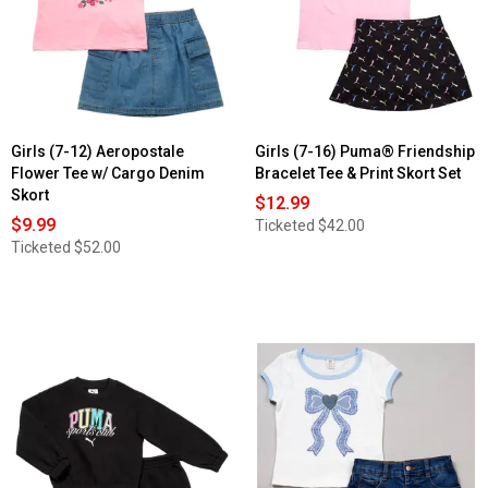
Girls (7-12) Aeropostale
Girls (7-16) Puma® Friendship
Flower Tee w/ Cargo Denim
Bracelet Tee & Print Skort Set
Skort
$12.99
$9.99
Ticketed
$42.00
Ticketed
$52.00