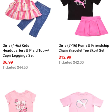
Girls (4-6x) Kids
Girls (7-16) Puma® Friendship
Headquarters® Plaid Top w/
Chain Bracelet Tee Skort Set
Capri Leggings Set
$12.99
$6.99
Ticketed
$42.00
Ticketed
$44.50