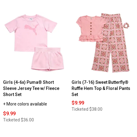
Girls (4-6x) Puma® Short
Girls (7-16) Sweet Butterfly®
Sleeve Jersey Tee w/ Fleece
Ruffle Hem Top & Floral Pants
Short Set
Set
$9.99
+ More colors available
Ticketed
$38.00
$9.99
Ticketed
$36.00