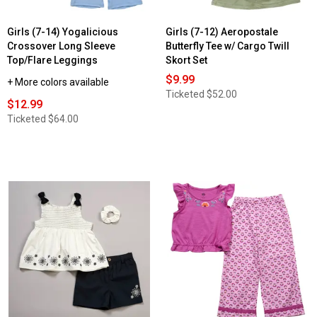
Girls (7-14) Yogalicious
Girls (7-12) Aeropostale
Crossover Long Sleeve
Butterfly Tee w/ Cargo Twill
Top/Flare Leggings
Skort Set
$9.99
+ More colors available
Ticketed
$52.00
$12.99
Ticketed
$64.00