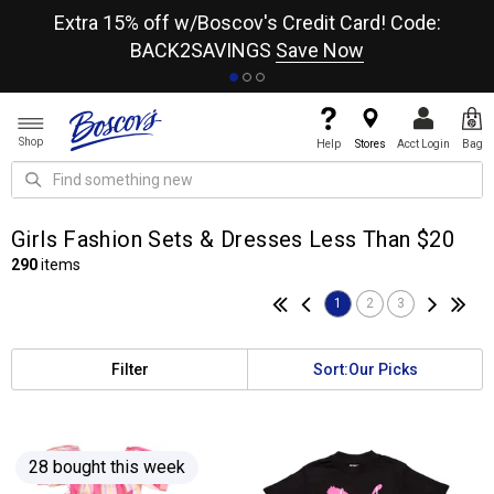
re
Extra 15% off w/Boscov's Credit Card! Code:
A+
BACK2SAVINGS
Save Now
Shop
Help
Stores
Acct Login
Bag
Girls Fashion Sets & Dresses Less Than $20
290
items
1
2
3
Filter
Sort:
Our Picks
28 bought this week