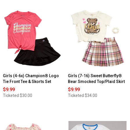
Girls (4-6x) Champion® Logo
Girls (7-16) Sweet Butterfly®
Tie Front Tee & Skorts Set
Bear Smocked Top/Plaid Skirt
$9.99
$9.99
Ticketed
$30.00
Ticketed
$34.00