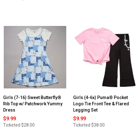
Girls (7-16) Sweet Butterfly®
Girls (4-6x) Puma® Pocket
Rib Top w/ Patchwork Yummy
Logo Tie Front Tee & Flared
Dress
Legging Set
$9.99
$9.99
Ticketed
$28.00
Ticketed
$38.00