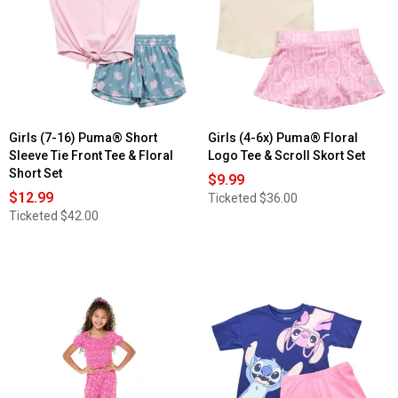
Girls (7-16) Puma® Short
Girls (4-6x) Puma® Floral
Sleeve Tie Front Tee & Floral
Logo Tee & Scroll Skort Set
Short Set
$9.99
$12.99
Ticketed
$36.00
Ticketed
$42.00