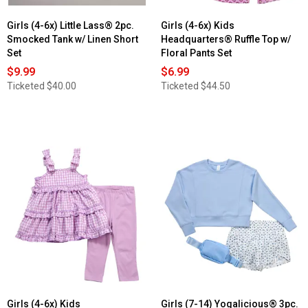
Girls (4-6x) Little Lass® 2pc.
Girls (4-6x) Kids
Smocked Tank w/ Linen Short
Headquarters® Ruffle Top w/
Set
Floral Pants Set
$9.99
$6.99
Ticketed
$40.00
Ticketed
$44.50
Girls (4-6x) Kids
Girls (7-14) Yogalicious® 3pc.