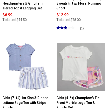
Headquarters® Gingham
Sweatshirt w/ Floral Running
Tiered Top & Legging Set
Short
$6.99
$12.99
Ticketed
$44.50
Ticketed
$78.00
★★★★★
★★★★★
(1)
3
out
of
5
stars.
Read
reviews
for
Girls
(7-
14)
Yogalicious®
3pc.
Sweatshirt
w/
Floral
Running
Short
Girls (7-14) 1st Kiss® Ribbed
Girls (4-6x) Champion® Tie
Lettuce Edge Tee with Stripe
Front Marble Logo Tee &
Shorts
Shorts Set