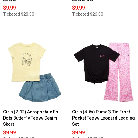
$9.99
$9.99
Ticketed
$28.00
Ticketed
$26.00
Girls (7-12) Aeropostale Foil
Girls (4-6x) Puma® Tie Front
Dots Butterfly Tee w/ Denim
Pocket Tee w/ Leopard Legging
Skort
Set
$9.99
$9.99