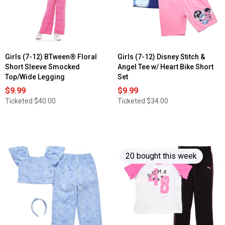
Girls (7-12) BTween® Floral
Girls (7-12) Disney Stitch &
Short Sleeve Smocked
Angel Tee w/ Heart Bike Short
Top/Wide Legging
Set
$9.99
$9.99
Ticketed
$40.00
Ticketed
$34.00
20 bought this week