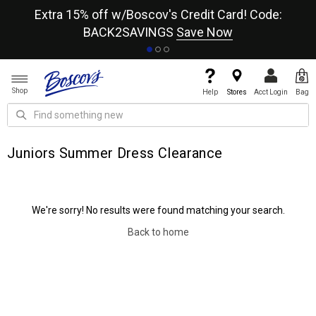
re
Extra 15% off w/Boscov's Credit Card! Code:
A+
BACK2SAVINGS
Save Now
Shop
Help
Stores
Acct Login
Bag
Juniors Summer Dress Clearance
We're sorry! No results were found matching your search.
Back to home