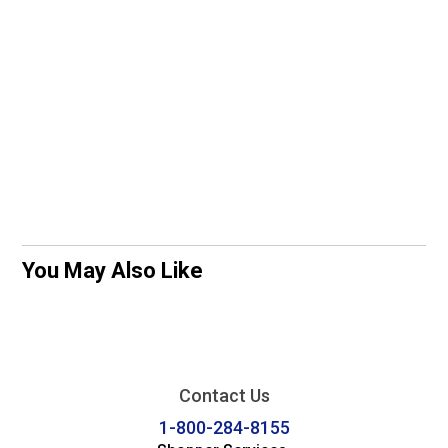
You May Also Like
Contact Us
1-800-284-8155