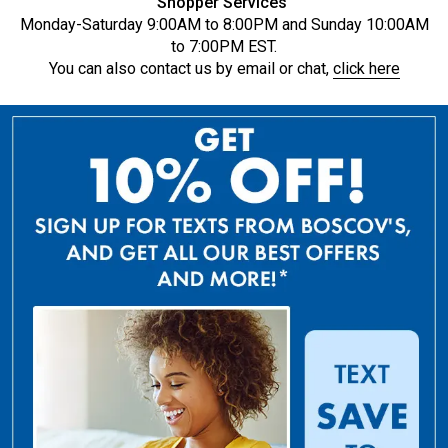
Shopper Services
Monday-Saturday 9:00AM to 8:00PM and Sunday 10:00AM
to 7:00PM EST.
You can also contact us by email or chat,
click here