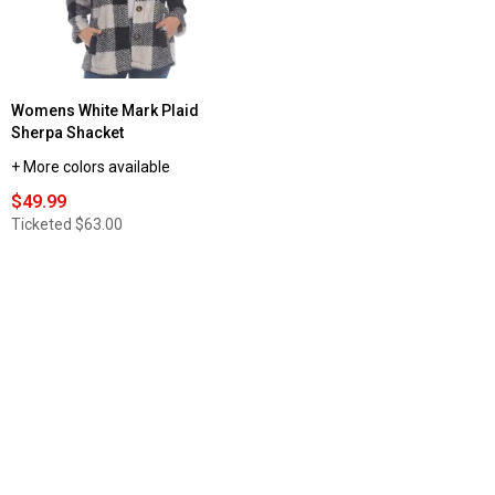
Womens White Mark Plaid
Sherpa Shacket
+ More colors available
$49.99
Ticketed
$63.00