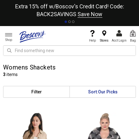
re
Extra 15% off w/Boscov's Credit Card! Code:
A+
BACK2SAVINGS
Save Now
Shop
Help
Stores
Acct Login
Bag
Womens Shackets
3
items
Filter
Sort:
Our Picks