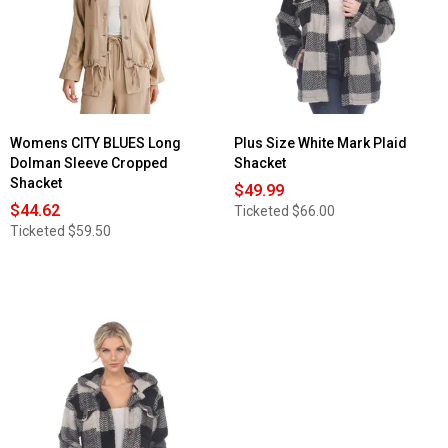
Womens CITY BLUES Long
Plus Size White Mark Plaid
Dolman Sleeve Cropped
Shacket
Shacket
$49.99
$44.62
Ticketed
$66.00
Ticketed
$59.50