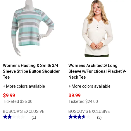
stars.
Read
reviews
for
Womens
Hasting
&
Smith
3/4
Sleeve
Banded
Two
In
One
Tee
Womens Hasting & Smith 3/4
Womens Architect® Long
Sleeve Stripe Button Shoulder
Sleeve w/Functional Placket V-
Tee
Neck Tee
+ More colors available
+ More colors available
$9.99
$9.99
Ticketed
$36.00
Ticketed
$24.00
BOSCOV'S EXCLUSIVE
BOSCOV'S EXCLUSIVE
★★★★★
★★★★★
★★★★★
★★★★★
(1)
(3)
2
3.66
out
out
of
of