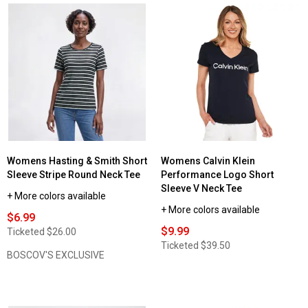
Womens Hasting & Smith Short
Womens Calvin Klein
Sleeve Stripe Round Neck Tee
Performance Logo Short
Sleeve V Neck Tee
+ More colors available
+ More colors available
$6.99
$9.99
Ticketed
$26.00
Ticketed
$39.50
BOSCOV'S EXCLUSIVE