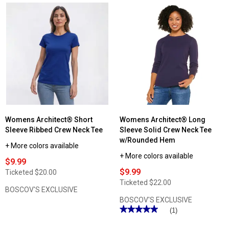
Womens Architect® Short
Womens Architect® Long
Sleeve Ribbed Crew Neck Tee
Sleeve Solid Crew Neck Tee
w/Rounded Hem
+ More colors available
+ More colors available
$9.99
$9.99
Ticketed
$20.00
Ticketed
$22.00
BOSCOV'S EXCLUSIVE
BOSCOV'S EXCLUSIVE
★★★★★
★★★★★
(1)
5
out