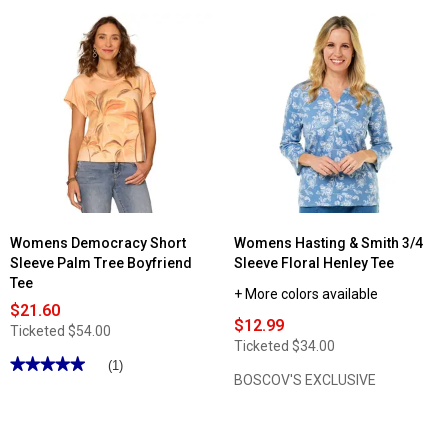
5
5
stars.
stars.
Read
Read
reviews
reviews
for
for
Womens
Womens
Hasting
Architect®
&
Long
Smith
Sleeve
3/4
w/Functional
Sleeve
Placket
Stripe
V-
Button
Neck
Shoulder
Tee
Tee
Womens Democracy Short
Womens Hasting & Smith 3/4
Sleeve Palm Tree Boyfriend
Sleeve Floral Henley Tee
Tee
+ More colors available
$21.60
$12.99
Ticketed
$54.00
Ticketed
$34.00
★★★★★
★★★★★
(1)
BOSCOV'S EXCLUSIVE
5
out
of
5
stars.
Read