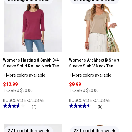
Womens
reviews
Architect®
for
3/4
Womens
Sleeve
Hasting
Boho
&
Peasant
Smith
Blouse
Short
Sleeve
Solid
Henley
Tee
Womens Hasting & Smith 3/4
Womens Architect® Short
Sleeve Solid Round Neck Tee
Sleeve Slub V Neck Tee
+ More colors available
+ More colors available
$12.99
$9.99
Ticketed
$30.00
Ticketed
$20.00
BOSCOV'S EXCLUSIVE
BOSCOV'S EXCLUSIVE
★★★★★
★★★★★
★★★★★
★★★★★
(7)
(5)
3.71
4.59
out
out
of
of
5
5
stars.
stars.
27 bought this week
23 bought this week
Read
Read