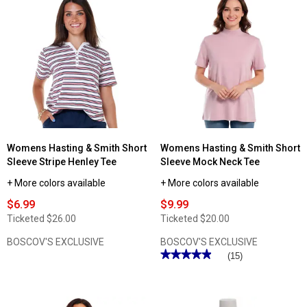
Read
Read
reviews
reviews
for
for
Womens
Womens
Hasting
Hasting
&
&
Smith
Smith
Split
Short
Neck
Sleeve
Tee
Split
with
Neck
Shoulder
Tee
Buttons
with
Piping
Womens Hasting & Smith Short
Womens Hasting & Smith Short
Sleeve Stripe Henley Tee
Sleeve Mock Neck Tee
+ More colors available
+ More colors available
$6.99
$9.99
Ticketed
$26.00
Ticketed
$20.00
BOSCOV'S EXCLUSIVE
BOSCOV'S EXCLUSIVE
★★★★★
★★★★★
(15)
4.93
out
of
5
stars.