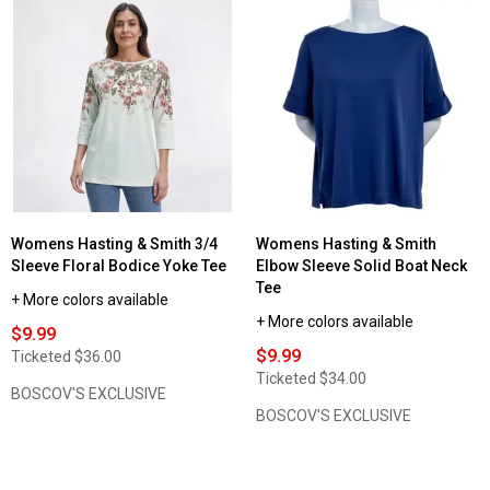
Womens Hasting & Smith 3/4
Womens Hasting & Smith
Sleeve Floral Bodice Yoke Tee
Elbow Sleeve Solid Boat Neck
Tee
+ More colors available
+ More colors available
$9.99
$9.99
Ticketed
$36.00
Ticketed
$34.00
BOSCOV'S EXCLUSIVE
BOSCOV'S EXCLUSIVE