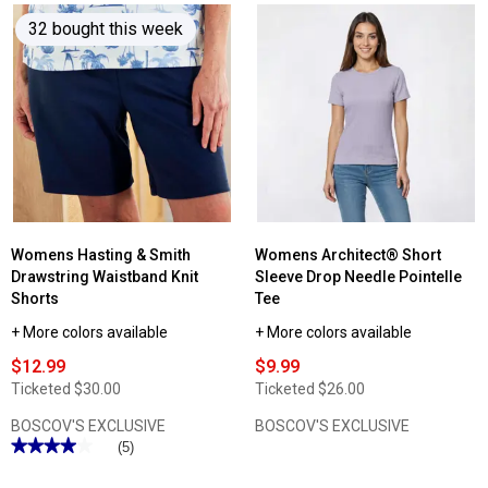
reviews
32 bought this week
for
Womens
Democracy
Short
Sleeve
Palm
Tree
Boyfriend
Tee
Womens Hasting & Smith
Womens Architect® Short
Drawstring Waistband Knit
Sleeve Drop Needle Pointelle
Shorts
Tee
+ More colors available
+ More colors available
$12.99
$9.99
Ticketed
$30.00
Ticketed
$26.00
BOSCOV'S EXCLUSIVE
BOSCOV'S EXCLUSIVE
★★★★★
★★★★★
(5)
4
out