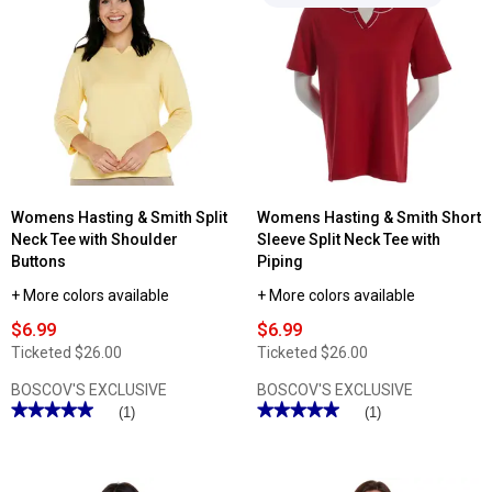
reviews
for
Womens
Hasting
&
Smith
Short
Sleeve
Solid
V-
Neck
Tee
Womens Hasting & Smith Split
Womens Hasting & Smith Short
Neck Tee with Shoulder
Sleeve Split Neck Tee with
Buttons
Piping
+ More colors available
+ More colors available
$6.99
$6.99
Ticketed
$26.00
Ticketed
$26.00
BOSCOV'S EXCLUSIVE
BOSCOV'S EXCLUSIVE
★★★★★
★★★★★
★★★★★
★★★★★
(1)
(1)
5
5
out
out
of
of
5
5
stars.
stars.