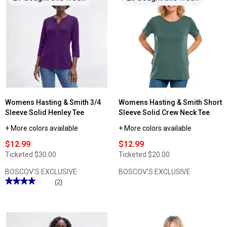
reviews
reviews
for
for
Womens
Womens
Hasting
Architect®
&
Short
Smith
Sleeve
3/4
Slub
Sleeve
V
Solid
Neck
Round
Tee
Neck
Tee
Womens Hasting & Smith 3/4
Womens Hasting & Smith Short
Sleeve Solid Henley Tee
Sleeve Solid Crew Neck Tee
+ More colors available
+ More colors available
$12.99
$12.99
Ticketed
$30.00
Ticketed
$20.00
BOSCOV'S EXCLUSIVE
BOSCOV'S EXCLUSIVE
★★★★★
★★★★★
(2)
4
out
of
5
stars.
Read