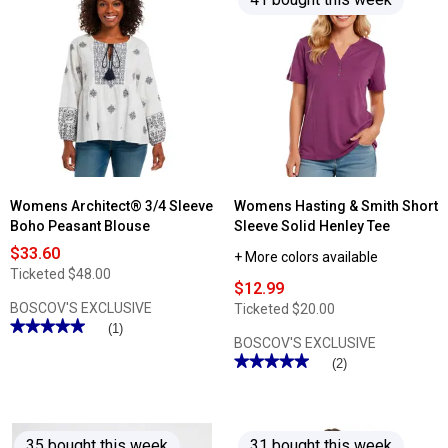
Womens Architect® 3/4 Sleeve
Womens Hasting & Smith Short
Boho Peasant Blouse
Sleeve Solid Henley Tee
$33.60
+ More colors available
Ticketed
$48.00
$12.99
BOSCOV'S EXCLUSIVE
Ticketed
$20.00
★★★★★
★★★★★
(1)
BOSCOV'S EXCLUSIVE
5
out
★★★★★
★★★★★
(2)
of
5
5
out
stars.
of
Read
5
reviews
stars.
for
35 bought this week
31 bought this week
Read