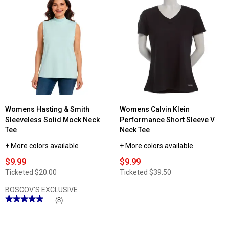
Read
reviews
for
Womens
Hasting
&
Smith
Short
Sleeve
Mock
Neck
Tee
Womens Hasting & Smith
Womens Calvin Klein
Sleeveless Solid Mock Neck
Performance Short Sleeve V
Tee
Neck Tee
+ More colors available
+ More colors available
$9.99
$9.99
Ticketed
$20.00
Ticketed
$39.50
BOSCOV'S EXCLUSIVE
★★★★★
★★★★★
(8)
5
out
of
5