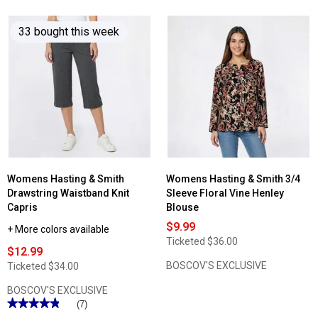
of
5
stars.
33 bought this week
Read
reviews
for
Womens
Hasting
&
Smith
Drawstring
Waistband
Knit
Shorts
Womens Hasting & Smith
Womens Hasting & Smith 3/4
Drawstring Waistband Knit
Sleeve Floral Vine Henley
Capris
Blouse
$9.99
+ More colors available
Ticketed
$36.00
$12.99
BOSCOV'S EXCLUSIVE
Ticketed
$34.00
BOSCOV'S EXCLUSIVE
★★★★★
★★★★★
(7)
4.85