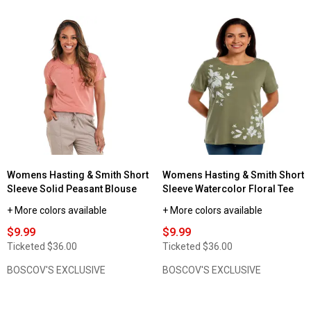
of
5
stars.
Read
reviews
for
Womens
Architect®
Long
Sleeve
Solid
Crew
Neck
Tee
w/Rounded
Hem
Womens Hasting & Smith Short
Womens Hasting & Smith Short
Sleeve Solid Peasant Blouse
Sleeve Watercolor Floral Tee
+ More colors available
+ More colors available
$9.99
$9.99
Ticketed
$36.00
Ticketed
$36.00
BOSCOV'S EXCLUSIVE
BOSCOV'S EXCLUSIVE