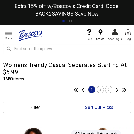
re
Extra 15% off w/Boscov's Credit Card! Code:
A+
BACK2SAVINGS
Save Now
Shop
Help
Stores
Acct Login
Bag
Womens Trendy Casual Separates Starting At
$6.99
1680
items
1
2
3
Filter
Sort:
Our Picks
41 bought this week