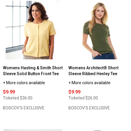
stars.
Read
reviews
for
Womens
Hasting
&
Smith
Sleeveless
Solid
Mock
Neck
Tee
Womens Hasting & Smith Short
Womens Architect® Short
Sleeve Solid Button Front Tee
Sleeve Ribbed Henley Tee
+ More colors available
+ More colors available
$9.99
$9.99
Ticketed
$36.00
Ticketed
$26.00
BOSCOV'S EXCLUSIVE
BOSCOV'S EXCLUSIVE