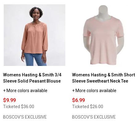
Womens Hasting & Smith 3/4
Womens Hasting & Smith Short
Sleeve Solid Peasant Blouse
Sleeve Sweetheart Neck Tee
+ More colors available
+ More colors available
$9.99
$6.99
Ticketed
$36.00
Ticketed
$26.00
BOSCOV'S EXCLUSIVE
BOSCOV'S EXCLUSIVE