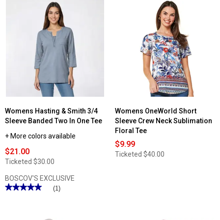
Womens Hasting & Smith 3/4
Womens OneWorld Short
Sleeve Banded Two In One Tee
Sleeve Crew Neck Sublimation
Floral Tee
+ More colors available
$9.99
$21.00
Ticketed
$40.00
Ticketed
$30.00
BOSCOV'S EXCLUSIVE
★★★★★
★★★★★
(1)
5
out
of
5