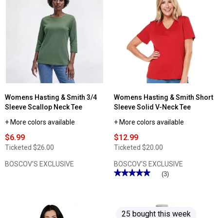
reviews
for
Womens
Hasting
&
Smith
3/4
Sleeve
Solid
Henley
Tee
Womens Hasting & Smith 3/4
Womens Hasting & Smith Short
Sleeve Scallop Neck Tee
Sleeve Solid V-Neck Tee
+ More colors available
+ More colors available
$6.99
$12.99
Ticketed
$26.00
Ticketed
$20.00
BOSCOV'S EXCLUSIVE
BOSCOV'S EXCLUSIVE
★★★★★
★★★★★
(3)
5
out
of
5
stars.
25 bought this week
Read