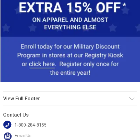
View Full Footer
Contact Us
1-800-284-8155
Email Us