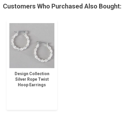
Customers Who Purchased Also Bought:
Design Collection
Silver Rope Twist
Hoop Earrings