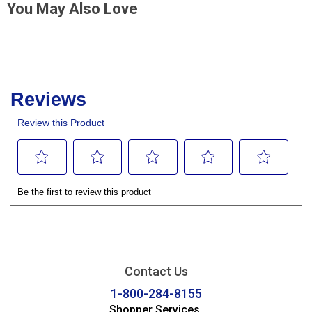
You May Also Love
Contact Us
1-800-284-8155
Shopper Services