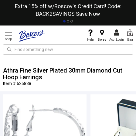
re
Extra 15% off w/Boscov's Credit Card! Code:
A+
BACK2SAVINGS
Save Now
Shop
Help
Stores
Acct Login
Bag
Athra Fine Silver Plated 30mm Diamond Cut
Hoop Earrings
Item # 625838