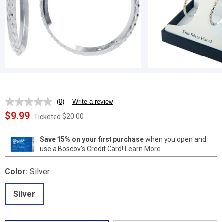
(0)
Write a review
No
rating
$9.99
$20.00
Ticketed
value.
Same
page
Save 15% on your first purchase
when you open and
link.
use a Boscov's Credit Card!
Learn More
Color:
Silver
Silver