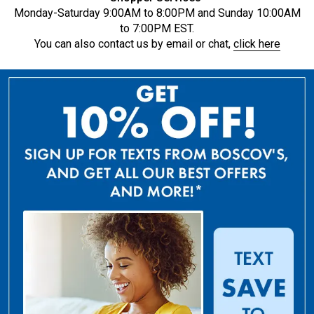
Monday-Saturday 9:00AM to 8:00PM and Sunday 10:00AM
to 7:00PM EST.
You can also contact us by email or chat,
click here