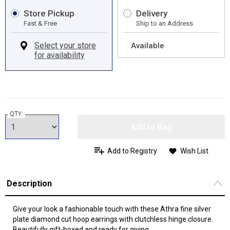
Store Pickup
Delivery
Fast & Free
Ship to an Address
Available
QTY:
Add to Bag
Add to Registry
Wish List
Description
Give your look a fashionable touch with these Athra fine silver
plate diamond cut hoop earrings with clutchless hinge closure.
Beautifully gift-boxed and ready for giving.