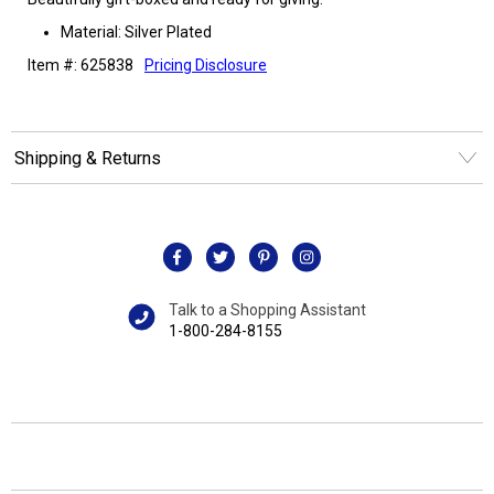
Material: Silver Plated
Item #: 625838
Pricing Disclosure
Shipping & Returns
Talk to a Shopping Assistant
1-800-284-8155