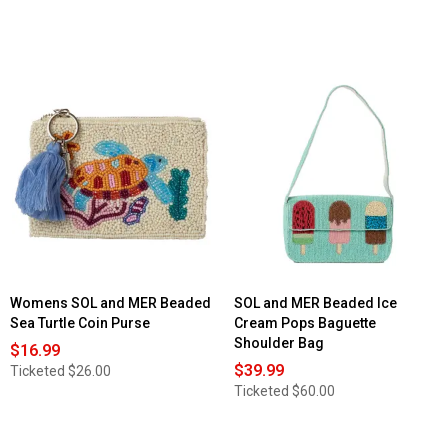
Womens SOL and MER Beaded
SOL and MER Beaded Ice
Sea Turtle Coin Purse
Cream Pops Baguette
Shoulder Bag
$16.99
$39.99
Ticketed
$26.00
Ticketed
$60.00