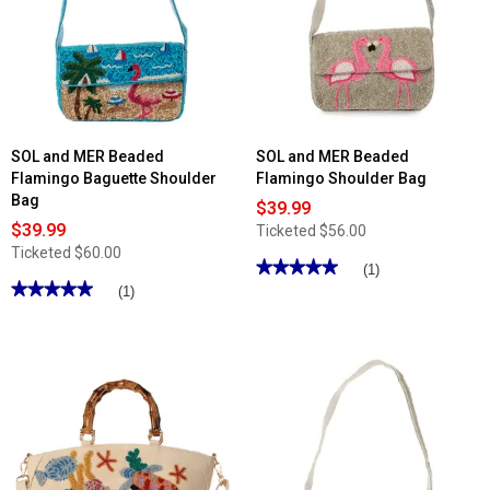
SOL and MER Beaded
SOL and MER Beaded
Flamingo Baguette Shoulder
Flamingo Shoulder Bag
Bag
$39.99
$39.99
Ticketed
$56.00
Ticketed
$60.00
★★★★★
★★★★★
(1)
★★★★★
★★★★★
5
(1)
out
5
of
out
5
of
stars.
5
Read
stars.
reviews
Read
for
reviews
SOL
for
and
SOL
MER
and
Beaded
MER
Flamingo
Beaded
Shoulder
Flamingo
Bag