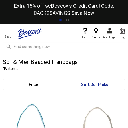
re
Extra 15% off w/Boscov's Credit Card! Code:
A+
BACK2SAVINGS
Save Now
Shop
Help
Stores
Acct Login
Bag
Sol & Mer Beaded Handbags
19
items
Filter
Sort:
Our Picks