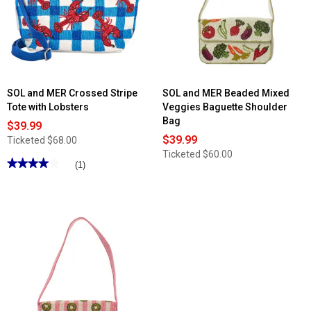
SOL and MER Crossed Stripe
SOL and MER Beaded Mixed
Tote with Lobsters
Veggies Baguette Shoulder
Bag
$39.99
$39.99
Ticketed
$68.00
Ticketed
$60.00
★★★★★
★★★★★
(1)
4
out
of
5
stars.
Read
reviews
for
SOL
and
MER
Crossed
Stripe
Tote
with