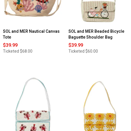
Baguette
Shoulder
Bag
SOL and MER Nautical Canvas
SOL and MER Beaded Bicycle
Tote
Baguette Shoulder Bag
$39.99
$39.99
Ticketed
$68.00
Ticketed
$60.00