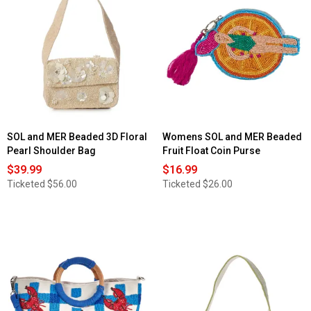
SOL and MER Beaded 3D Floral
Womens SOL and MER Beaded
Pearl Shoulder Bag
Fruit Float Coin Purse
$39.99
$16.99
Ticketed
$56.00
Ticketed
$26.00