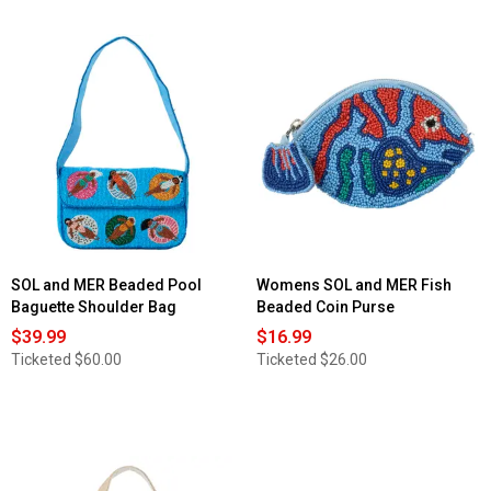
SOL and MER Beaded Pool
Womens SOL and MER Fish
Baguette Shoulder Bag
Beaded Coin Purse
$39.99
$16.99
Ticketed
$60.00
Ticketed
$26.00