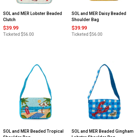
SOL and MER Lobster Beaded
SOL and MER Daisy Beaded
Clutch
Shoulder Bag
$39.99
$39.99
Ticketed
$56.00
Ticketed
$56.00
SOL and MER Beaded Tropical
SOL and MER Beaded Gingham