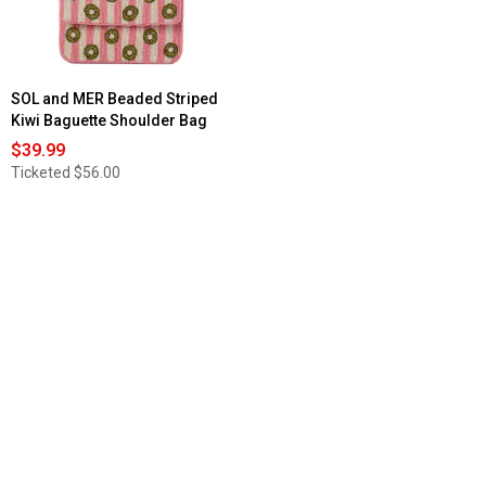
Lobsters
SOL and MER Beaded Striped
Kiwi Baguette Shoulder Bag
$39.99
Ticketed
$56.00