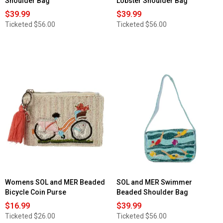
Shoulder Bag
Lobster Shoulder Bag
$39.99
$39.99
Ticketed
$56.00
Ticketed
$56.00
Womens SOL and MER Beaded
SOL and MER Swimmer
Bicycle Coin Purse
Beaded Shoulder Bag
$16.99
$39.99
Ticketed
$26.00
Ticketed
$56.00