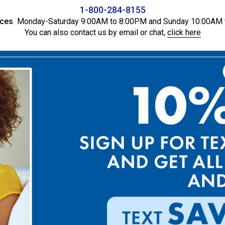
1-800-284-8155
ices
Monday-Saturday 9:00AM to 8:00PM and Sunday 10:00AM 
You can also contact us by email or chat,
click here