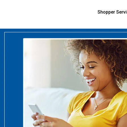
Shopper Serv