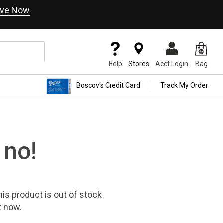
ve Now
Help
Stores
Acct Login
Bag
Boscov's Credit Card
Track My Order
 no!
his product
is out of stock
t now.