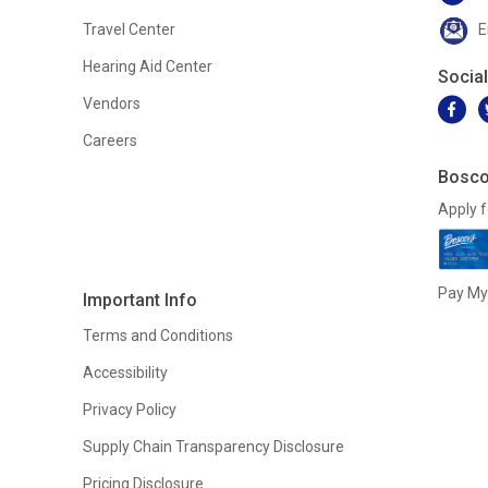
Travel Center
E
Hearing Aid Center
Socia
Vendors
Careers
Bosco
Apply f
Pay My 
Important Info
Terms and Conditions
Accessibility
Privacy Policy
Supply Chain Transparency Disclosure
Pricing Disclosure