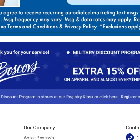
Our Company
Conta
About Boscov's
1