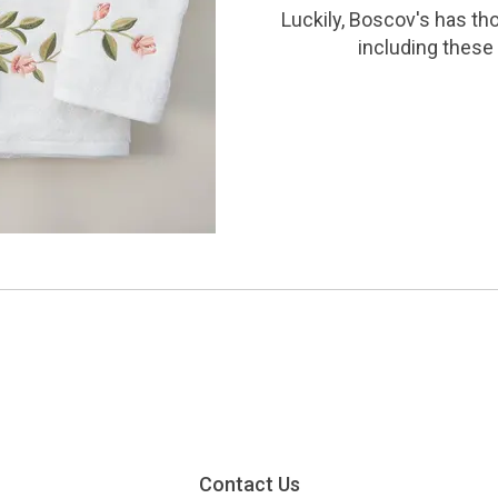
Luckily, Boscov's has th
including these 
Contact Us