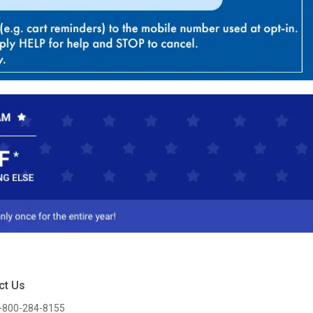
ct Us
-800-284-8155