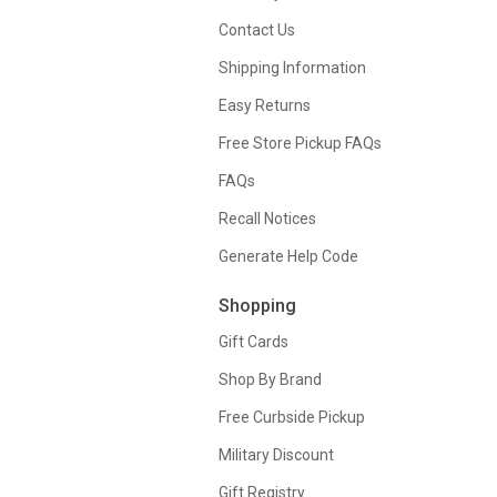
Contact Us
Shipping Information
Easy Returns
Free Store Pickup FAQs
FAQs
Recall Notices
Generate Help Code
Shopping
Gift Cards
Shop By Brand
Free Curbside Pickup
Military Discount
Gift Registry