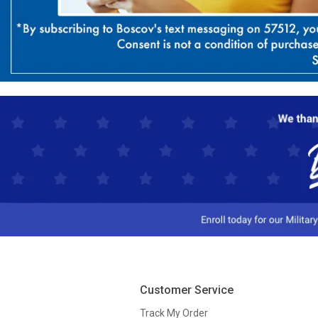
Customer Service
Track My Order