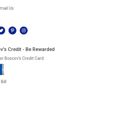
mail Us
l
v's Credit - Be Rewarded
or Boscov's Credit Card
Bill