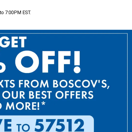
to 7:00PM EST.