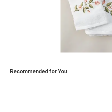
Recommended for You