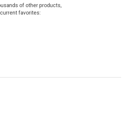
ousands of other products,
current favorites: