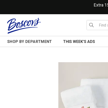
Extra 
SHOP BY DEPARTMENT
THIS WEEK'S ADS