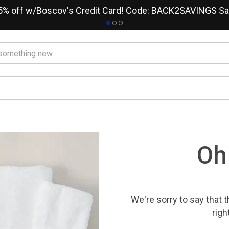
15% off w/Boscov's Credit Card! Code: BACK2SAVINGS
Sa
Oh
We're sorry to say that
t
righ