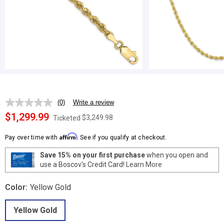
(0)
Write a review
No
rating
$1,299.99
$3,249.98
Ticketed
value.
Same
Affirm
page
Pay over time with
. See if you qualify at checkout.
link.
Save 15% on your first purchase
when you open and
use a Boscov's Credit Card!
Learn More
Color:
Yellow Gold
Yellow Gold