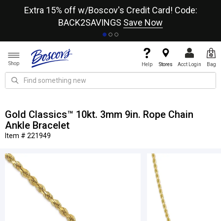
re
Extra 15% off w/Boscov's Credit Card! Code:
A+
BACK2SAVINGS
Save Now
Shop
Help
Stores
Acct Login
Bag
Gold Classics™ 10kt. 3mm 9in. Rope Chain
Ankle Bracelet
Item # 221949