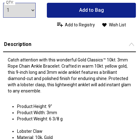
QTY:
Add to Bag
Add to Registry
Wish List
Description
Catch attention with this wonderful Gold Classics™ 10kt. 3mm
Rope Chain Ankle Bracelet. Crafted in warm 10kt. yellow gold,
this 9-inch long and 3mm wide anklet features a brilliant
diamond-cut and polished finish for enduring shine. Protected
with a lobster clasp, this lightweight anklet will add instant glam
to any ensemble.
Product Height: 9"
Product Width: 3mm
Product Weight: 6 3/8 g
Lobster Claw
Material: 10k, Gold