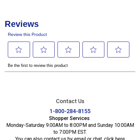
Contact Us
1-800-284-8155
Shopper Services
Monday-Saturday 9:00AM to 8:00PM and Sunday 10:00AM
to 7:00PM EST.
You can also contact us by email or chat,
click here