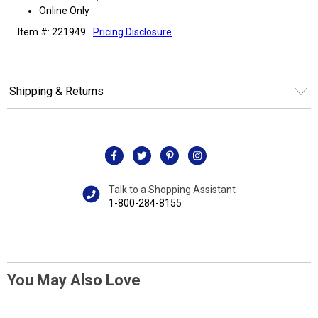
Online Only
Item #: 221949
Pricing Disclosure
Shipping & Returns
Talk to a Shopping Assistant
1-800-284-8155
You May Also Love