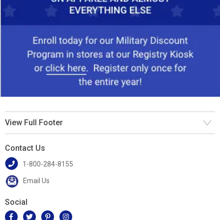
View Full Footer
Contact Us
1-800-284-8155
Email Us
Social