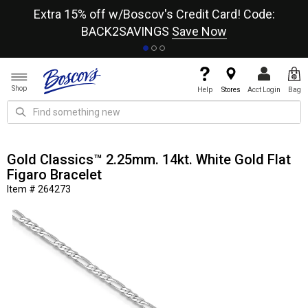
re
Extra 15% off w/Boscov's Credit Card! Code:
A+
BACK2SAVINGS
Save Now
Shop
Help
Stores
Acct Login
Bag
Gold Classics™ 2.25mm. 14kt. White Gold Flat
Figaro Bracelet
Item # 264273