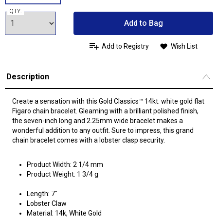
QTY:
Add to Bag
Add to Registry
Wish List
Description
Create a sensation with this Gold Classics™ 14kt. white gold flat
Figaro chain bracelet. Gleaming with a brilliant polished finish,
the seven-inch long and 2.25mm wide bracelet makes a
wonderful addition to any outfit. Sure to impress, this grand
chain bracelet comes with a lobster clasp security.
Product Width: 2 1/4 mm
Product Weight: 1 3/4 g
Length: 7"
Lobster Claw
Material: 14k, White Gold