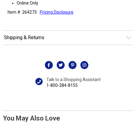
Online Only
Item #: 264273
Pricing Disclosure
Shipping & Returns
Talk to a Shopping Assistant
1-800-284-8155
You May Also Love