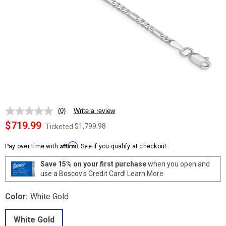
(0)
Write a review
No
rating
$719.99
$1,799.98
Ticketed
value.
Same
Affirm
page
Pay over time with
. See if you qualify at checkout.
link.
Save 15% on your first purchase
when you open and
use a Boscov's Credit Card!
Learn More
Color:
White Gold
White Gold