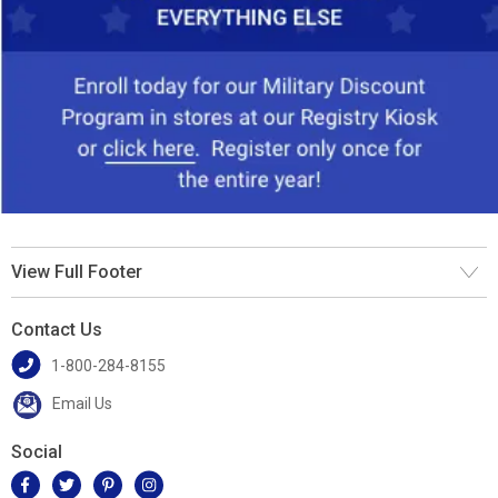
View Full Footer
Contact Us
1-800-284-8155
Email Us
Social