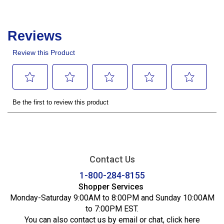
Contact Us
1-800-284-8155
Shopper Services
Monday-Saturday 9:00AM to 8:00PM and Sunday 10:00AM
to 7:00PM EST.
You can also contact us by email or chat,
click here