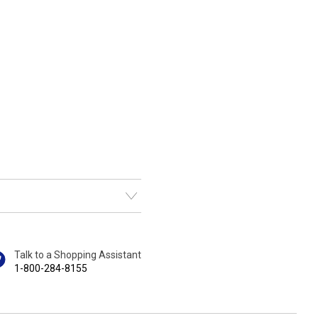
Talk to a Shopping Assistant
1-800-284-8155