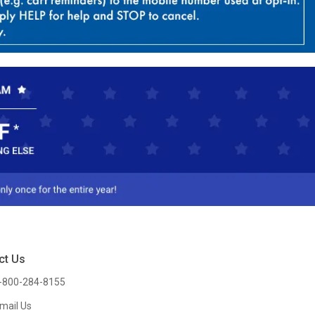
ct Us
-800-284-8155
mail Us