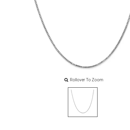
Rollover To Zoom