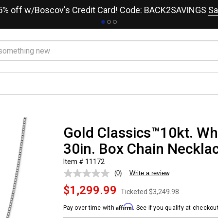
15% off w/Boscov's Credit Card! Code: BACK2SAVINGS
Sa
Gold Classics™10kt. W
30in. Box Chain Neckla
Item # 11172
(0)
Write a review
No
rating
$1,299.99
value.
Ticketed
$3,249.98
Same
page
Affirm
Pay over time with
. See if you qualify at checkout
link.