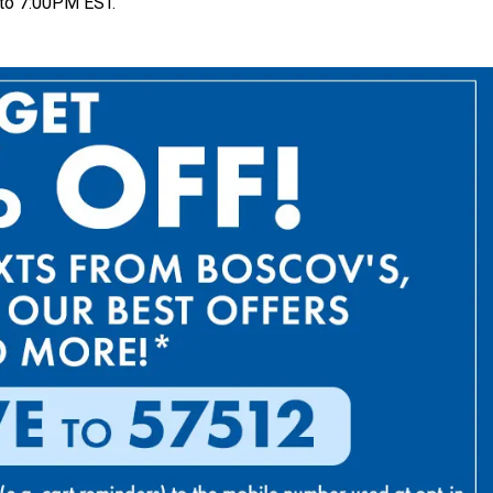
to 7:00PM EST.