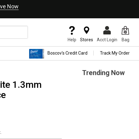
ve Now
Help
Stores
Acct Login
Bag
Boscov's Credit Card
Track My Order
Trending Now
hite 1.3mm
ce
.