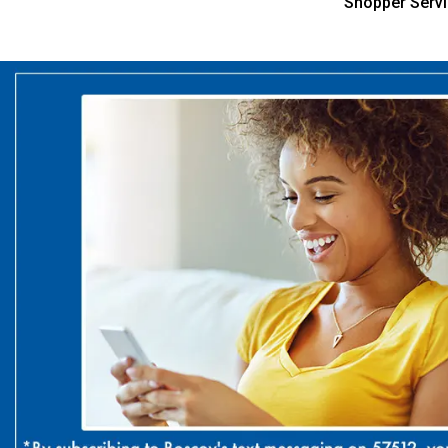
Shopper Serv