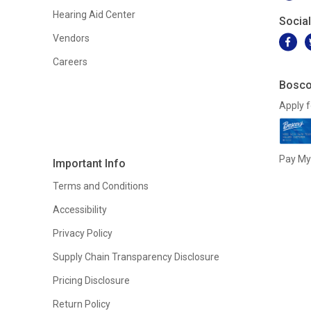
Hearing Aid Center
Socia
Vendors
Careers
Bosco
Apply f
Pay My 
Important Info
Terms and Conditions
Accessibility
Privacy Policy
Supply Chain Transparency Disclosure
Pricing Disclosure
Return Policy