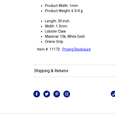
Product Width: 1mm
Product Weight: 6 3/4 g
Length: 30 inch
Width: 1.3mm
Lobster Claw
Material: 10k, White Gold
Online Only
Item #: 11172
Pricing Disclosure
Shipping & Returns