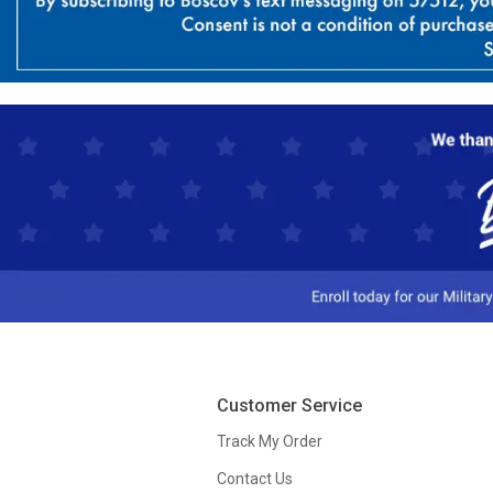
Customer Service
Track My Order
Contact Us