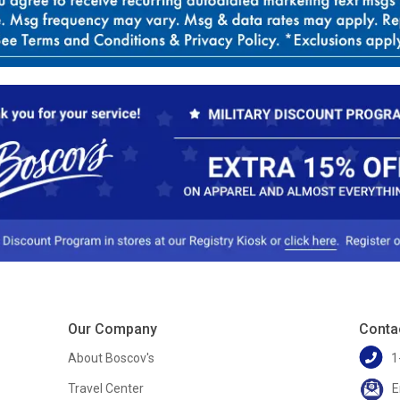
Our Company
Conta
About Boscov's
1
Travel Center
E