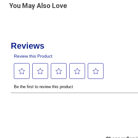
You May Also Love