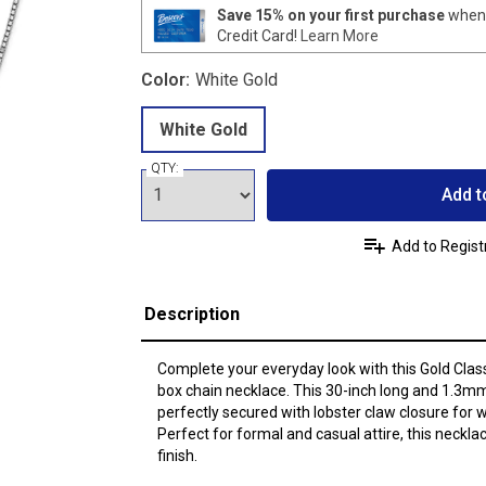
Save 15% on your first purchase
when 
Credit Card!
Learn More
Color:
White Gold
White Gold
QTY:
Add t
Add to Regist
Description
Complete your everyday look with this Gold Class
box chain necklace. This 30-inch long and 1.3mm
perfectly secured with lobster claw closure for
Perfect for formal and casual attire, this neckl
finish.