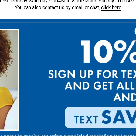
ices
Monday-Saturday 9:00AM to 8:00PM and Sunday 10:00AM 
You can also contact us by email or chat,
click here