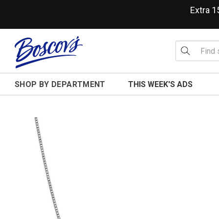
Extra 
SHOP BY DEPARTMENT
THIS WEEK'S ADS