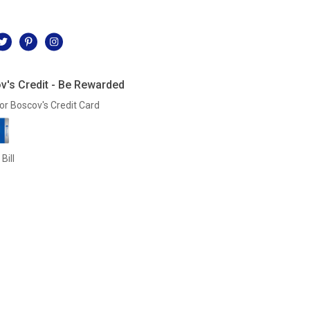
l
v's Credit - Be Rewarded
or Boscov's Credit Card
Bill