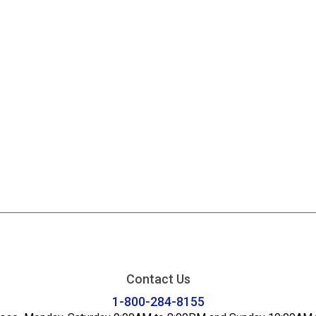
Contact Us
1-800-284-8155