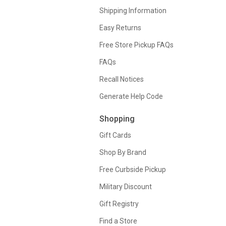
Shipping Information
Easy Returns
Free Store Pickup FAQs
FAQs
Recall Notices
Generate Help Code
Shopping
Gift Cards
Shop By Brand
Free Curbside Pickup
Military Discount
Gift Registry
Find a Store