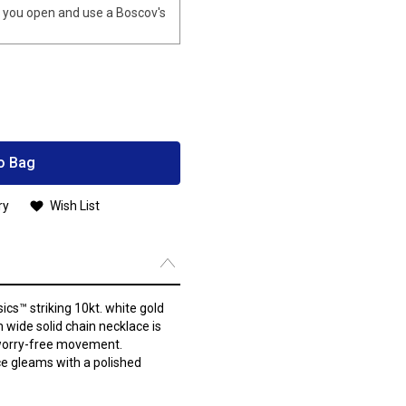
you open and use a Boscov's
o Bag
ry
Wish List
ics™ striking 10kt. white gold
 wide solid chain necklace is
 worry-free movement.
ace gleams with a polished