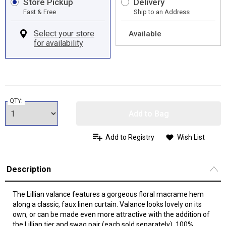
Store Pickup
Delivery
Fast & Free
Ship to an Address
Available
QTY:
Add to Bag
Add to Registry
Wish List
Description
The Lillian valance features a gorgeous floral macrame hem
along a classic, faux linen curtain. Valance looks lovely on its
own, or can be made even more attractive with the addition of
the Lillian tier and swag pair (each sold separately). 100%