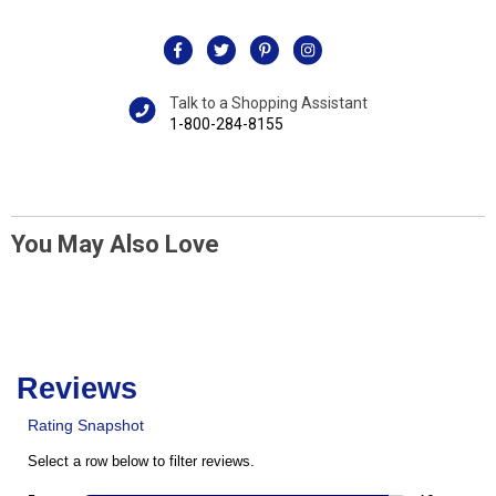
Talk to a Shopping Assistant
1-800-284-8155
You May Also Love