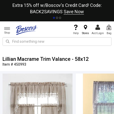
re
Extra 15% off w/Boscov's Credit Card! Code:
A+
BACK2SAVINGS
Save Now
Shop
Help
Stores
Acct Login
Bag
Lillian Macrame Trim Valance - 58x12
Item # 450993