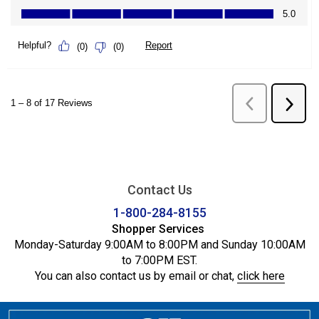
Contact Us
1-800-284-8155
Shopper Services
Monday-Saturday 9:00AM to 8:00PM and Sunday 10:00AM
to 7:00PM EST.
You can also contact us by email or chat,
click here