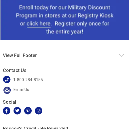
View Full Footer
Contact Us
1-800-284-8155
Email Us
Social
Boscov's Credit - Be Rewarded