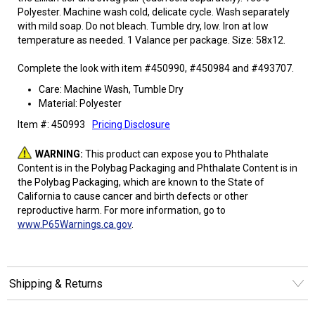
Polyester. Machine wash cold, delicate cycle. Wash separately
with mild soap. Do not bleach. Tumble dry, low. Iron at low
temperature as needed. 1 Valance per package. Size: 58x12.
Complete the look with item #450990, #450984 and #493707.
Care: Machine Wash, Tumble Dry
Material: Polyester
Item #: 450993
Pricing Disclosure
WARNING:
This product can expose you to Phthalate
Content is in the Polybag Packaging and Phthalate Content is in
the Polybag Packaging, which are known to the State of
California to cause cancer and birth defects or other
reproductive harm. For more information, go to
www.P65Warnings.ca.gov
.
Shipping & Returns