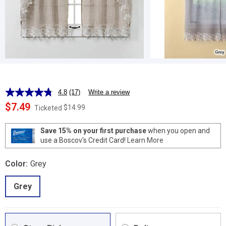
4.8
(17)
Write a review
Read
17
$7.49
$14.99
Ticketed
Reviews.
Same
page
Save 15% on your first purchase
when you open and
link.
use a Boscov's Credit Card!
Learn More
Color:
Grey
Grey