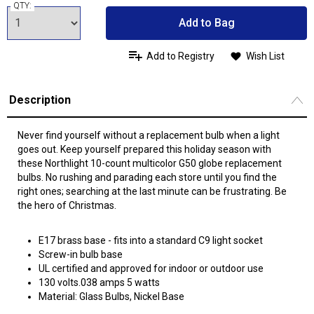
QTY:
Add to Bag
Add to Registry
Wish List
Description
Never find yourself without a replacement bulb when a light
goes out. Keep yourself prepared this holiday season with
these Northlight 10-count multicolor G50 globe replacement
bulbs. No rushing and parading each store until you find the
right ones; searching at the last minute can be frustrating. Be
the hero of Christmas.
E17 brass base - fits into a standard C9 light socket
Screw-in bulb base
UL certified and approved for indoor or outdoor use
130 volts.038 amps 5 watts
Material: Glass Bulbs, Nickel Base