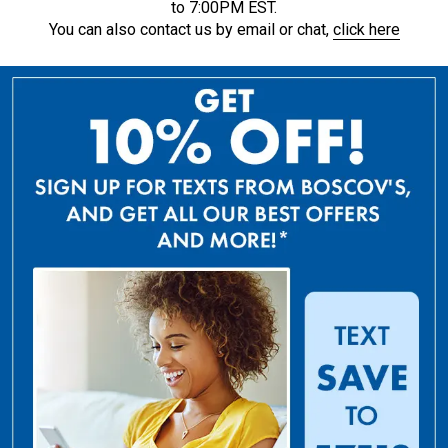
to 7:00PM EST.
You can also contact us by email or chat,
click here