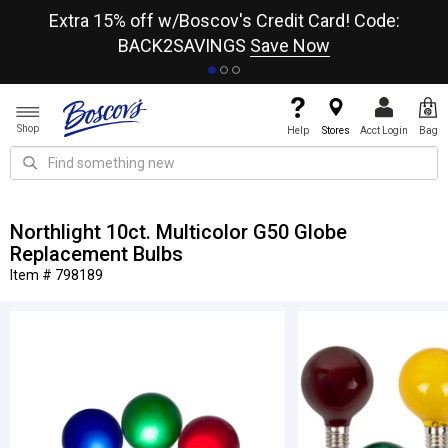
re
Extra 15% off w/Boscov's Credit Card! Code:
A+
BACK2SAVINGS
Save Now
Shop
Help
Stores
Acct Login
Bag
Northlight 10ct. Multicolor G50 Globe
Replacement Bulbs
Item # 798189