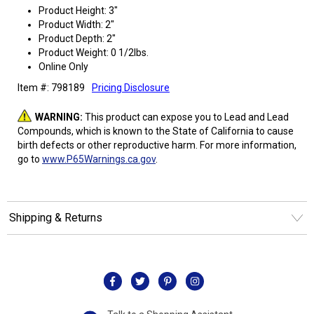
Product Height: 3"
Product Width: 2"
Product Depth: 2"
Product Weight: 0 1/2lbs.
Online Only
Item #: 798189
Pricing Disclosure
WARNING:
This product can expose you to Lead and Lead
Compounds, which is known to the State of California to cause
birth defects or other reproductive harm. For more information,
go to
www.P65Warnings.ca.gov
.
Shipping & Returns