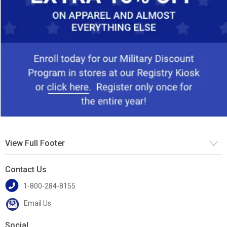
View Full Footer
Contact Us
1-800-284-8155
Email Us
Social