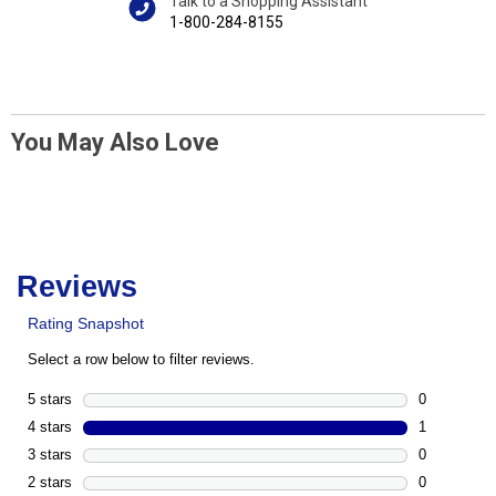
Talk to a Shopping Assistant
1-800-284-8155
You May Also Love