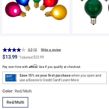
4.0
(1)
Write a review
Read
a
$13.99
$22.99
Ticketed
Review.
Same
Affirm
page
Pay over time with
. See if you qualify at checkout.
link.
Save 15% on your first purchase
when you open and
use a Boscov's Credit Card!
Learn More
Color:
Red/Multi
Red/Multi