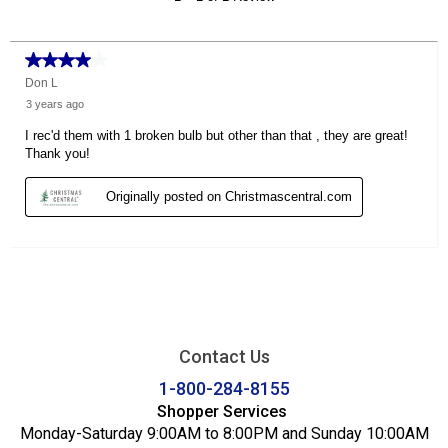
Contact Us
1-800-284-8155
Shopper Services
Monday-Saturday 9:00AM to 8:00PM and Sunday 10:00AM