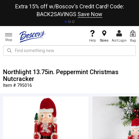
re
Extra 15% off w/Boscov's Credit Card! Code:
A+
BACK2SAVINGS
Save Now
Shop
Help
Stores
Acct Login
Bag
Northlight 13.75in. Peppermint Christmas
Nutcracker
Item # 795016