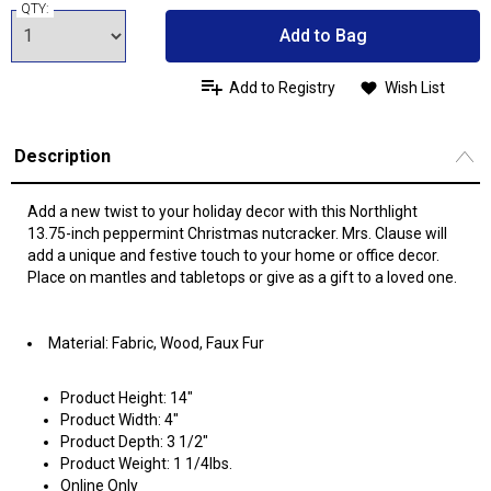
QTY:
Add to Bag
Add to Registry
Wish List
Description
Add a new twist to your holiday decor with this Northlight
13.75-inch peppermint Christmas nutcracker. Mrs. Clause will
add a unique and festive touch to your home or office decor.
Place on mantles and tabletops or give as a gift to a loved one.
Material: Fabric, Wood, Faux Fur
Product Height: 14"
Product Width: 4"
Product Depth: 3 1/2"
Product Weight: 1 1/4lbs.
Online Only