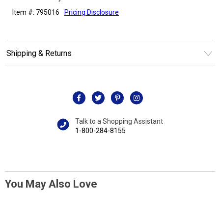
Item #: 795016
Pricing Disclosure
Shipping & Returns
Talk to a Shopping Assistant
1-800-284-8155
You May Also Love