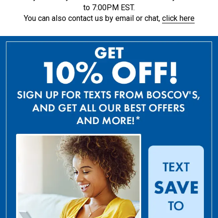
to 7:00PM EST.
You can also contact us by email or chat,
click here