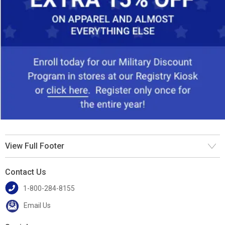
View Full Footer
Contact Us
1-800-284-8155
Email Us