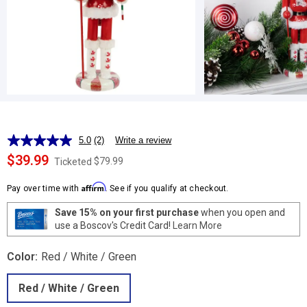
5.0
(2)
Write a review
Read
2
$39.99
$79.99
Ticketed
Reviews.
Same
Affirm
page
Pay over time with
. See if you qualify at checkout.
link.
Save 15% on your first purchase
when you open and
use a Boscov's Credit Card!
Learn More
Color:
Red / White / Green
Red / White / Green