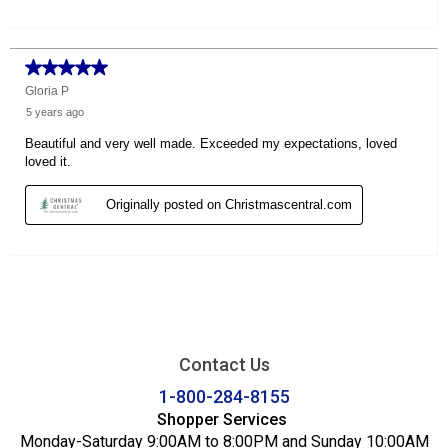
Contact Us
1-800-284-8155
Shopper Services
Monday-Saturday 9:00AM to 8:00PM and Sunday 10:00AM