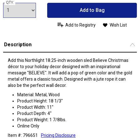
QTY:
Add to Bag
Add to Registry
Wish List
Description
Add this Northlight 18.25-inch wooden sled Believe Christmas
décor to your holiday decor designed with an inspirational
message "BELIEVE". It will add a pop of green color and the gold
metal offers a classic touch. Designed with a jute rope it can
also be the perfect wall decor.
Material: Metal, Wood
Product Height: 18 1/3"
Product Width: 11"
Product Depth: 4"
Product Weight: 1 7/8lbs.
Online Only
Item #: 796651
Pricing Disclosure