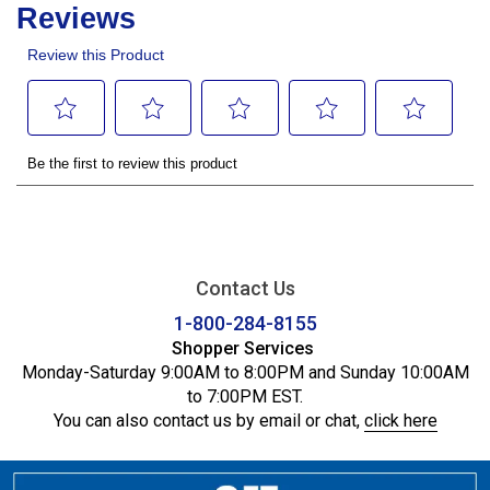
Contact Us
1-800-284-8155
Shopper Services
Monday-Saturday 9:00AM to 8:00PM and Sunday 10:00AM
to 7:00PM EST.
You can also contact us by email or chat,
click here