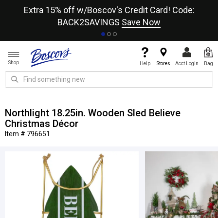
re
Extra 15% off w/Boscov's Credit Card! Code:
A+
BACK2SAVINGS
Save Now
Shop
Help
Stores
Acct Login
Bag
Northlight 18.25in. Wooden Sled Believe
Christmas Décor
Item # 796651