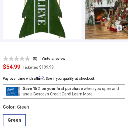
(0)
Write a review
No
rating
$54.99
$109.99
Ticketed
value.
Same
Affirm
page
Pay over time with
. See if you qualify at checkout.
link.
Save 15% on your first purchase
when you open and
use a Boscov's Credit Card!
Learn More
Color:
Green
Green