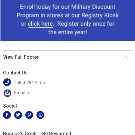
View Full Footer
Contact Us
1-800-284-8155
Email Us
Social
Boscov's Credit - Be Rewarded