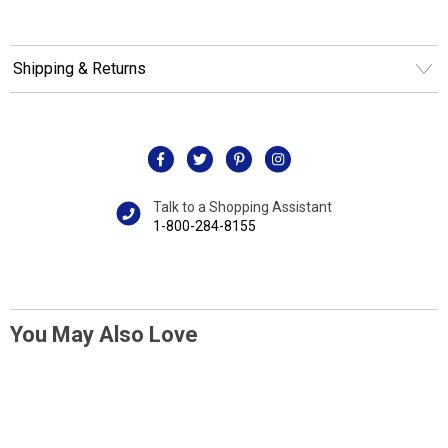
Shipping & Returns
Talk to a Shopping Assistant
1-800-284-8155
You May Also Love