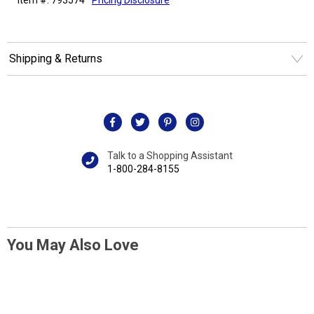
Shipping & Returns
Talk to a Shopping Assistant
1-800-284-8155
You May Also Love