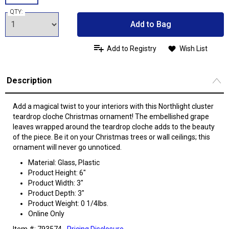
QTY:
Add to Bag
Add to Registry
Wish List
Description
Add a magical twist to your interiors with this Northlight cluster
teardrop cloche Christmas ornament! The embellished grape
leaves wrapped around the teardrop cloche adds to the beauty
of the piece. Be it on your Christmas trees or wall ceilings; this
ornament will never go unnoticed.
Material: Glass, Plastic
Product Height: 6"
Product Width: 3"
Product Depth: 3"
Product Weight: 0 1/4lbs.
Online Only
Item #: 793574
Pricing Disclosure