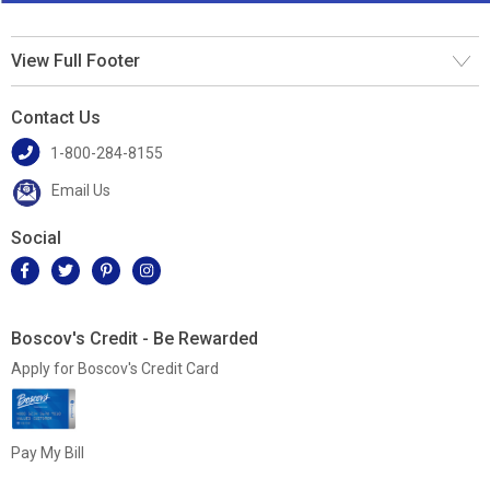
View Full Footer
Contact Us
1-800-284-8155
Email Us
Social
Boscov's Credit - Be Rewarded
Apply for Boscov's Credit Card
Pay My Bill