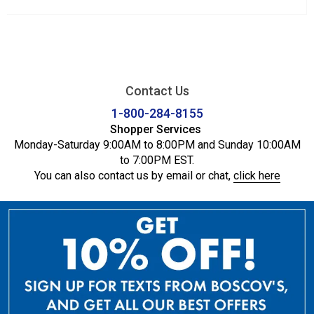
Contact Us
1-800-284-8155
Shopper Services
Monday-Saturday 9:00AM to 8:00PM and Sunday 10:00AM
to 7:00PM EST.
You can also contact us by email or chat,
click here