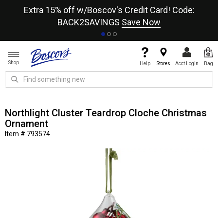
re
Extra 15% off w/Boscov's Credit Card! Code:
A+
BACK2SAVINGS
Save Now
Shop
Help
Stores
Acct Login
Bag
Northlight Cluster Teardrop Cloche Christmas
Ornament
Item # 793574