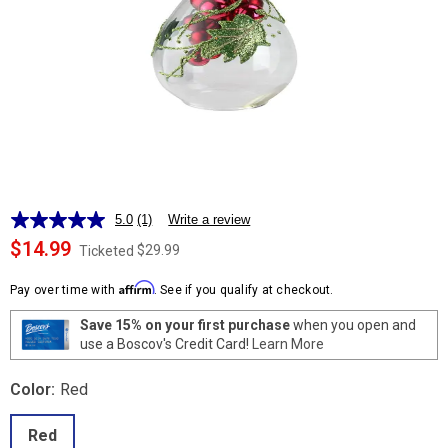
5.0
(1)
Write a review
Read
a
$14.99
$29.99
Ticketed
Review.
Same
Affirm
page
Pay over time with
. See if you qualify at checkout.
link.
Save 15% on your first purchase
when you open and
use a Boscov's Credit Card!
Learn More
Color:
Red
Red