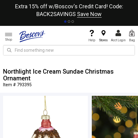
re
Extra 15% off w/Boscov's Credit Card! Code:
A+
BACK2SAVINGS
Save Now
Shop
Help
Stores
Acct Login
Bag
Northlight Ice Cream Sundae Christmas
Ornament
Item # 793395