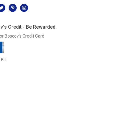
v's Credit - Be Rewarded
or Boscov's Credit Card
Bill