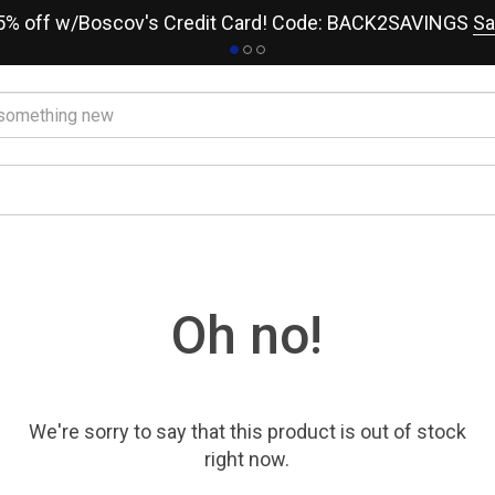
15% off w/Boscov's Credit Card! Code: BACK2SAVINGS
Sa
Oh no!
We're sorry to say that
this product
is out of stock
right now.