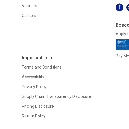
Vendors
Careers
Bosco
Apply f
Pay My 
Important Info
Terms and Conditions
Accessibility
Privacy Policy
Supply Chain Transparency Disclosure
Pricing Disclosure
Return Policy