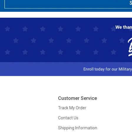
Customer Service
Track My Order
Contact Us
Shipping Information