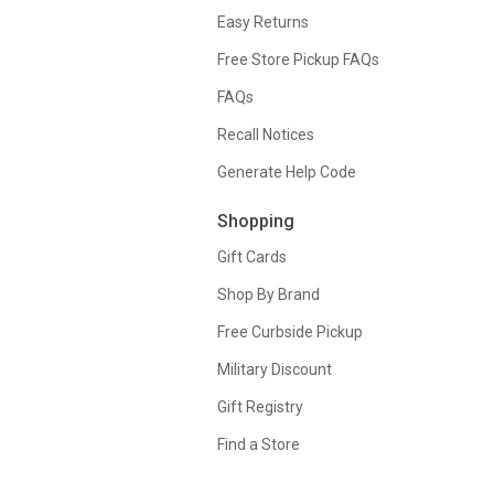
Easy Returns
Free Store Pickup FAQs
FAQs
Recall Notices
Generate Help Code
Shopping
Gift Cards
Shop By Brand
Free Curbside Pickup
Military Discount
Gift Registry
Find a Store