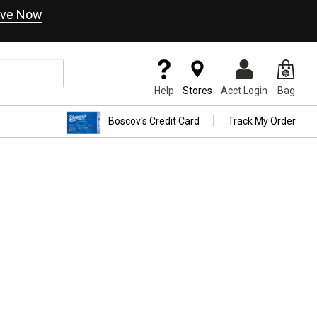
ve Now
Help
Stores
Acct Login
Bag
Boscov's Credit Card
Track My Order