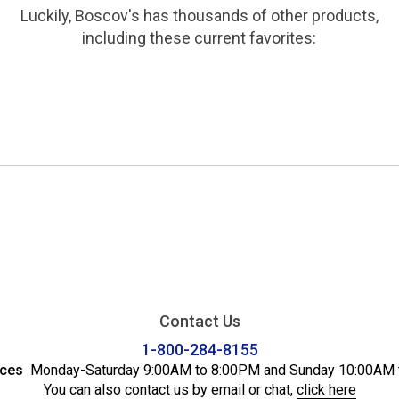
Luckily, Boscov's has thousands of other products,
including these current favorites:
Contact Us
1-800-284-8155
ices
Monday-Saturday 9:00AM to 8:00PM and Sunday 10:00AM 
You can also contact us by email or chat,
click here