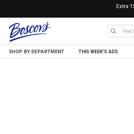
Extra 
SHOP BY DEPARTMENT
THIS WEEK'S ADS