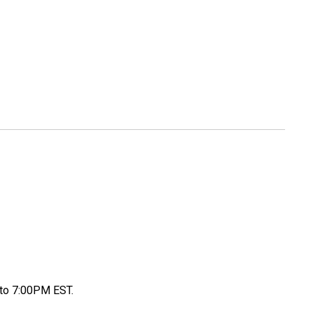
to 7:00PM EST.