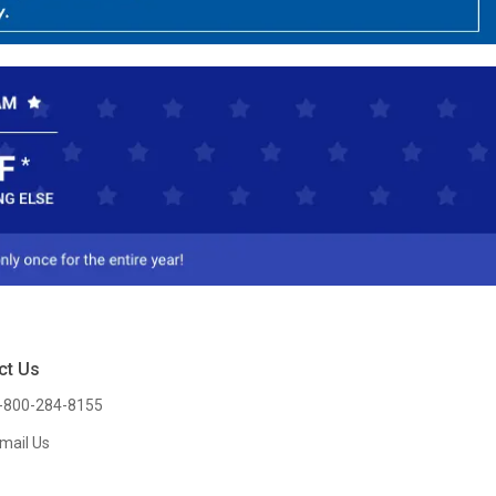
ct Us
-800-284-8155
mail Us
l