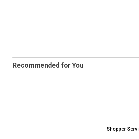
Recommended for You
Shopper Serv