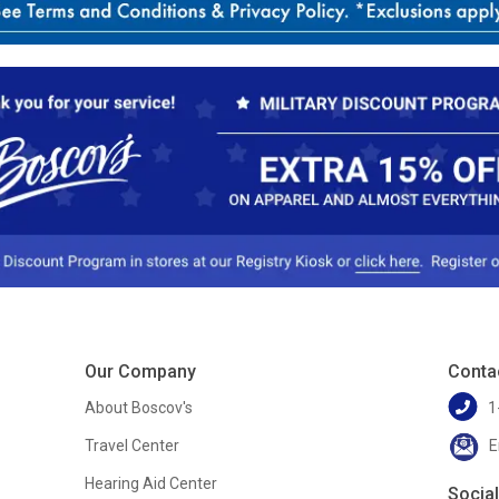
Our Company
Conta
About Boscov's
1
Travel Center
E
Hearing Aid Center
Socia