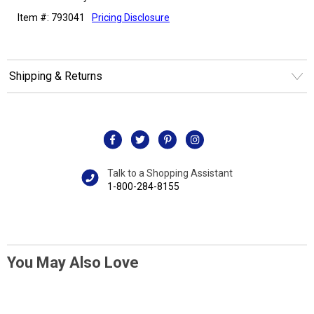
Item #: 793041
Pricing Disclosure
Shipping & Returns
Talk to a Shopping Assistant
1-800-284-8155
You May Also Love