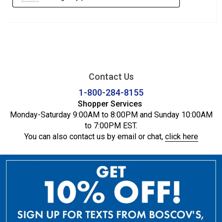
Contact Us
1-800-284-8155
Shopper Services
Monday-Saturday 9:00AM to 8:00PM and Sunday 10:00AM
to 7:00PM EST.
You can also contact us by email or chat,
click here