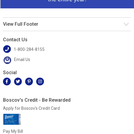
View Full Footer
Contact Us
1-800-284-8155
Email Us
Social
Boscov's Credit - Be Rewarded
Apply for Boscov's Credit Card
Pay My Bill