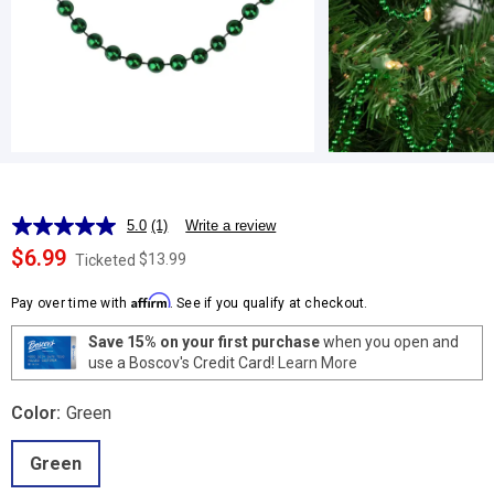
5.0
(1)
Write a review
Read
a
$6.99
$13.99
Ticketed
Review.
Same
Affirm
page
Pay over time with
. See if you qualify at checkout.
link.
Save 15% on your first purchase
when you open and
use a Boscov's Credit Card!
Learn More
Color:
Green
Green