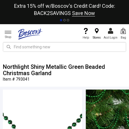
re
Extra 15% off w/Boscov's Credit Card! Code:
A+
BACK2SAVINGS
Save Now
Shop
Help
Stores
Acct Login
Bag
Northlight Shiny Metallic Green Beaded
Christmas Garland
Item # 793041