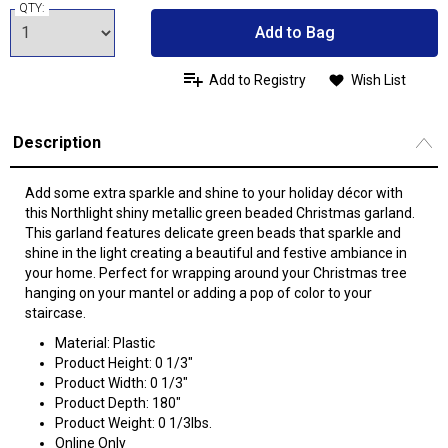
QTY:
Add to Bag
Add to Registry
Wish List
Description
Add some extra sparkle and shine to your holiday décor with
this Northlight shiny metallic green beaded Christmas garland.
This garland features delicate green beads that sparkle and
shine in the light creating a beautiful and festive ambiance in
your home. Perfect for wrapping around your Christmas tree
hanging on your mantel or adding a pop of color to your
staircase.
Material: Plastic
Product Height: 0 1/3"
Product Width: 0 1/3"
Product Depth: 180"
Product Weight: 0 1/3lbs.
Online Only