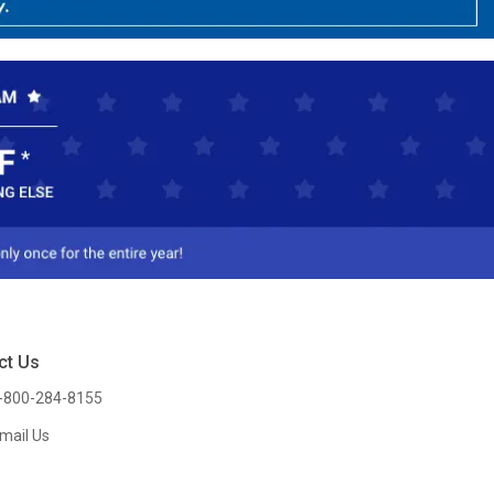
ct Us
-800-284-8155
mail Us
l