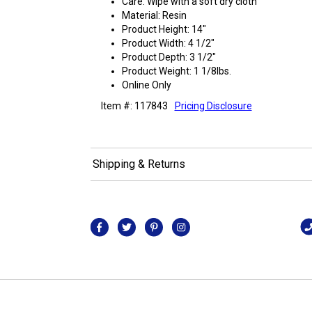
Care: Wipe with a soft dry cloth
Material: Resin
Product Height: 14"
Product Width: 4 1/2"
Product Depth: 3 1/2"
Product Weight: 1 1/8lbs.
Online Only
Item #: 117843
Pricing Disclosure
Shipping & Returns