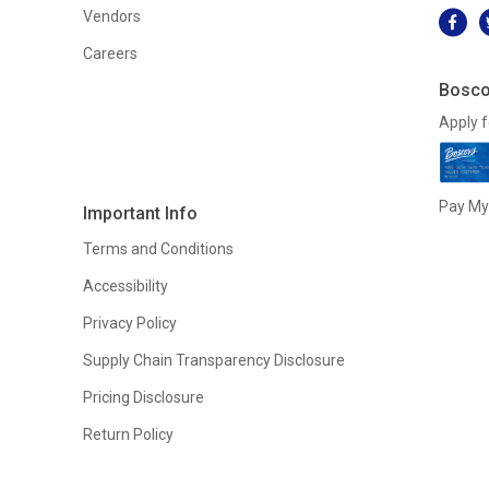
Vendors
Careers
Bosco
Apply f
Pay My 
Important Info
Terms and Conditions
Accessibility
Privacy Policy
Supply Chain Transparency Disclosure
Pricing Disclosure
Return Policy