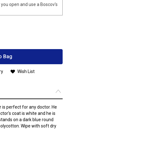
you open and use a Boscov's
o Bag
ry
Wish List
is perfect for any doctor. He
ctor's coat is white and he is
stands on a dark blue round
olycotton. Wipe with soft dry