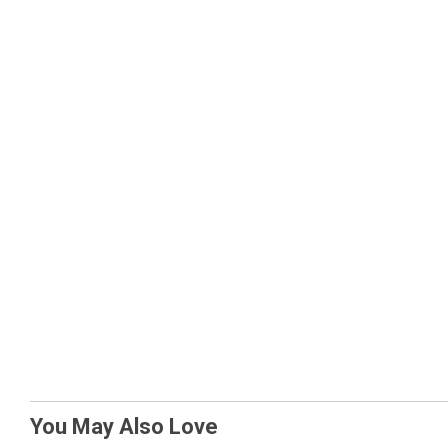
You May Also Love