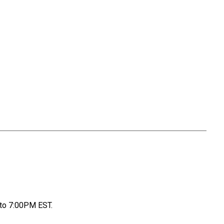
to 7:00PM EST.