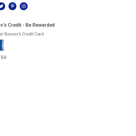
v's Credit - Be Rewarded
or Boscov's Credit Card
Bill