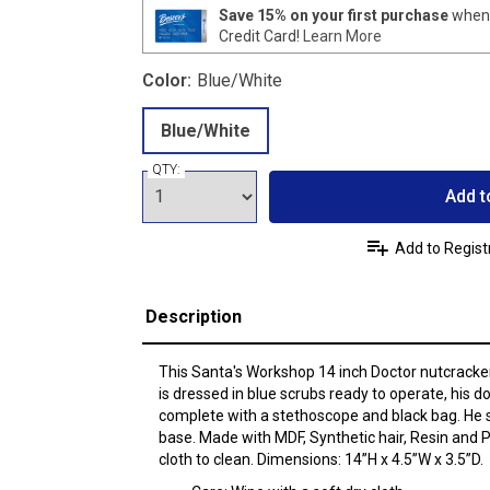
Save 15% on your first purchase
when 
Credit Card!
Learn More
Color:
Blue/White
Blue/White
QTY:
Add t
Add to Regist
Description
This Santa's Workshop 14 inch Doctor nutcracker 
is dressed in blue scrubs ready to operate, his do
complete with a stethoscope and black bag. He 
base. Made with MDF, Synthetic hair, Resin and P
cloth to clean. Dimensions: 14”H x 4.5”W x 3.5”D.