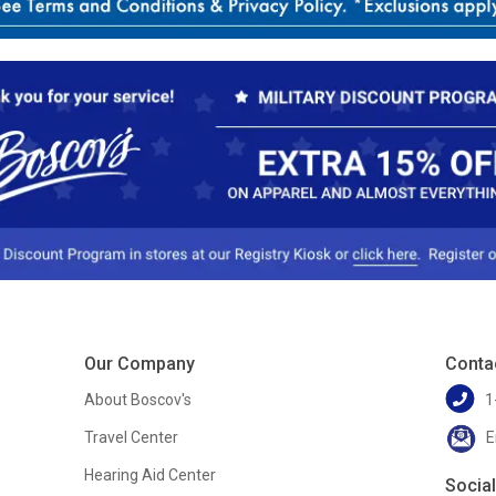
Our Company
Conta
About Boscov's
1
Travel Center
E
Hearing Aid Center
Socia