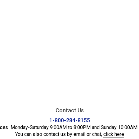
Contact Us
1-800-284-8155
ices
Monday-Saturday 9:00AM to 8:00PM and Sunday 10:00AM 
You can also contact us by email or chat,
click here