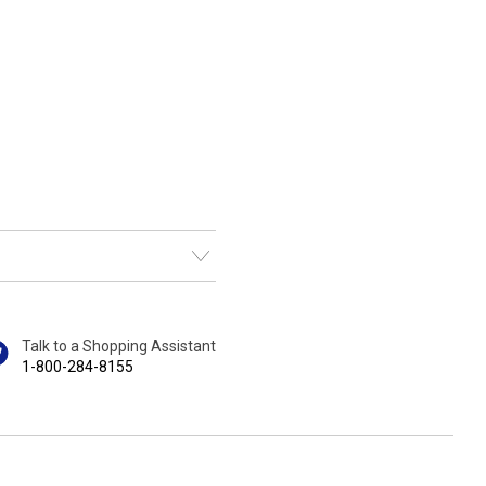
Talk to a Shopping Assistant
1-800-284-8155