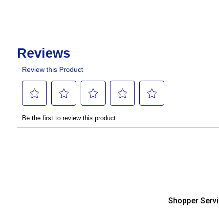
Shopper Serv