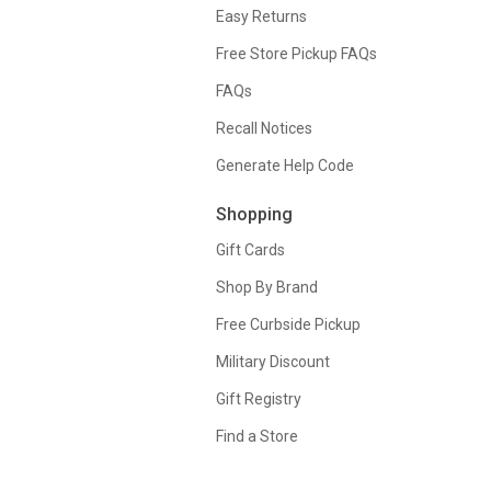
Easy Returns
Free Store Pickup FAQs
FAQs
Recall Notices
Generate Help Code
Shopping
Gift Cards
Shop By Brand
Free Curbside Pickup
Military Discount
Gift Registry
Find a Store