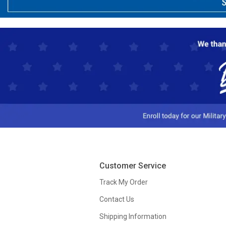
Customer Service
Track My Order
Contact Us
Shipping Information