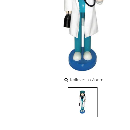
Rollover To Zoom