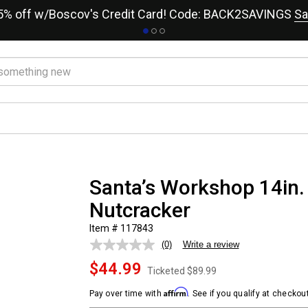
15% off w/Boscov's Credit Card! Code: BACK2SAVINGS
Sa
Santa’s Workshop 14in.
Nutcracker
Item # 117843
(0)
Write a review
No
rating
$44.99
value.
Ticketed
$89.99
Same
page
Affirm
Pay over time with
. See if you qualify at checkout
link.