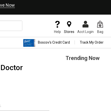
ve Now
Help
Stores
Acct Login
Bag
Boscov's Credit Card
Track My Order
Trending Now
 Doctor
.