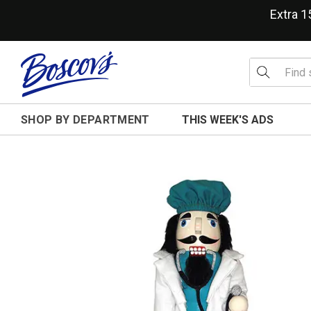
Extra 
SHOP BY DEPARTMENT
THIS WEEK'S ADS