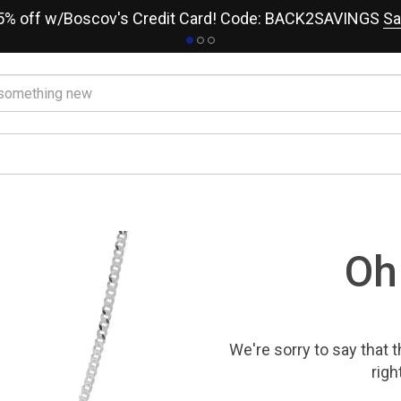
15% off w/Boscov's Credit Card! Code: BACK2SAVINGS
Sa
Oh
We're sorry to say that
t
righ