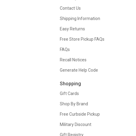
Contact Us
Shipping Information
Easy Returns
Free Store Pickup FAQs
FAQs
Recall Notices
Generate Help Code
Shopping
Gift Cards
Shop By Brand
Free Curbside Pickup
Military Discount
Gift Registry