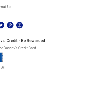
mail Us
l
v's Credit - Be Rewarded
or Boscov's Credit Card
Bill