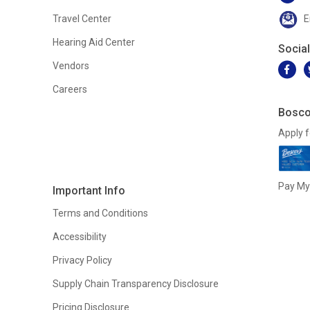
Travel Center
E
Hearing Aid Center
Socia
Vendors
Careers
Bosco
Apply f
Pay My 
Important Info
Terms and Conditions
Accessibility
Privacy Policy
Supply Chain Transparency Disclosure
Pricing Disclosure