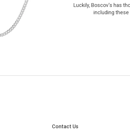
Luckily, Boscov's has th
including these 
Contact Us