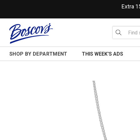
Extra 
SHOP BY DEPARTMENT
THIS WEEK'S ADS