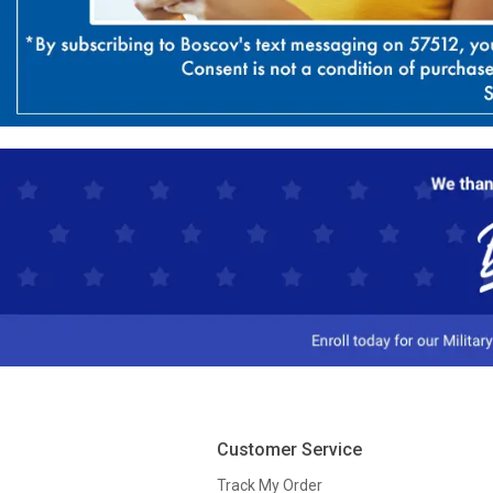
Customer Service
Track My Order