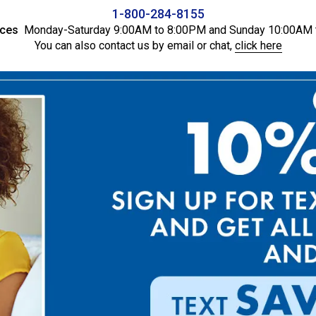
1-800-284-8155
ices
Monday-Saturday 9:00AM to 8:00PM and Sunday 10:00AM 
You can also contact us by email or chat,
click here