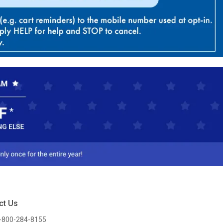
ct Us
-800-284-8155