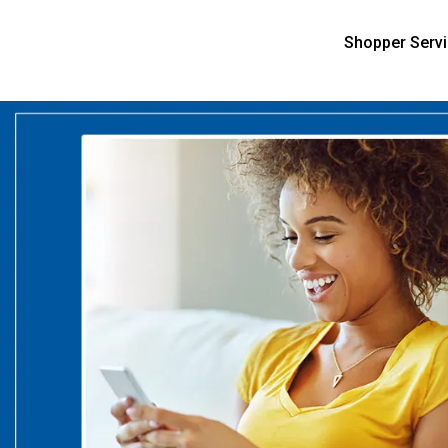
Shopper Serv