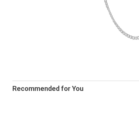
Recommended for You