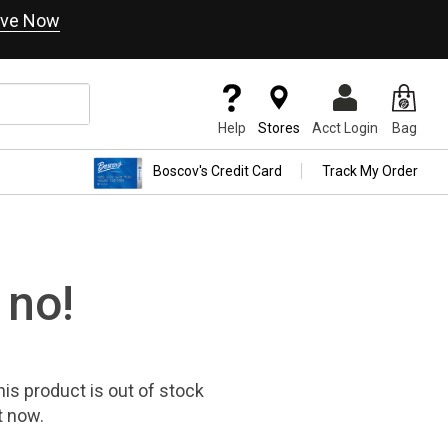
ve Now
Help
Stores
Acct Login
Bag
Boscov's Credit Card
Track My Order
 no!
his product
is out of stock
t now.