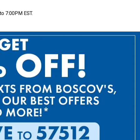
to 7:00PM EST.