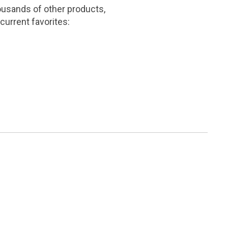
ousands of other products,
current favorites: