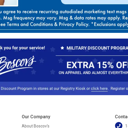
Our Company
Conta
About Boscov's
1